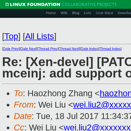
Home
Wiki
Blog
Lists
User Voice
Downlo
[
Top
]
[
All Lists
]
[
Date Prev
][
Date Next
][
Thread Prev
][
Thread Next
][
Date Index
][
Thread Index
]
Re: [Xen-devel] [PATC
mceinj: add support 
To
: Haozhong Zhang <
haozho
From
: Wei Liu <
wei.liu2@xxxx
Date
: Tue, 18 Jul 2017 11:34:
Cc
: Wei Liu <
wei.liu2@xxxxxx