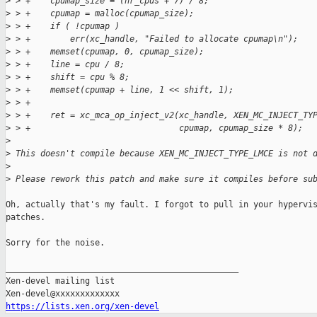
>
 > +    cpumap_size = (nr_cpus + 7) / 8;
>
 > +    cpumap = malloc(cpumap_size);
>
 > +    if ( !cpumap )
>
 > +        err(xc_handle, "Failed to allocate cpumap\n");
>
 > +    memset(cpumap, 0, cpumap_size);
>
 > +    line = cpu / 8;
>
 > +    shift = cpu % 8;
>
 > +    memset(cpumap + line, 1 << shift, 1);
>
 > +
>
 > +    ret = xc_mca_op_inject_v2(xc_handle, XEN_MC_INJECT_TY
>
 > +                              cpumap, cpumap_size * 8);
>
>
 This doesn't compile because XEN_MC_INJECT_TYPE_LMCE is not 
>
>
 Please rework this patch and make sure it compiles before su
Oh, actually that's my fault. I forgot to pull in your hypervis
patches.

Sorry for the noise.

_______________________________________________

Xen-devel mailing list

https://lists.xen.org/xen-devel