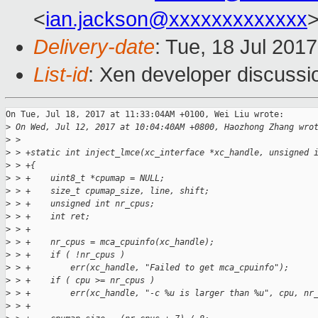
<
ian.jackson@xxxxxxxxxxxxx
Delivery-date
: Tue, 18 Jul 201
List-id
: Xen developer discussi
On Tue, Jul 18, 2017 at 11:33:04AM +0100, Wei Liu wrote:

>
 On Wed, Jul 12, 2017 at 10:04:40AM +0800, Haozhong Zhang wro
>
 >  
>
 > +static int inject_lmce(xc_interface *xc_handle, unsigned 
>
 > +{
>
 > +    uint8_t *cpumap = NULL;
>
 > +    size_t cpumap_size, line, shift;
>
 > +    unsigned int nr_cpus;
>
 > +    int ret;
>
 > +
>
 > +    nr_cpus = mca_cpuinfo(xc_handle);
>
 > +    if ( !nr_cpus )
>
 > +        err(xc_handle, "Failed to get mca_cpuinfo");
>
 > +    if ( cpu >= nr_cpus )
>
 > +        err(xc_handle, "-c %u is larger than %u", cpu, nr
>
 > +