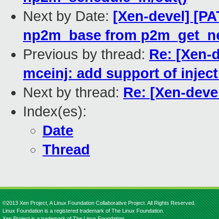
Next by Date:
[Xen-devel] [P
np2m_base from p2m_get_n
Previous by thread:
Re: [Xen-d
mceinj: add support of inje
Next by thread:
Re: [Xen-deve
Index(es):
Date
Thread
©2013 Xen Project, A Linux Foundation Collaborative Project. All Rights Reserved.
Linux Foundation is a registered trademark of The Linux Foundation.
Xen Project is a trademark of The Linux Foundation.