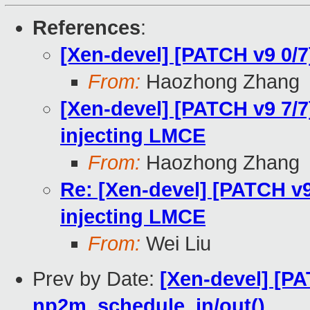
References
:
[Xen-devel] [PATCH v9 0/
From:
Haozhong Zhang
[Xen-devel] [PATCH v9 7/7
injecting LMCE
From:
Haozhong Zhang
Re: [Xen-devel] [PATCH v9
injecting LMCE
From:
Wei Liu
Prev by Date:
[Xen-devel] [P
np2m_schedule_in/out()