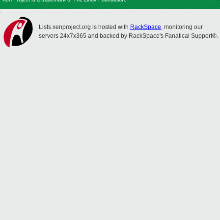
Lists.xenproject.org is hosted with
RackSpace
, monitoring our
servers 24x7x365 and backed by RackSpace's Fanatical Support®.