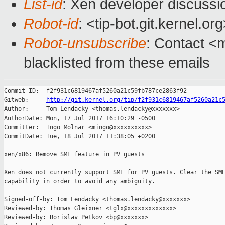
List-id
: Xen developer discussi
Robot-id
: <tip-bot.git.kernel.or
Robot-unsubscribe
: Contact <m
blacklisted from these emails
Commit-ID:  f2f931c6819467af5260a21c59fb787ce2863f92

Gitweb:     
http://git.kernel.org/tip/f2f931c6819467af5260a21c
Author:     Tom Lendacky <thomas.lendacky@xxxxxxx>

AuthorDate: Mon, 17 Jul 2017 16:10:29 -0500

Committer:  Ingo Molnar <mingo@xxxxxxxxxx>

CommitDate: Tue, 18 Jul 2017 11:38:05 +0200

xen/x86: Remove SME feature in PV guests

Xen does not currently support SME for PV guests. Clear the SME
capability in order to avoid any ambiguity.

Signed-off-by: Tom Lendacky <thomas.lendacky@xxxxxxx>

Reviewed-by: Thomas Gleixner <tglx@xxxxxxxxxxxxx>

Reviewed-by: Borislav Petkov <bp@xxxxxxx>
