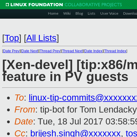
Home
Wiki
Blog
Lists
User Voice
Downlo
[
Top
]
[
All Lists
]
[
Date Prev
][
Date Next
][
Thread Prev
][
Thread Next
][
Date Index
][
Thread Index
]
[Xen-devel] [tip:x86
feature in PV guests
To
:
linux-tip-commits@xxxxxx
From
: tip-bot for Tom Lendacky
Date
: Tue, 18 Jul 2017 03:58:5
Cc
:
brijesh.singh@xxxxxxx
,
to