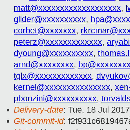
matt@xxxxxxxxxxxxxxxxxxx
,
glider@xxxxxxxxxx
,
hpa@xxxx
corbet@xxxxxxx
,
rkrcmar@xx
peterz@xxxxxxxxxxxxx
,
aryab
dyoung@xxxxxxxxxx
,
thomas.
arnd@xxxxxxxx
,
bp@xxxxxxx
tglx@xxxxxxxxxxxxx
,
dvyukov
kernel@xxxxxxxxxxxxxxx
,
xen
pbonzini@xxxxxxxxxx
,
torval
Delivery-date
: Tue, 18 Jul 201
Git-commit-id
: f2f931c681946