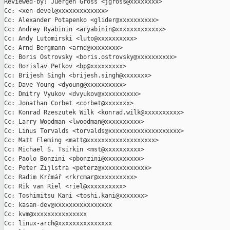
Reviewed-by: Juergen Gross <jgross@xxxxxxxx>

Cc: <xen-devel@xxxxxxxxxxxxx>

Cc: Alexander Potapenko <glider@xxxxxxxxxx>

Cc: Andrey Ryabinin <aryabinin@xxxxxxxxxxxxx>

Cc: Andy Lutomirski <luto@xxxxxxxxxx>

Cc: Arnd Bergmann <arnd@xxxxxxxx>

Cc: Boris Ostrovsky <boris.ostrovsky@xxxxxxxxxx>

Cc: Borislav Petkov <bp@xxxxxxxxx>

Cc: Brijesh Singh <brijesh.singh@xxxxxxx>

Cc: Dave Young <dyoung@xxxxxxxxxx>

Cc: Dmitry Vyukov <dvyukov@xxxxxxxxxx>

Cc: Jonathan Corbet <corbet@xxxxxxx>

Cc: Konrad Rzeszutek Wilk <konrad.wilk@xxxxxxxxxx>

Cc: Larry Woodman <lwoodman@xxxxxxxxxx>

Cc: Linus Torvalds <torvalds@xxxxxxxxxxxxxxxxxxxx>

Cc: Matt Fleming <matt@xxxxxxxxxxxxxxxxxxx>

Cc: Michael S. Tsirkin <mst@xxxxxxxxxx>

Cc: Paolo Bonzini <pbonzini@xxxxxxxxxx>

Cc: Peter Zijlstra <peterz@xxxxxxxxxxxxx>

Cc: Radim Krčmář <rkrcmar@xxxxxxxxxx>

Cc: Rik van Riel <riel@xxxxxxxxxx>

Cc: Toshimitsu Kani <toshi.kani@xxxxxxx>

Cc: kasan-dev@xxxxxxxxxxxxxxxx

Cc: kvm@xxxxxxxxxxxxxxx

Cc: linux-arch@xxxxxxxxxxxxxxx
