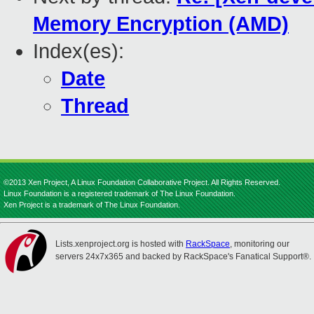
Memory Encryption (AMD)
Index(es):
Date
Thread
©2013 Xen Project, A Linux Foundation Collaborative Project. All Rights Reserved.
Linux Foundation is a registered trademark of The Linux Foundation.
Xen Project is a trademark of The Linux Foundation.
Lists.xenproject.org is hosted with
RackSpace
, monitoring our
servers 24x7x365 and backed by RackSpace's Fanatical Support®.