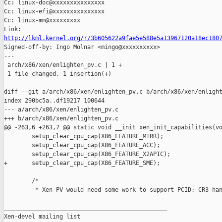
Cc: linux-doc@xxxxxxxxxxxxxxx

Cc: linux-efi@xxxxxxxxxxxxxxx

Cc: linux-mm@xxxxxxxxx

http://lkml.kernel.org/r/3b605622a9fae5e588e5a13967120a18ec180

Signed-off-by: Ingo Molnar <mingo@xxxxxxxxxx>

---

 arch/x86/xen/enlighten_pv.c | 1 +

 1 file changed, 1 insertion(+)

diff --git a/arch/x86/xen/enlighten_pv.c b/arch/x86/xen/enlight
index 290bc5a..df19217 100644

--- a/arch/x86/xen/enlighten_pv.c

+++ b/arch/x86/xen/enlighten_pv.c

@@ -263,6 +263,7 @@ static void __init xen_init_capabilities(vo
        setup_clear_cpu_cap(X86_FEATURE_MTRR);

        setup_clear_cpu_cap(X86_FEATURE_ACC);

        setup_clear_cpu_cap(X86_FEATURE_X2APIC);

+       setup_clear_cpu_cap(X86_FEATURE_SME);

        /*

         * Xen PV would need some work to support PCID: CR3 han
_______________________________________________

Xen-devel mailing list
