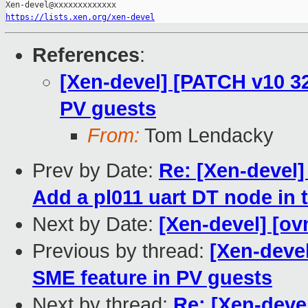
https://lists.xen.org/xen-devel
References
:
[Xen-devel] [PATCH v10 3
PV guests
From:
Tom Lendacky
Prev by Date:
Re: [Xen-devel]
Add a pl011 uart DT node in 
Next by Date:
[Xen-devel] [ov
Previous by thread:
[Xen-deve
SME feature in PV guests
Next by thread:
Re: [Xen-deve