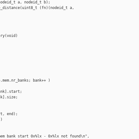
odeid_t a, nodeid_t b);

_distance(uint8_t (fn)(nodeid_t a, 

ry(void)

.mem.nr_banks; bank++ )

nk].start;

k].size;

t, end);

)

em bank start 0x%lx - 0x%lx not found\n",
