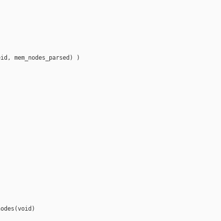
id, mem_nodes_parsed) )



odes(void)
