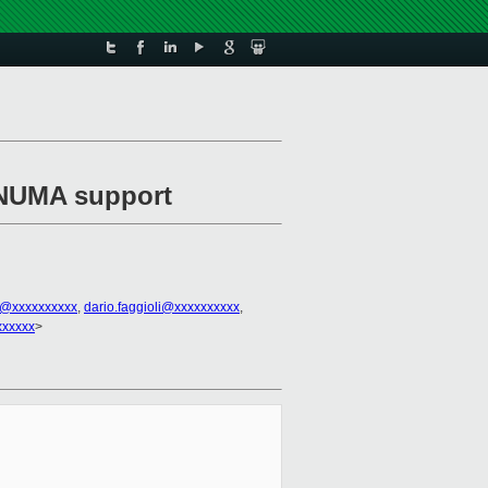
 NUMA support
3@xxxxxxxxxx
,
dario.faggioli@xxxxxxxxxx
,
xxxxxx
>