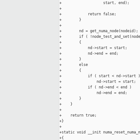
+                   start, end);

+

+            return false;

+        }

+

+        nd = get_numa_node(nodeid);

+        if ( !node_test_and_set(node
+        {

+            nd->start = start;

+            nd->end = end;

+        }

+        else

+        {

+            if ( start < nd->start )
+                nd->start = start;

+            if ( nd->end < end )

+                nd->end = end;

+        }

+    }

+

+    return true;

+}

+

+static void __init numa_reset_numa_n
+{
