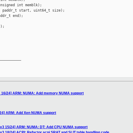
nsigned int memblk);

 paddr_t start, uint64_t size);

ddr_t end);

);

__________

v3 16/24] ARM: NUMA: Add memory NUMA support
/24] ARM: Add Xen NUMA support
 v3 15/24] ARM: NUMA: DT: Add CPU NUMA support
3 18/24] ACPI: Refactor acpi SRAT and SLIT table handling code