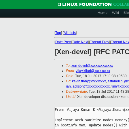
Home
Wiki
Blo
[
Top
]
[
All Lists
]
[
Date Prev
][
Date Next
][
Thread Prev
][
Thread Nex
[Xen-devel] [RFC PAT
To
:
xen-devel@xxxxxxxxxxxxx
From
:
vijay.kilari@xxxxxxxxx
Date
: Tue, 18 Jul 2017 17:11:38 +0530
Cc
:
kevin.tian@xxxxxxxxx
,
sstabellini@
ian.jackson@xxxxxxxxxxxxx
,
tim@xxxxx
Delivery-date
: Tue, 18 Jul 2017 11:43:2
List-id
: Xen developer discussion <xen-d
From: Vijaya Kumar K <Vijaya.Kumar@xx
Implement arch_sanitize_nodes_memory(
in bootinfo.mem, update nodes[] with 