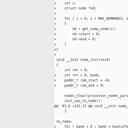
+    int i;

+    struct node *nd;

+

+    for ( i = 0; i < MAX_NUMNODES; i
+    {

+        nd = get_numa_node(i);

+        nd->start = 0;

+        nd->end = 0;

+    }

+}

+

 void __init numa_init(void)

 {

-    int ret = 0;

+    int ret = 0, bank;

+    paddr_t ram_start = ~0;

+    paddr_t ram_end = 0;

     nodes_clear(processor_nodes_pars
     init_cpu_to_node();

@@ -83,6 +141,23 @@ void __init numa_
     }

 no_numa:

+    for ( bank = 0 ; bank < bootinfo