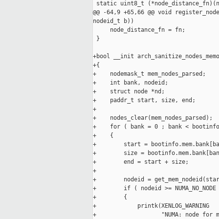
 static uint8_t (*node_distance_fn)(n
@@ -64,9 +65,66 @@ void register_node
nodeid_t b))

     node_distance_fn = fn;

 }

+bool __init arch_sanitize_nodes_memo
+{

+    nodemask_t mem_nodes_parsed;

+    int bank, nodeid;

+    struct node *nd;

+    paddr_t start, size, end;

+

+    nodes_clear(mem_nodes_parsed);

+    for ( bank = 0 ; bank < bootinfo
+    {

+        start = bootinfo.mem.bank[ba
+        size = bootinfo.mem.bank[ban
+        end = start + size;

+

+        nodeid = get_mem_nodeid(star
+        if ( nodeid >= NUMA_NO_NODE 
+        {

+            printk(XENLOG_WARNING

+                   "NUMA: node for m