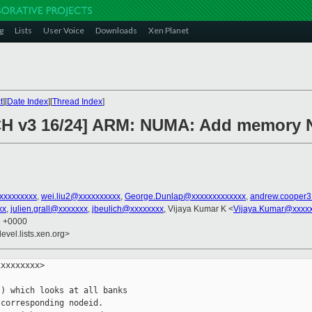
g
Lists
User Voice
Downloads
Xen Planet
t
][
Date Index
][
Thread Index
]
CH v3 16/24] ARM: NUMA: Add memory
xxxxxxxxxx
,
wei.liu2@xxxxxxxxxx
,
George.Dunlap@xxxxxxxxxxxxx
,
andrew.cooper
xx
,
julien.grall@xxxxxxx
,
jbeulich@xxxxxxxx
, Vijaya Kumar K <
Vijaya.Kumar@xxxx
8 +0000
evel.lists.xen.org>
xxxxxxxx>

) which looks at all banks

corresponding nodeid.
