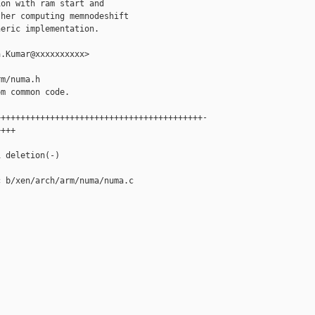
on with ram start and

her computing memnodeshift

eric implementation.

.Kumar@xxxxxxxxxx>

m/numa.h

m common code.

+++++++++++++++++++++++++++++++++++++++++-

+++

 deletion(-)

 b/xen/arch/arm/numa/numa.c
