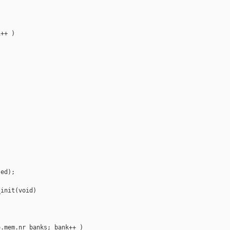
++ )

ed);

init(void)

.mem.nr_banks; bank++ )
