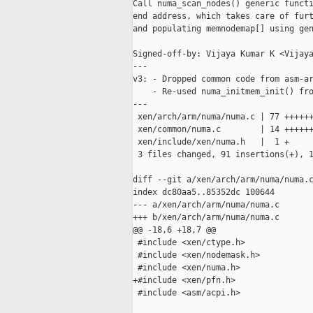
Call numa_scan_nodes() generic functi
end address, which takes care of furt
and populating memnodemap[] using gen
Signed-off-by: Vijaya Kumar K <Vijaya
---

v3: - Dropped common code from asm-ar
    - Re-used numa_initmem_init() fro
---

 xen/arch/arm/numa/numa.c | 77 ++++++
 xen/common/numa.c        | 14 ++++++
 xen/include/xen/numa.h   |  1 +

 3 files changed, 91 insertions(+), 1
diff --git a/xen/arch/arm/numa/numa.c
index dc80aa5..85352dc 100644

--- a/xen/arch/arm/numa/numa.c

+++ b/xen/arch/arm/numa/numa.c

@@ -18,6 +18,7 @@

 #include <xen/ctype.h>

 #include <xen/nodemask.h>

 #include <xen/numa.h>

+#include <xen/pfn.h>

 #include <asm/acpi.h>
