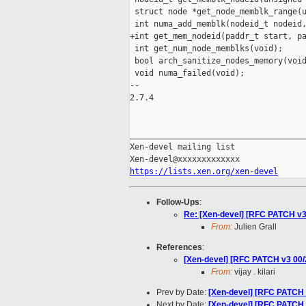
 struct node *get_node_memblk_range(u
 int numa_add_memblk(nodeid_t nodeid,
+int get_mem_nodeid(paddr_t start, pa
 int get_num_node_memblks(void);

 bool arch_sanitize_nodes_memory(void
 void numa_failed(void);

-- 

2.7.4

_____________________________________
Xen-devel mailing list

https://lists.xen.org/xen-devel
Follow-Ups
:
Re: [Xen-devel] [RFC PATCH 
From:
Julien Grall
References
:
[Xen-devel] [RFC PATCH v3 00
From:
vijay . kilari
Prev by Date:
[Xen-devel] [RFC PATCH
Next by Date:
[Xen-devel] [RFC PATCH v