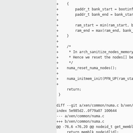
+    {

+        paddr_t bank_start = bootinf
+        paddr_t bank_end = bank_star
+

+        ram_start = min(ram_start, b
+        ram_end = max(ram_end, bank_
+    }

+

+    /*

+     * In arch_sanitize_nodes_memory
+     * Hence we reset the nodes[] be
+     */

+    numa_reset_numa_nodes();

+

+    numa_initmem_init(PFN_UP(ram_sta
+

     return;

 }

diff --git a/xen/common/numa.c b/xen/
index 5e985d2..0f79a07 100644

--- a/xen/common/numa.c

+++ b/xen/common/numa.c

@@ -76,6 +76,20 @@ nodeid_t get_membl
     return memblk_nodeid[id];
