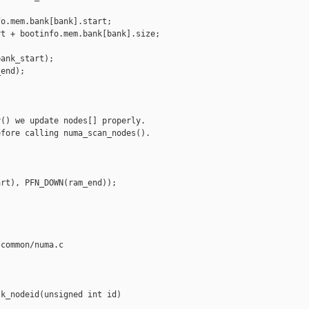
o.mem.bank[bank].start;

t + bootinfo.mem.bank[bank].size;

ank_start);

end);

() we update nodes[] properly.

fore calling numa_scan_nodes().

rt), PFN_DOWN(ram_end));

common/numa.c

k_nodeid(unsigned int id)
