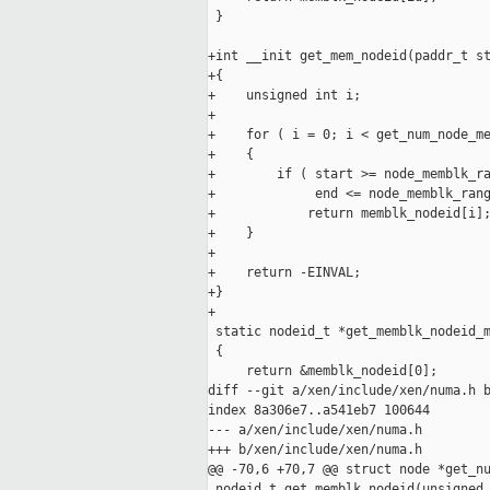
 }

+int __init get_mem_nodeid(paddr_t st
+{

+    unsigned int i;

+

+    for ( i = 0; i < get_num_node_me
+    {

+        if ( start >= node_memblk_ra
+             end <= node_memblk_rang
+            return memblk_nodeid[i];
+    }

+

+    return -EINVAL;

+}

+

 static nodeid_t *get_memblk_nodeid_m
 {

     return &memblk_nodeid[0];

diff --git a/xen/include/xen/numa.h b
index 8a306e7..a541eb7 100644

--- a/xen/include/xen/numa.h

+++ b/xen/include/xen/numa.h

@@ -70,6 +70,7 @@ struct node *get_nu
 nodeid_t get_memblk_nodeid(unsigned 