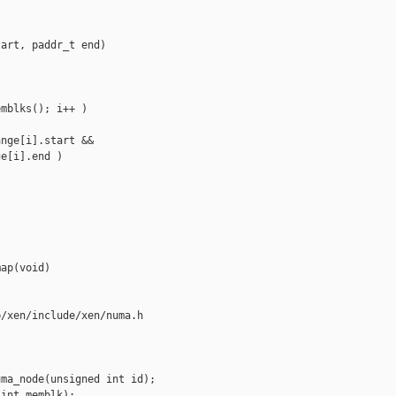
art, paddr_t end)

mblks(); i++ )

nge[i].start &&

e[i].end )



ap(void)

/xen/include/xen/numa.h

ma_node(unsigned int id);

int memblk);
