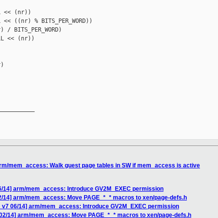
 << (nr))

 << ((nr) % BITS_PER_WORD))

) / BITS_PER_WORD)

L << (nr))

)

__________

arm/mem_access: Walk guest page tables in SW if mem_access is active
06/14] arm/mem_access: Introduce GV2M_EXEC permission
02/14] arm/mem_access: Move PAGE_*_* macros to xen/page-defs.h
H v7 06/14] arm/mem_access: Introduce GV2M_EXEC permission
 02/14] arm/mem_access: Move PAGE_*_* macros to xen/page-defs.h