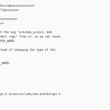
kurin@xxxxxxxxxxxxx>

ll@xxxxxxx>

xxxxxxxxx>

x>

h the msg "arm/mem_access: Add

4bit regs" from v3, as we can reuse

PER_WORD.

tead of changing the type of the

_WORD.

ps.h b/xen/include/asm-arm/bitops.h
