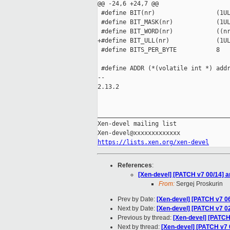
@@ -24,6 +24,7 @@

 #define BIT(nr)                 (1UL
 #define BIT_MASK(nr)            (1UL
 #define BIT_WORD(nr)            ((nr
+#define BIT_ULL(nr)             (1UL
 #define BITS_PER_BYTE           8

 #define ADDR (*(volatile int *) addr
-- 

2.13.2

_____________________________________
Xen-devel mailing list

https://lists.xen.org/xen-devel
References
:
[Xen-devel] [PATCH v7 00/14] 
From:
Sergej Proskurin
Prev by Date:
[Xen-devel] [PATCH v7 
Next by Date:
[Xen-devel] [PATCH v7 
Previous by thread:
[Xen-devel] [PATC
Next by thread:
[Xen-devel] [PATCH v7