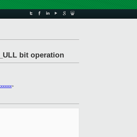
_ULL bit operation
xxxxxxx
>