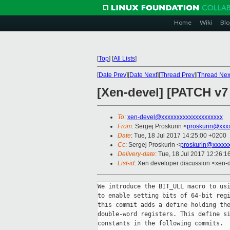
Home
Wiki
Blo
[
Top
]
[
All Lists
]
[
Date Prev
][
Date Next
][
Thread Prev
][
Thread Nex
[Xen-devel] [PATCH v7
To
:
xen-devel@xxxxxxxxxxxxxxxxxxxx
From
: Sergej Proskurin <
proskurin@xxx
Date
: Tue, 18 Jul 2017 14:25:00 +0200
Cc
: Sergej Proskurin <
proskurin@xxxxx
Delivery-date
: Tue, 18 Jul 2017 12:26:
List-id
: Xen developer discussion <xen-d
We introduce the BIT_ULL macro to usi
to enable setting bits of 64-bit regi
this commit adds a define holding the
double-word registers. This define si
constants in the following commits.
