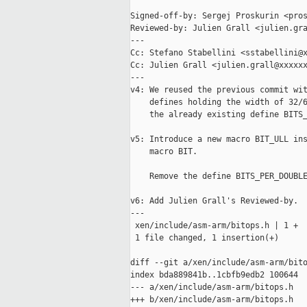
Signed-off-by: Sergej Proskurin <pros
Reviewed-by: Julien Grall <julien.gra
---

Cc: Stefano Stabellini <sstabellini@x
Cc: Julien Grall <julien.grall@xxxxxx
---

v4: We reused the previous commit wit
    defines holding the width of 32/6
    the already existing define BITS_
v5: Introduce a new macro BIT_ULL ins
    macro BIT.

    Remove the define BITS_PER_DOUBLE
v6: Add Julien Grall's Reviewed-by.

---

 xen/include/asm-arm/bitops.h | 1 +

 1 file changed, 1 insertion(+)

diff --git a/xen/include/asm-arm/bito
index bda889841b..1cbfb9edb2 100644

--- a/xen/include/asm-arm/bitops.h

+++ b/xen/include/asm-arm/bitops.h
