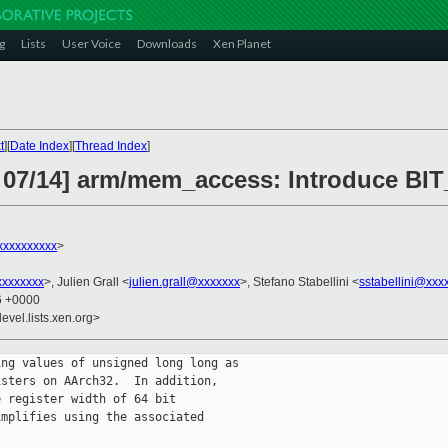
g
Lists
User Voice
Downloads
Xen Planet
t
][
Date Index
][
Thread Index
]
 07/14] arm/mem_access: Introduce BIT
xxxxxxxxxx
>
xxxxxxxx
>, Julien Grall <
julien.grall@xxxxxxx
>, Stefano Stabellini <
sstabellini@xxx
16 +0000
evel.lists.xen.org>
ng values of unsigned long long as

sters on AArch32.  In addition,

 register width of 64 bit

mplifies using the associated
