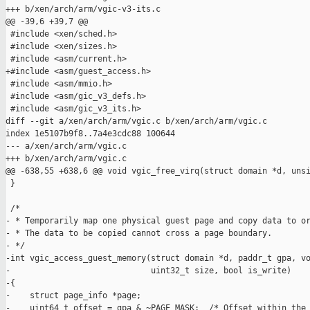
+++ b/xen/arch/arm/vgic-v3-its.c

@@ -39,6 +39,7 @@

 #include <xen/sched.h>

 #include <xen/sizes.h>

 #include <asm/current.h>

+#include <asm/guest_access.h>

 #include <asm/mmio.h>

 #include <asm/gic_v3_defs.h>

 #include <asm/gic_v3_its.h>

diff --git a/xen/arch/arm/vgic.c b/xen/arch/arm/vgic.c

index 1e5107b9f8..7a4e3cdc88 100644

--- a/xen/arch/arm/vgic.c

+++ b/xen/arch/arm/vgic.c

@@ -638,55 +638,6 @@ void vgic_free_virq(struct domain *d, unsi
 }

 /*

- * Temporarily map one physical guest page and copy data to or
- * The data to be copied cannot cross a page boundary.

- */

-int vgic_access_guest_memory(struct domain *d, paddr_t gpa, vo
-                             uint32_t size, bool is_write)

-{

-    struct page_info *page;

-    uint64_t offset = gpa & ~PAGE_MASK;  /* Offset within the 