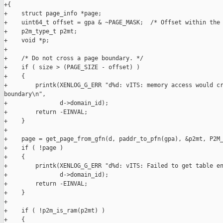
+{

+    struct page_info *page;

+    uint64_t offset = gpa & ~PAGE_MASK;  /* Offset within the 
+    p2m_type_t p2mt;

+    void *p;

+

+    /* Do not cross a page boundary. */

+    if ( size > (PAGE_SIZE - offset) )

+    {

+        printk(XENLOG_G_ERR "d%d: vITS: memory access would cr
boundary\n",

+               d->domain_id);

+        return -EINVAL;

+    }

+

+    page = get_page_from_gfn(d, paddr_to_pfn(gpa), &p2mt, P2M_
+    if ( !page )

+    {

+        printk(XENLOG_G_ERR "d%d: vITS: Failed to get table en
+               d->domain_id);

+        return -EINVAL;

+    }

+

+    if ( !p2m_is_ram(p2mt) )

+    {
