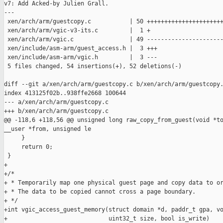
v7: Add Acked-by Julien Grall.

---

 xen/arch/arm/guestcopy.c           | 50 ++++++++++++++++++++++
 xen/arch/arm/vgic-v3-its.c         |  1 +

 xen/arch/arm/vgic.c                | 49 ----------------------
 xen/include/asm-arm/guest_access.h |  3 +++

 xen/include/asm-arm/vgic.h         |  3 ---

 5 files changed, 54 insertions(+), 52 deletions(-)

diff --git a/xen/arch/arm/guestcopy.c b/xen/arch/arm/guestcopy.
index 413125f02b..938ffe2668 100644

--- a/xen/arch/arm/guestcopy.c

+++ b/xen/arch/arm/guestcopy.c

@@ -118,6 +118,56 @@ unsigned long raw_copy_from_guest(void *to
__user *from, unsigned le

     }

     return 0;

 }

+

+/*

+ * Temporarily map one physical guest page and copy data to or
+ * The data to be copied cannot cross a page boundary.

+ */

+int vgic_access_guest_memory(struct domain *d, paddr_t gpa, vo
+                             uint32_t size, bool is_write)
