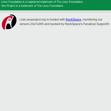
Linux Foundation is a registered trademark of The Linux Foundation.
Xen Project is a trademark of The Linux Foundation.
Lists.xenproject.org is hosted with
RackSpace
, monitoring our
servers 24x7x365 and backed by RackSpace's Fanatical Support®.