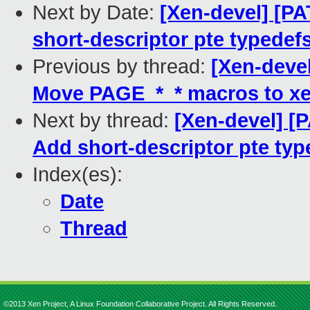
Next by Date:
[Xen-devel] [P
short-descriptor pte typede
Previous by thread:
[Xen-deve
Move PAGE_*_* macros to xe
Next by thread:
[Xen-devel] [
Add short-descriptor pte ty
Index(es):
Date
Thread
©2013 Xen Project, A Linux Foundation Collaborative Project. All Rights Reserved.