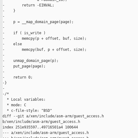
-        return -EINVAL;

-    }

-

-    p = __map_domain_page(page);

-

-    if ( is_write )

-        memcpy(p + offset, buf, size);

-    else

-        memcpy(buf, p + offset, size);

-

-    unmap_domain_page(p);

-    put_page(page);

-

-    return 0;

-}

-

-/*

  * Local variables:

  * mode: C

  * c-file-style: "BSD"

diff --git a/xen/include/asm-arm/guest_access.h 

b/xen/include/asm-arm/guest_access.h

index 251e935597..49716501a4 100644

--- a/xen/include/asm-arm/guest_access.h
