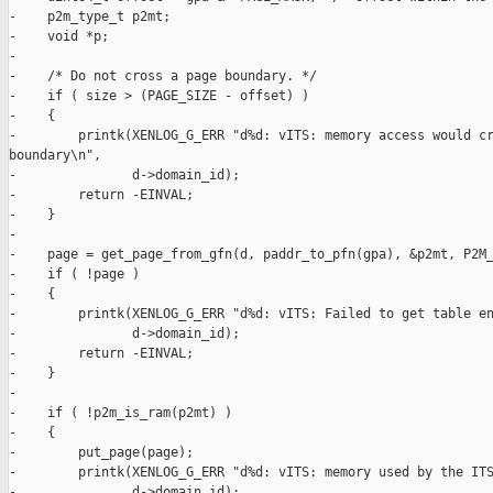
-    p2m_type_t p2mt;

-    void *p;

-

-    /* Do not cross a page boundary. */

-    if ( size > (PAGE_SIZE - offset) )

-    {

-        printk(XENLOG_G_ERR "d%d: vITS: memory access would cr
boundary\n",

-               d->domain_id);

-        return -EINVAL;

-    }

-

-    page = get_page_from_gfn(d, paddr_to_pfn(gpa), &p2mt, P2M_
-    if ( !page )

-    {

-        printk(XENLOG_G_ERR "d%d: vITS: Failed to get table en
-               d->domain_id);

-        return -EINVAL;

-    }

-

-    if ( !p2m_is_ram(p2mt) )

-    {

-        put_page(page);

-        printk(XENLOG_G_ERR "d%d: vITS: memory used by the ITS
-               d->domain_id);
