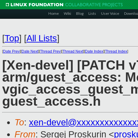
Home
Wiki
Blog
Lists
User Voice
Downlo
[
Top
]
[
All Lists
]
[
Date Prev
][
Date Next
][
Thread Prev
][
Thread Next
][
Date Index
][
Thread Index
]
[Xen-devel] [PATCH v
arm/guest_access: M
vgic_access_guest_
guest_access.h
To
:
xen-devel@xxxxxxxxxxxxx
From
: Sergej Proskurin <
prosk