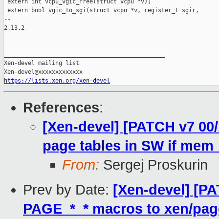
 extern int vcpu_vgic_free(struct vcpu *v);

 extern bool vgic_to_sgi(struct vcpu *v, register_t sgir,

-- 

2.13.2

_______________________________________________

Xen-devel mailing list

https://lists.xen.org/xen-devel
References
:
[Xen-devel] [PATCH v7 00
page tables in SW if mem_
From:
Sergej Proskurin
Prev by Date:
[Xen-devel] [P
PAGE_*_* macros to xen/pag