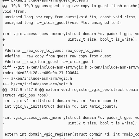
+++ b/xen/include/asm-arm/guest_access.h

@@ -10,6 +10,9 @@ unsigned long raw_copy_to_guest_flush_dcache(
void *from,

 unsigned long raw_copy_from_guest(void *to, const void *from, 
 unsigned long raw_clear_guest(void *to, unsigned len);

+int vgic_access_guest_memory(struct domain *d, paddr_t gpa, vo
+                             uint32_t size, bool_t is_write);

+

 #define __raw_copy_to_guest raw_copy_to_guest

 #define __raw_copy_from_guest raw_copy_from_guest

 #define __raw_clear_guest raw_clear_guest

diff --git a/xen/include/asm-arm/vgic.h b/xen/include/asm-arm/v
index d4ed23df28..e489d0bf21 100644

--- a/xen/include/asm-arm/vgic.h

+++ b/xen/include/asm-arm/vgic.h

@@ -217,9 +217,6 @@ extern void register_vgic_ops(struct domain
struct vgic_ops *ops);

 int vgic_v2_init(struct domain *d, int *mmio_count);

 int vgic_v3_init(struct domain *d, int *mmio_count);

-int vgic_access_guest_memory(struct domain *d, paddr_t gpa, vo
-                             uint32_t size, bool_t is_write);

-

 extern int domain_vgic_register(struct domain *d, int *mmio_co