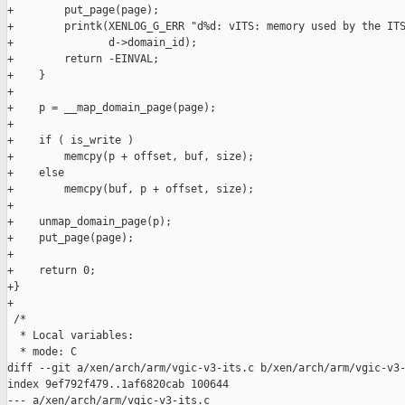
+        put_page(page);

+        printk(XENLOG_G_ERR "d%d: vITS: memory used by the ITS
+               d->domain_id);

+        return -EINVAL;

+    }

+

+    p = __map_domain_page(page);

+

+    if ( is_write )

+        memcpy(p + offset, buf, size);

+    else

+        memcpy(buf, p + offset, size);

+

+    unmap_domain_page(p);

+    put_page(page);

+

+    return 0;

+}

+

 /*

  * Local variables:

  * mode: C

diff --git a/xen/arch/arm/vgic-v3-its.c b/xen/arch/arm/vgic-v3-
index 9ef792f479..1af6820cab 100644

--- a/xen/arch/arm/vgic-v3-its.c
