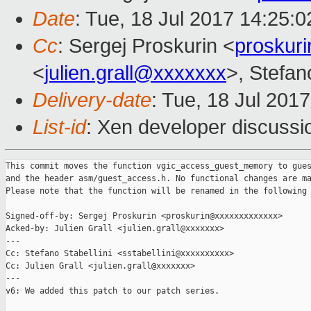
Date
: Tue, 18 Jul 2017 14:25:
Cc
: Sergej Proskurin <
proskur
<
julien.grall@xxxxxxx
>, Stefano
Delivery-date
: Tue, 18 Jul 201
List-id
: Xen developer discussi
This commit moves the function vgic_access_guest_memory to gues
and the header asm/guest_access.h. No functional changes are ma
Please note that the function will be renamed in the following 
Signed-off-by: Sergej Proskurin <proskurin@xxxxxxxxxxxxx>

Acked-by: Julien Grall <julien.grall@xxxxxxx>

---

Cc: Stefano Stabellini <sstabellini@xxxxxxxxxx>

Cc: Julien Grall <julien.grall@xxxxxxx>

---

v6: We added this patch to our patch series.
