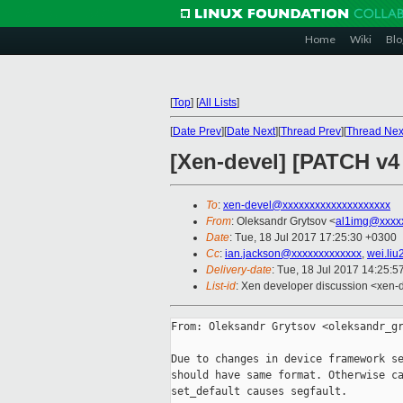
Home
Wiki
Blo
[
Top
]
[
All Lists
]
[
Date Prev
][
Date Next
][
Thread Prev
][
Thread Nex
[Xen-devel] [PATCH v4 
To
:
xen-devel@xxxxxxxxxxxxxxxxxxxx
From
: Oleksandr Grytsov <
al1img@xxxx
Date
: Tue, 18 Jul 2017 17:25:30 +0300
Cc
:
ian.jackson@xxxxxxxxxxxxx
,
wei.li
Delivery-date
: Tue, 18 Jul 2017 14:25:
List-id
: Xen developer discussion <xen-d
From: Oleksandr Grytsov <oleksandr_gr
Due to changes in device framework se
should have same format. Otherwise ca
set_default causes segfault.
