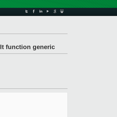
lt function generic