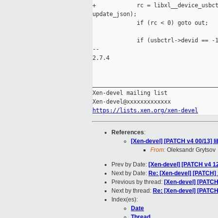
+            rc = libxl__device_usbct
update_json);

             if (rc < 0) goto out;

             if (usbctrl->devid == -1
-- 

2.7.4

_____________________________________
Xen-devel mailing list

https://lists.xen.org/xen-devel
References
:
[Xen-devel] [PATCH v4 00/13] li
From:
Oleksandr Grytsov
Prev by Date:
[Xen-devel] [PATCH v4 
Next by Date:
Re: [Xen-devel] [PATCH]
Previous by thread:
[Xen-devel] [PATC
Next by thread:
Re: [Xen-devel] [PATCH 
Index(es):
Date
Thread