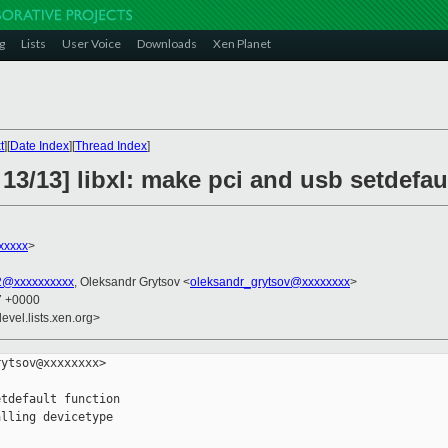
g
Lists
User Voice
Downloads
Xen Planet
t
][
Date Index
][
Thread Index
]
13/13] libxl: make pci and usb setdefau
xxxxx
>
u2@xxxxxxxxxx
, Oleksandr Grytsov <
oleksandr_grytsov@xxxxxxxx
>
57 +0000
evel.lists.xen.org>
ytsov@xxxxxxxx>

tdefault function

lling devicetype
