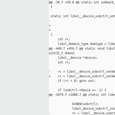
@@ -39,7 +39,8 @@ static int usbback_
 }

 static int libxl__device_usbctrl_set
-                                    
+                                    
+                                    
 {

     int rc;

     libxl_domain_type domtype = libx
@@ -449,7 +450,7 @@ static void libxl
uint32_t domid,

     libxl__device *device;

     int rc;

-    rc = libxl__device_usbctrl_setde
+    rc = libxl__device_usbctrl_setde
     if (rc < 0) goto out;

     if (usbctrl->devid == -1) {

@@ -1079,7 +1080,7 @@ static int libx
             GCNEW(usbctrl);

             libxl_device_usbctrl_ini
-            rc = libxl__device_usbct