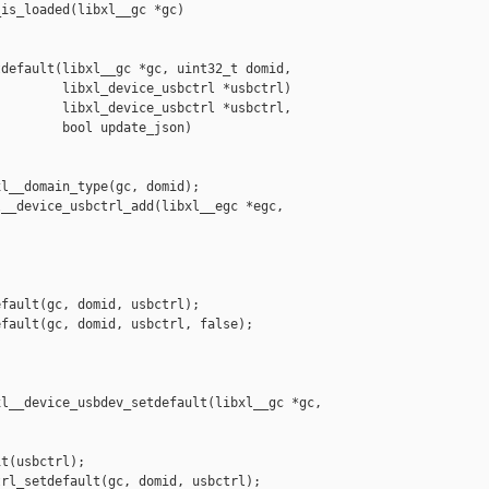
is_loaded(libxl__gc *gc)

default(libxl__gc *gc, uint32_t domid,

        libxl_device_usbctrl *usbctrl)

        libxl_device_usbctrl *usbctrl,

        bool update_json)

l__domain_type(gc, domid);

__device_usbctrl_add(libxl__egc *egc, 

fault(gc, domid, usbctrl);

fault(gc, domid, usbctrl, false);

l__device_usbdev_setdefault(libxl__gc *gc,

t(usbctrl);

rl_setdefault(gc, domid, usbctrl);
