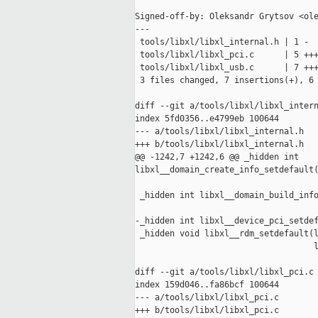
Signed-off-by: Oleksandr Grytsov <ole
---

 tools/libxl/libxl_internal.h | 1 -

 tools/libxl/libxl_pci.c      | 5 +++
 tools/libxl/libxl_usb.c      | 7 +++
 3 files changed, 7 insertions(+), 6 
diff --git a/tools/libxl/libxl_intern
index 5fd0356..e4799eb 100644

--- a/tools/libxl/libxl_internal.h

+++ b/tools/libxl/libxl_internal.h

@@ -1242,7 +1242,6 @@ _hidden int 

libxl__domain_create_info_setdefault(
                                     
 _hidden int libxl__domain_build_info
                                     
-_hidden int libxl__device_pci_setdef
 _hidden void libxl__rdm_setdefault(l
                                    l
diff --git a/tools/libxl/libxl_pci.c 
index 159d046..fa86bcf 100644

--- a/tools/libxl/libxl_pci.c

+++ b/tools/libxl/libxl_pci.c
