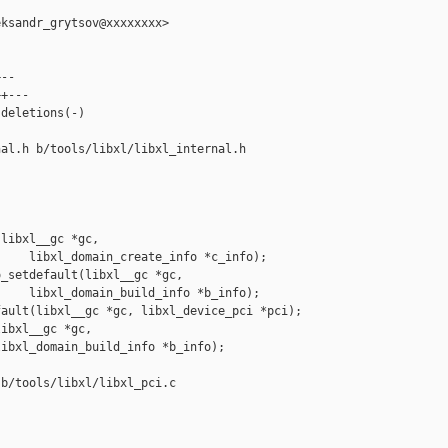
ksandr_grytsov@xxxxxxxx>

--

+---

deletions(-)

al.h b/tools/libxl/libxl_internal.h

libxl__gc *gc,

    libxl_domain_create_info *c_info);

_setdefault(libxl__gc *gc,

    libxl_domain_build_info *b_info);

ault(libxl__gc *gc, libxl_device_pci *pci);

ibxl__gc *gc,

ibxl_domain_build_info *b_info);

b/tools/libxl/libxl_pci.c
