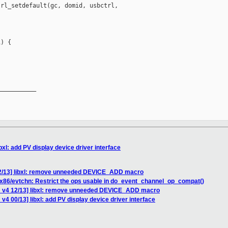
rl_setdefault(gc, domid, usbctrl, 

) {

__________

bxl: add PV display device driver interface
12/13] libxl: remove unneeded DEVICE_ADD macro
 x86/evtchn: Restrict the ops usable in do_event_channel_op_compat()
H v4 12/13] libxl: remove unneeded DEVICE_ADD macro
v4 00/13] libxl: add PV display device driver interface