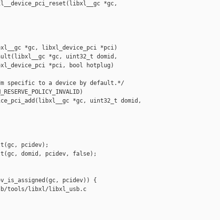
l__device_pci_reset(libxl__gc *gc, 

xl__gc *gc, libxl_device_pci *pci)

ult(libxl__gc *gc, uint32_t domid,

xl_device_pci *pci, bool hotplug)

m specific to a device by default.*/

_RESERVE_POLICY_INVALID)

ce_pci_add(libxl__gc *gc, uint32_t domid, 

t(gc, pcidev);

t(gc, domid, pcidev, false);

v_is_assigned(gc, pcidev)) {

b/tools/libxl/libxl_usb.c
