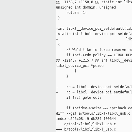
@@ -1158,7 +1158,8 @@ static int libx
unsigned int domain, unsigned

     return -1;

 }

-int libxl__device_pci_setdefault(lib
+static int libxl__device_pci_setdefa
+                                 lib
 {

     /* We'd like to force reserve rd
     if (pci->rdm_policy == LIBXL_RDM
@@ -1214,7 +1215,7 @@ int libxl__devi
libxl_device_pci *pcide

         }

     }

-    rc = libxl__device_pci_setdefaul
+    rc = libxl__device_pci_setdefaul
     if (rc) goto out;

     if (pcidev->seize && !pciback_de
diff --git a/tools/libxl/libxl_usb.c 
index e526c08..9fdb284 100644

--- a/tools/libxl/libxl_usb.c

+++ b/tools/libxl/libxl_usb.c
