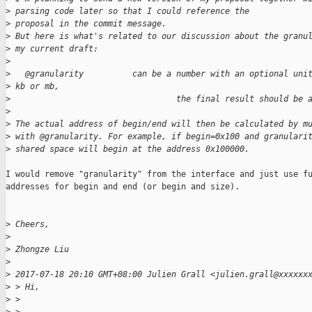
>
 parsing code later so that I could reference the
>
 proposal in the commit message.
>
 But here is what's related to our discussion about the granu
>
 my current draft:
>
>
   @granularity          can be a number with an optional uni
>
 kb or mb,
>
                                  the final result should be 
>
>
 The actual address of begin/end will then be calculated by m
>
 with @granularity. For example, if begin=0x100 and granulari
>
 shared space will begin at the address 0x100000.
I would remove "granularity" from the interface and just use fu
addresses for begin and end (or begin and size).

>
 Cheers,
>
>
 Zhongze Liu
>
>
 2017-07-18 20:10 GMT+08:00 Julien Grall <julien.grall@xxxxxx
>
 > Hi,
>
 >