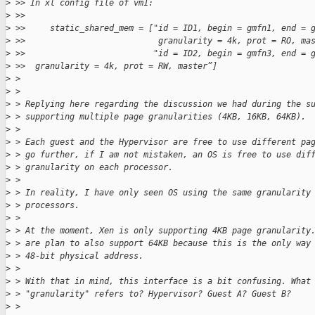
>
 >> In xl config file of vm1:
>
 >>
>
 >>     static_shared_mem = ["id = ID1, begin = gmfn1, end = 
>
 >>                           granularity = 4k, prot = RO, ma
>
 >>                          "id = ID2, begin = gmfn3, end = 
>
 >>  granularity = 4k, prot = RW, master”]
>
 >
>
 >
>
 > Replying here regarding the discussion we had during the s
>
 > supporting multiple page granularities (4KB, 16KB, 64KB).
>
 >
>
 > Each guest and the Hypervisor are free to use different pa
>
 > go further, if I am not mistaken, an OS is free to use dif
>
 > granularity on each processor.
>
 >
>
 > In reality, I have only seen OS using the same granularity
>
 > processors.
>
 >
>
 > At the moment, Xen is only supporting 4KB page granularity
>
 > are plan to also support 64KB because this is the only way
>
 > 48-bit physical address.
>
 >
>
 > With that in mind, this interface is a bit confusing. What
>
 > "granularity" refers to? Hypervisor? Guest A? Guest B?
>
 >