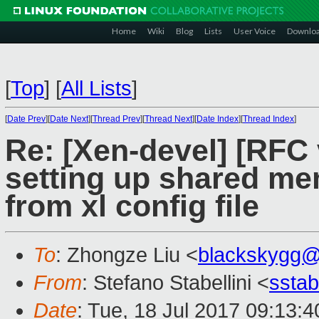
Home
Wiki
Blog
Lists
User Voice
Downlo
[
Top
]
[
All Lists
]
[
Date Prev
][
Date Next
][
Thread Prev
][
Thread Next
][
Date Index
][
Thread Index
]
Re: [Xen-devel] [RFC 
setting up shared m
from xl config file
To
: Zhongze Liu <
blackskygg@
From
: Stefano Stabellini <
sstab
Date
: Tue, 18 Jul 2017 09:13: