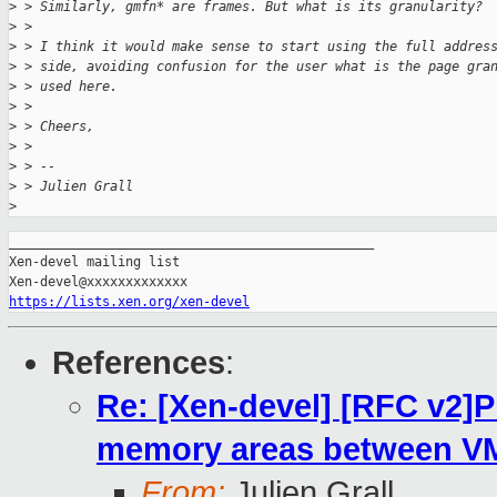
>
 > Similarly, gmfn* are frames. But what is its granularity?
>
 >
>
 > I think it would make sense to start using the full addres
>
 > side, avoiding confusion for the user what is the page gra
>
 > used here.
>
 >
>
 > Cheers,
>
 >
>
 > --
>
 > Julien Grall
>
_______________________________________________

Xen-devel mailing list

https://lists.xen.org/xen-devel
References
:
Re: [Xen-devel] [RFC v2]P
memory areas between VMs
From:
Julien Grall