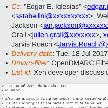
Cc
: "Edgar E. Iglesias" <
edgar.
<
sstabellini@xxxxxxxxxx
>, Wei
Jackson <
ian.jackson@xxxxxx
Grall <
julien.grall@xxxxxxx
>,
x
Jarvis Roach <
Jarvis.Roach@
Delivery-date
: Tue, 18 Jul 201
Dmarc-filter
: OpenDMARC Filte
List-id
: Xen developer discussi
On Tue, 18 Jul 2017, Zhongze Liu wrote:

>
 Hi Julien,
>
>
 After our discussion during the summit, I have revised my pl
>
 I'm still working on it and haven't sent it to the ML yet.
>
 I'm planning to send a new version of my proposal together w