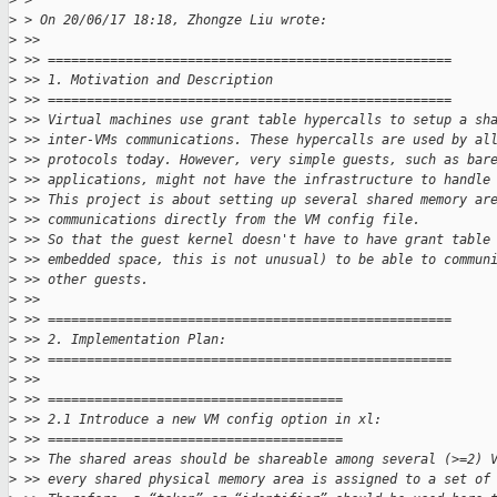
>
 >
>
 > On 20/06/17 18:18, Zhongze Liu wrote:
>
 >>
>
 >> ====================================================
>
 >> 1. Motivation and Description
>
 >> ====================================================
>
 >> Virtual machines use grant table hypercalls to setup a sh
>
 >> inter-VMs communications. These hypercalls are used by al
>
 >> protocols today. However, very simple guests, such as bar
>
 >> applications, might not have the infrastructure to handle
>
 >> This project is about setting up several shared memory ar
>
 >> communications directly from the VM config file.
>
 >> So that the guest kernel doesn't have to have grant table
>
 >> embedded space, this is not unusual) to be able to commun
>
 >> other guests.
>
 >>
>
 >> ====================================================
>
 >> 2. Implementation Plan:
>
 >> ====================================================
>
 >>
>
 >> ======================================
>
 >> 2.1 Introduce a new VM config option in xl:
>
 >> ======================================
>
 >> The shared areas should be shareable among several (>=2) 
>
 >> every shared physical memory area is assigned to a set of