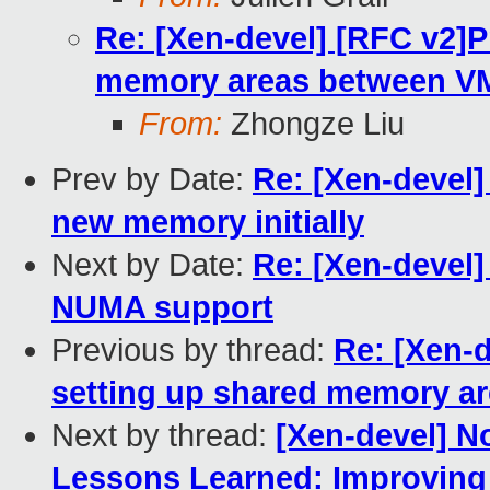
Re: [Xen-devel] [RFC v2]P
memory areas between VMs
From:
Zhongze Liu
Prev by Date:
Re: [Xen-devel]
new memory initially
Next by Date:
Re: [Xen-devel
NUMA support
Previous by thread:
Re: [Xen-d
setting up shared memory ar
Next by thread:
[Xen-devel] N
Lessons Learned: Improving