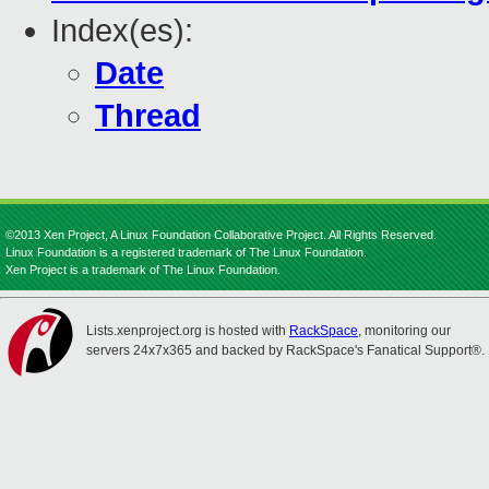
Index(es):
Date
Thread
©2013 Xen Project, A Linux Foundation Collaborative Project. All Rights Reserved.
Linux Foundation is a registered trademark of The Linux Foundation.
Xen Project is a trademark of The Linux Foundation.
Lists.xenproject.org is hosted with
RackSpace
, monitoring our
servers 24x7x365 and backed by RackSpace's Fanatical Support®.