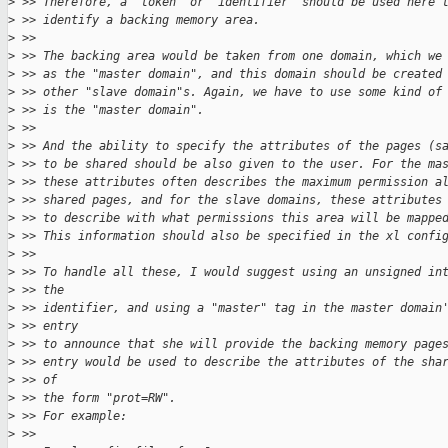
>
 >> Therefore, a “token” or “identifier” should be used here 
>
 >> identify a backing memory area.
>
 >>
>
 >> The backing area would be taken from one domain, which we
>
 >> as the "master domain", and this domain should be created
>
 >> other "slave domain"s. Again, we have to use some kind of
>
 >> is the "master domain".
>
 >>
>
 >> And the ability to specify the attributes of the pages (s
>
 >> to be shared should be also given to the user. For the ma
>
 >> these attributes often describes the maximum permission a
>
 >> shared pages, and for the slave domains, these attributes
>
 >> to describe with what permissions this area will be mappe
>
 >> This information should also be specified in the xl confi
>
 >>
>
 >> To handle all these, I would suggest using an unsigned in
>
 >> the
>
 >> identifier, and using a "master" tag in the master domain
>
 >> entry
>
 >> to announce that she will provide the backing memory page
>
 >> entry would be used to describe the attributes of the sha
>
 >> of
>
 >> the form "prot=RW".
>
 >> For example:
>
 >>