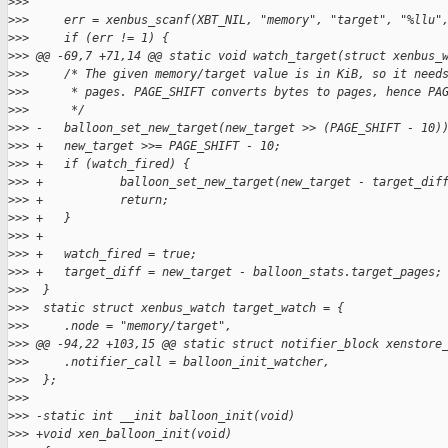
>
>>  
>
>>     err = xenbus_scanf(XBT_NIL, "memory", "target", "%llu"
>
>>     if (err != 1) {
>
>> @@ -69,7 +71,14 @@ static void watch_target(struct xenbus_
>
>>     /* The given memory/target value is in KiB, so it need
>
>>      * pages. PAGE_SHIFT converts bytes to pages, hence PA
>
>>      */
>
>> -   balloon_set_new_target(new_target >> (PAGE_SHIFT - 10)
>
>> +   new_target >>= PAGE_SHIFT - 10;
>
>> +   if (watch_fired) {
>
>> +           balloon_set_new_target(new_target - target_dif
>
>> +           return;
>
>> +   }
>
>> +
>
>> +   watch_fired = true;
>
>> +   target_diff = new_target - balloon_stats.target_pages;
>
>>  }
>
>>  static struct xenbus_watch target_watch = {
>
>>     .node = "memory/target",
>
>> @@ -94,22 +103,15 @@ static struct notifier_block xenstore
>
>>     .notifier_call = balloon_init_watcher,
>
>>  };
>
>>  
>
>> -static int __init balloon_init(void)
>
>> +void xen_balloon_init(void)