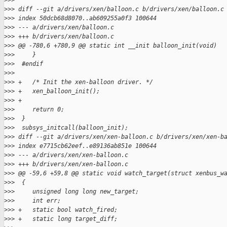
>
>>
>
>> diff --git a/drivers/xen/balloon.c b/drivers/xen/balloon.c
>
>> index 50dcb68d8070..ab609255a0f3 100644
>
>> --- a/drivers/xen/balloon.c
>
>> +++ b/drivers/xen/balloon.c
>
>> @@ -780,6 +780,9 @@ static int __init balloon_init(void)
>
>>     }
>
>>  #endif
>
>>  
>
>> +   /* Init the xen-balloon driver. */
>
>> +   xen_balloon_init();
>
>> +
>
>>     return 0;
>
>>  }
>
>>  subsys_initcall(balloon_init);
>
>> diff --git a/drivers/xen/xen-balloon.c b/drivers/xen/xen-b
>
>> index e7715cb62eef..e89136ab851e 100644
>
>> --- a/drivers/xen/xen-balloon.c
>
>> +++ b/drivers/xen/xen-balloon.c
>
>> @@ -59,6 +59,8 @@ static void watch_target(struct xenbus_w
>
>>  {
>
>>     unsigned long long new_target;
>
>>     int err;
>
>> +   static bool watch_fired;
>
>> +   static long target_diff;