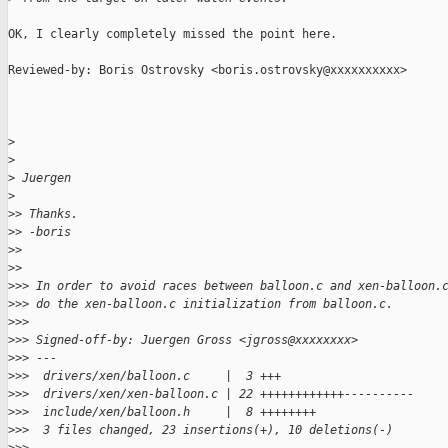
OK, I clearly completely missed the point here.

Reviewed-by: Boris Ostrovsky <boris.ostrovsky@xxxxxxxxxx>

>
>
>
 Juergen
>
>
> Thanks.
>
> -boris
>
>
>
>
>
>> In order to avoid races between balloon.c and xen-balloon.
>
>> do the xen-balloon.c initialization from balloon.c.
>
>>
>
>> Signed-off-by: Juergen Gross <jgross@xxxxxxxx>
>
>> ---
>
>>  drivers/xen/balloon.c     |  3 +++
>
>>  drivers/xen/xen-balloon.c | 22 ++++++++++++----------
>
>>  include/xen/balloon.h     |  8 ++++++++
>
>>  3 files changed, 23 insertions(+), 10 deletions(-)