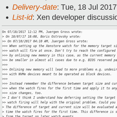
Delivery-date
: Tue, 18 Jul 201
List-id
: Xen developer discussi
On 07/18/2017 12:12 PM, Juergen Gross wrote:

>
 On 18/07/17 18:08, Boris Ostrovsky wrote:
>
> On 07/10/2017 04:10 AM, Juergen Gross wrote:
>
>> When setting up the Xenstore watch for the memory target s
>
>> watch will fire at once. Don't try to reach the configured
>
>> by onlining new memory in this case, as the current memory
>
>> be smaller in almost all cases due to e.g. BIOS reserved p
>
>>
>
>> Onlining new memory will lead to more problems e.g. undesi
>
>> with NVMe devices meant to be operated as block devices.
>
>>
>
>> Instead remember the difference between target size and cu
>
>> when the watch fires for the first time and apply it to an
>
>> size changes, too.
>
> I don't think I understand how deferring setting the target
>
> watch firing will help with the original problem. Could you
>
 The difference of target and current size will be evaluated 
>
 time the watch fires for the first time. This difference is 
>
 from the target on later watch events.