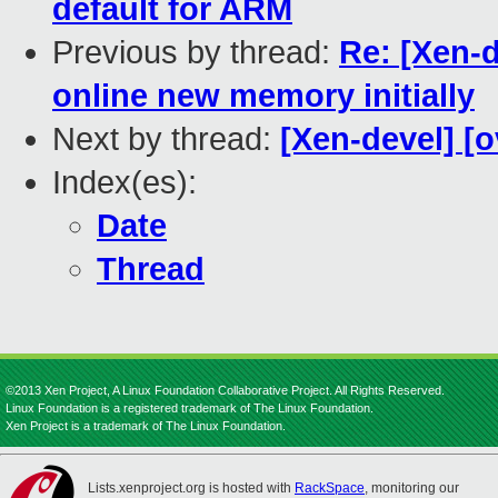
default for ARM
Previous by thread:
Re: [Xen-d
online new memory initially
Next by thread:
[Xen-devel] [o
Index(es):
Date
Thread
©2013 Xen Project, A Linux Foundation Collaborative Project. All Rights Reserved.
Linux Foundation is a registered trademark of The Linux Foundation.
Xen Project is a trademark of The Linux Foundation.
Lists.xenproject.org is hosted with
RackSpace
, monitoring our