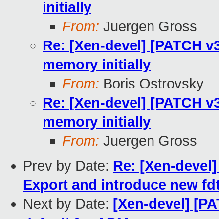
initially
From:
Juergen Gross
Re: [Xen-devel] [PATCH v3
memory initially
From:
Boris Ostrovsky
Re: [Xen-devel] [PATCH v3
memory initially
From:
Juergen Gross
Prev by Date:
Re: [Xen-devel]
Export and introduce new fdt
Next by Date:
[Xen-devel] [PA