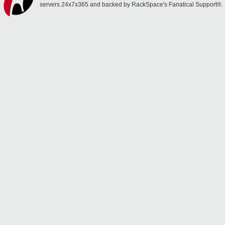
servers 24x7x365 and backed by RackSpace's Fanatical Support®.