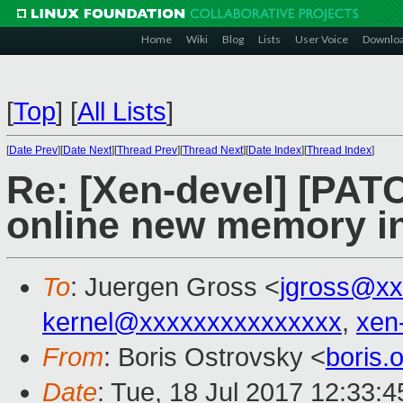
Home
Wiki
Blog
Lists
User Voice
Downlo
[
Top
]
[
All Lists
]
[
Date Prev
][
Date Next
][
Thread Prev
][
Thread Next
][
Date Index
][
Thread Index
]
Re: [Xen-devel] [PATC
online new memory ini
To
: Juergen Gross <
jgross@xx
kernel@xxxxxxxxxxxxxxx
,
xen
From
: Boris Ostrovsky <
boris
Date
: Tue, 18 Jul 2017 12:33:4