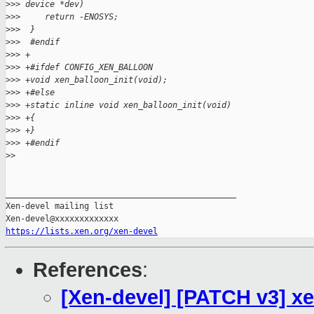
>
>> device *dev)
>
>>     return -ENOSYS;
>
>>  }
>
>>  #endif
>
>> +
>
>> +#ifdef CONFIG_XEN_BALLOON
>
>> +void xen_balloon_init(void);
>
>> +#else
>
>> +static inline void xen_balloon_init(void)
>
>> +{
>
>> +}
>
>> +#endif
>
>
_______________________________________________

Xen-devel mailing list

https://lists.xen.org/xen-devel
References
:
[Xen-devel] [PATCH v3] x