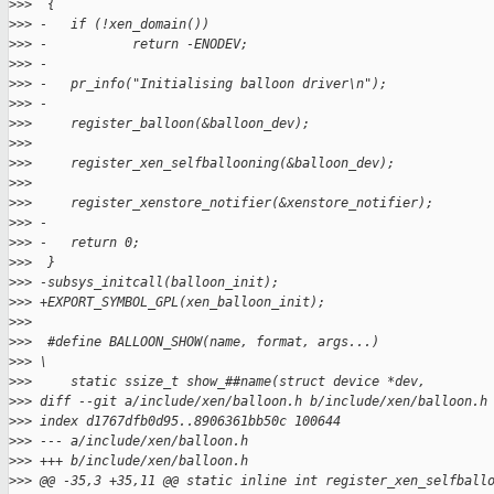
>
>>  {
>
>> -   if (!xen_domain())
>
>> -           return -ENODEV;
>
>> -
>
>> -   pr_info("Initialising balloon driver\n");
>
>> -
>
>>     register_balloon(&balloon_dev);
>
>>  
>
>>     register_xen_selfballooning(&balloon_dev);
>
>>  
>
>>     register_xenstore_notifier(&xenstore_notifier);
>
>> -
>
>> -   return 0;
>
>>  }
>
>> -subsys_initcall(balloon_init);
>
>> +EXPORT_SYMBOL_GPL(xen_balloon_init);
>
>>  
>
>>  #define BALLOON_SHOW(name, format, args...)              
>
>> \
>
>>     static ssize_t show_##name(struct device *dev,        
>
>> diff --git a/include/xen/balloon.h b/include/xen/balloon.h
>
>> index d1767dfb0d95..8906361bb50c 100644
>
>> --- a/include/xen/balloon.h
>
>> +++ b/include/xen/balloon.h
>
>> @@ -35,3 +35,11 @@ static inline int register_xen_selfball