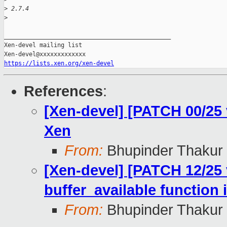
>
 2.7.4
>
_______________________________________________

Xen-devel mailing list

https://lists.xen.org/xen-devel
References
:
[Xen-devel] [PATCH 00/25
Xen
From:
Bhupinder Thakur
[Xen-devel] [PATCH 12/25 
buffer_available function
From:
Bhupinder Thakur