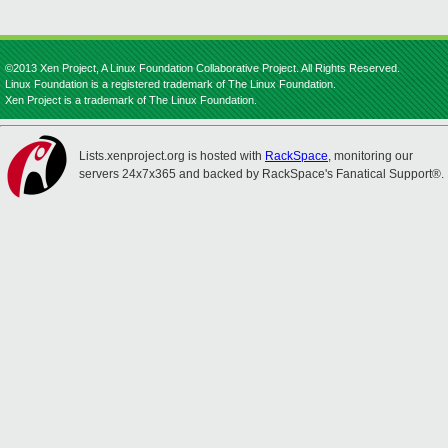
©2013 Xen Project, A Linux Foundation Collaborative Project. All Rights Reserved.
Linux Foundation is a registered trademark of The Linux Foundation.
Xen Project is a trademark of The Linux Foundation.
Lists.xenproject.org is hosted with
RackSpace
, monitoring our
servers 24x7x365 and backed by RackSpace's Fanatical Support®.