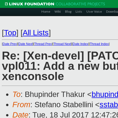
Home
Wiki
Blog
Lists
User Voice
Downlo
[
Top
]
[
All Lists
]
[
Date Prev
][
Date Next
][
Thread Prev
][
Thread Next
][
Date Index
][
Thread Index
]
Re: [Xen-devel] [PAT
vpl011: Add a new buf
xenconsole
To
: Bhupinder Thakur <
bhupin
From
: Stefano Stabellini <
sstab
Date
: Tue, 18 Jul 2017 12:47: