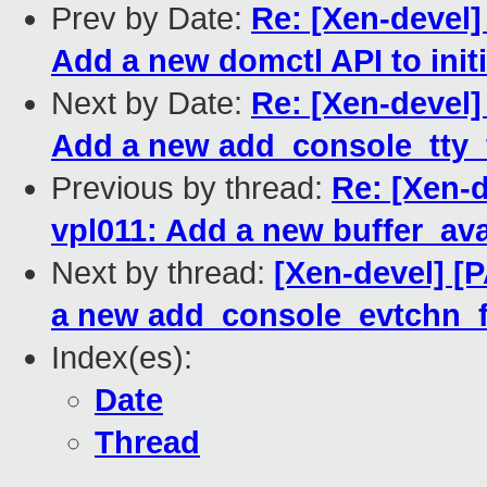
Prev by Date:
Re: [Xen-devel]
Add a new domctl API to initi
Next by Date:
Re: [Xen-devel]
Add a new add_console_tty_f
Previous by thread:
Re: [Xen-d
vpl011: Add a new buffer_ava
Next by thread:
[Xen-devel] [
a new add_console_evtchn_f
Index(es):
Date
Thread