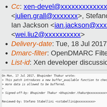
Cc
:
xen-devel@xxxxxxxxxxxxx
<
julien.grall@xxxxxxx
>, Stefano
Ian Jackson <
ian.jackson@xx
<
wei.liu2@xxxxxxxxxx
>
Delivery-date
: Tue, 18 Jul 201
Dmarc-filter
: OpenDMARC Filter
List-id
: Xen developer discussi
On Mon, 17 Jul 2017, Bhupinder Thakur wrote:

>
 This patch introduces a new buffer_available function to che
>
 more data is allowed to be buffered.
>
>
 Signed-off-by: Bhupinder Thakur <bhupinder.thakur@xxxxxxxxxx
Reviewed-by: Stefano Stabellini <sstabellini@xxxxxxxxxx>
