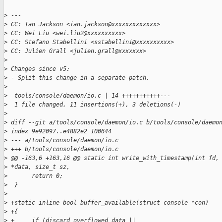
>
 ---
>
 CC: Ian Jackson <ian.jackson@xxxxxxxxxxxxx>
>
 CC: Wei Liu <wei.liu2@xxxxxxxxxx>
>
 CC: Stefano Stabellini <sstabellini@xxxxxxxxxx>
>
 CC: Julien Grall <julien.grall@xxxxxxx>
>
>
 Changes since v5:
>
 - Split this change in a separate patch.
>
>
  tools/console/daemon/io.c | 14 +++++++++++---
>
  1 file changed, 11 insertions(+), 3 deletions(-)
>
>
 diff --git a/tools/console/daemon/io.c b/tools/console/daemo
>
 index 9e92097..e4882e2 100644
>
 --- a/tools/console/daemon/io.c
>
 +++ b/tools/console/daemon/io.c
>
 @@ -163,6 +163,16 @@ static int write_with_timestamp(int fd,
>
 *data, size_t sz,
>
       return 0;
>
  }
>
>
 +static inline bool buffer_available(struct console *con)
>
 +{
>
 +     if (discard_overflowed_data ||