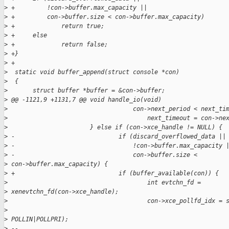
>
 +         !con->buffer.max_capacity ||
>
 +         con->buffer.size < con->buffer.max_capacity)
>
 +             return true;
>
 +     else
>
 +             return false;
>
 +}
>
 +
>
  static void buffer_append(struct console *con)
>
  {
>
       struct buffer *buffer = &con->buffer;
>
 @@ -1121,9 +1131,7 @@ void handle_io(void)
>
                                   con->next_period < next_ti
>
                                       next_timeout = con->ne
>
                       } else if (con->xce_handle != NULL) {
>
 -                             if (discard_overflowed_data ||
>
 -                                 !con->buffer.max_capacity 
>
 -                                 con->buffer.size < 
>
 con->buffer.max_capacity) {
>
 +                             if (buffer_available(con)) {
>
                                       int evtchn_fd = 
>
 xenevtchn_fd(con->xce_handle);
>
                                       con->xce_pollfd_idx = 
>
>
 POLLIN|POLLPRI);
>
 -- 