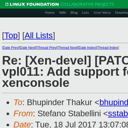
Home
Wiki
Blog
Lists
User Voice
Downlo
[
Top
]
[
All Lists
]
[
Date Prev
][
Date Next
][
Thread Prev
][
Thread Next
][
Date Index
][
Thread Index
]
Re: [Xen-devel] [PAT
vpl011: Add support f
xenconsole
To
: Bhupinder Thakur <
bhupin
From
: Stefano Stabellini <
sstab
Date
: Tue, 18 Jul 2017 13:07: