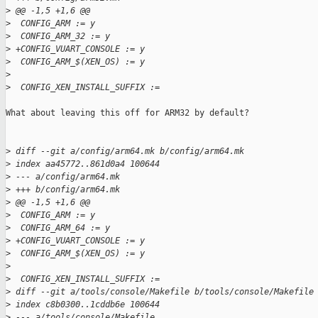
>
 @@ -1,5 +1,6 @@
>
  CONFIG_ARM := y
>
  CONFIG_ARM_32 := y
>
 +CONFIG_VUART_CONSOLE := y
>
  CONFIG_ARM_$(XEN_OS) := y
>
>
  CONFIG_XEN_INSTALL_SUFFIX :=
What about leaving this off for ARM32 by default?

>
 diff --git a/config/arm64.mk b/config/arm64.mk
>
 index aa45772..861d0a4 100644
>
 --- a/config/arm64.mk
>
 +++ b/config/arm64.mk
>
 @@ -1,5 +1,6 @@
>
  CONFIG_ARM := y
>
  CONFIG_ARM_64 := y
>
 +CONFIG_VUART_CONSOLE := y
>
  CONFIG_ARM_$(XEN_OS) := y
>
>
  CONFIG_XEN_INSTALL_SUFFIX :=
>
 diff --git a/tools/console/Makefile b/tools/console/Makefile
>
 index c8b0300..1cddb6e 100644
>
 --- a/tools/console/Makefile