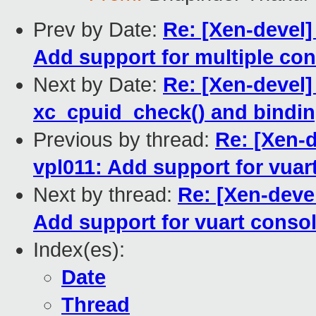
Prev by Date:
Re: [Xen-devel]
Add support for multiple co
Next by Date:
Re: [Xen-devel
xc_cpuid_check() and bindi
Previous by thread:
Re: [Xen-d
vpl011: Add support for vuar
Next by thread:
Re: [Xen-deve
Add support for vuart conso
Index(es):
Date
Thread