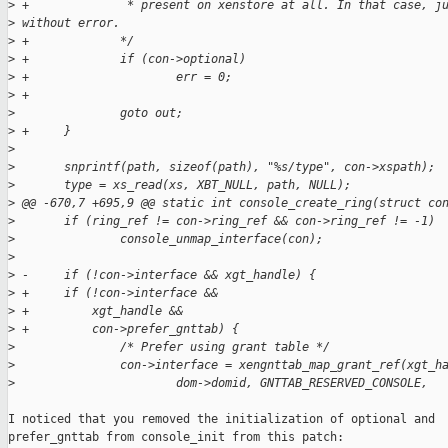
>
 +              * present on xenstore at all. In that case, j
>
 without error.
>
 +             */
>
 +             if (con->optional)
>
 +                     err = 0;
>
 +
>
               goto out;
>
 +     }
>
>
       snprintf(path, sizeof(path), "%s/type", con->xspath);
>
       type = xs_read(xs, XBT_NULL, path, NULL);
>
 @@ -670,7 +695,9 @@ static int console_create_ring(struct co
>
       if (ring_ref != con->ring_ref && con->ring_ref != -1)
>
               console_unmap_interface(con);
>
>
 -     if (!con->interface && xgt_handle) {
>
 +     if (!con->interface &&
>
 +         xgt_handle &&
>
 +         con->prefer_gnttab) {
>
               /* Prefer using grant table */
>
               con->interface = xengnttab_map_grant_ref(xgt_h
>
                       dom->domid, GNTTAB_RESERVED_CONSOLE,
I noticed that you removed the initialization of optional and

prefer_gnttab from console_init from this patch:
