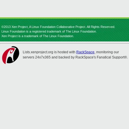
©2013 Xen Project, A Linux Foundation Collaborative Project. All Rights Reserved.
Linux Foundation is a registered trademark of The Linux Foundation.
Xen Project is a trademark of The Linux Foundation.
Lists.xenproject.org is hosted with
RackSpace
, monitoring our
servers 24x7x365 and backed by RackSpace's Fanatical Support®.