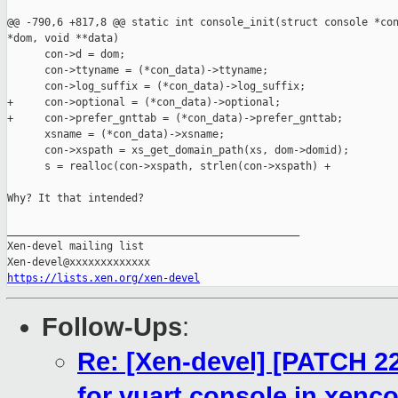
@@ -790,6 +817,8 @@ static int console_init(struct console *con
*dom, void **data)

      con->d = dom;

      con->ttyname = (*con_data)->ttyname;

      con->log_suffix = (*con_data)->log_suffix;

+     con->optional = (*con_data)->optional;

+     con->prefer_gnttab = (*con_data)->prefer_gnttab;

      xsname = (*con_data)->xsname;

      con->xspath = xs_get_domain_path(xs, dom->domid);

      s = realloc(con->xspath, strlen(con->xspath) +

Why? It that intended?

_______________________________________________

Xen-devel mailing list

https://lists.xen.org/xen-devel
Follow-Ups
:
Re: [Xen-devel] [PATCH 22
for vuart console in xenc