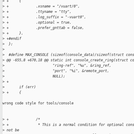
>
 +     {
>
 +             .xsname = "/vuart/0",
>
 +             .ttyname = "tty",
>
 +             .log_suffix = "-vuart0",
>
 +             .optional = true,
>
 +             .prefer_gnttab = false,
>
 +     },
>
 +#endif
>
  };
>
>
  #define MAX_CONSOLE (sizeof(console_data)/sizeof(struct con
>
 @@ -655,8 +670,18 @@ static int console_create_ring(struct c
>
                       "ring-ref", "%u", &ring_ref,
>
                       "port", "%i", &remote_port,
>
                       NULL);
>
 +
>
       if (err)
>
 +     {
wrong code style for tools/console

>
 +             /*
>
 +              * This is a normal condition for optional con
>
 not be