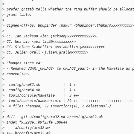
>
>
 prefer_gnttab tells whether the ring buffer should be alloca
>
 grant table.
>
>
 Signed-off-by: Bhupinder Thakur <bhupinder.thakur@xxxxxxxxxx
>
 ---
>
 CC: Ian Jackson <ian.jackson@xxxxxxxxxxxxx>
>
 CC: Wei Liu <wei.liu2@xxxxxxxxxx>
>
 CC: Stefano Stabellini <sstabellini@xxxxxxxxxx>
>
 CC: Julien Grall <julien.grall@xxxxxxx>
>
>
 Changes since v4:
>
 - Renamed VUART_CFLAGS- to CFLAGS_vuart- in the Makefile as 
>
 convention.
>
>
  config/arm32.mk           |  1 +
>
  config/arm64.mk           |  1 +
>
  tools/console/Makefile    |  3 ++-
>
  tools/console/daemon/io.c | 29 ++++++++++++++++++++++++++++
>
  4 files changed, 32 insertions(+), 2 deletions(-)
>
>
 diff --git a/config/arm32.mk b/config/arm32.mk
>
 index f95228e..b9f23fe 100644
>
 --- a/config/arm32.mk
>
 +++ b/config/arm32.mk