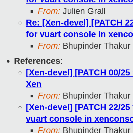
From:
Julien Grall
Re: [Xen-devel] [PATCH 22
for vuart console in xenc
From:
Bhupinder Thakur
References
:
[Xen-devel] [PATCH 00/25
Xen
From:
Bhupinder Thakur
[Xen-devel] [PATCH 22/25 
vuart console in xencons
From:
Bhupinder Thakur