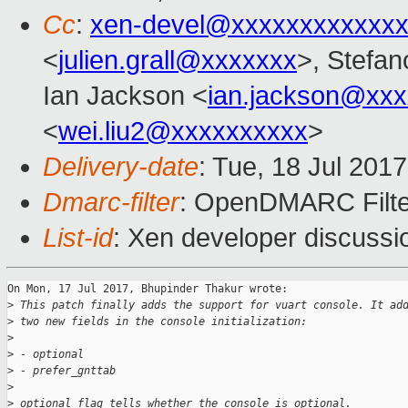
Cc
:
xen-devel@xxxxxxxxxxxxx
<
julien.grall@xxxxxxx
>, Stefano
Ian Jackson <
ian.jackson@xx
<
wei.liu2@xxxxxxxxxx
>
Delivery-date
: Tue, 18 Jul 201
Dmarc-filter
: OpenDMARC Filte
List-id
: Xen developer discussi
On Mon, 17 Jul 2017, Bhupinder Thakur wrote:

>
 This patch finally adds the support for vuart console. It ad
>
 two new fields in the console initialization:
>
>
 - optional
>
 - prefer_gnttab
>
>
 optional flag tells whether the console is optional.