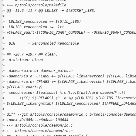
>
 +++ b/tools/console/Makefile
>
 @@ -11,6 +11,7 @@ LDLIBS += $(SOCKET_LIBS)
>
>
  LDLIBS_xenconsoled += $(UTIL_LIBS)
>
  LDLIBS_xenconsoled += -lrt
>
 +CFLAGS_vuart-$(CONFIG_VUART_CONSOLE) = -DCONFIG_VUART_CONSO
>
>
  BIN      = xenconsoled xenconsole
>
>
 @@ -28,7 +29,7 @@ clean:
>
  distclean: clean
>
>
  daemon/main.o: daemon/_paths.h
>
 -daemon/io.o: CFLAGS += $(CFLAGS_libxenevtchn) $(CFLAGS_libx
>
 +daemon/io.o: CFLAGS += $(CFLAGS_libxenevtchn) $(CFLAGS_libx
>
 $(CFLAGS_vuart-y)
>
  xenconsoled: $(patsubst %.c,%.o,$(wildcard daemon/*.c))
>
       $(CC) $(LDFLAGS) $^ -o $@ $(LDLIBS) $(LDLIBS_libxenevt
>
 $(LDLIBS_libxengnttab) $(LDLIBS_xenconsoled) $(APPEND_LDFLAG
>
>
 diff --git a/tools/console/daemon/io.c b/tools/console/daemo
>
 index 49f085c..c6d4cae 100644
>
 --- a/tools/console/daemon/io.c
>
 +++ b/tools/console/daemon/io.c