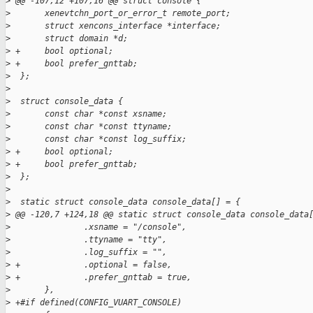
>
 @@ -107,12 +107,16 @@ struct console {
>
       xenevtchn_port_or_error_t remote_port;
>
       struct xencons_interface *interface;
>
       struct domain *d;
>
 +     bool optional;
>
 +     bool prefer_gnttab;
>
  };
>
>
  struct console_data {
>
       const char *const xsname;
>
       const char *const ttyname;
>
       const char *const log_suffix;
>
 +     bool optional;
>
 +     bool prefer_gnttab;
>
  };
>
>
  static struct console_data console_data[] = {
>
 @@ -120,7 +124,18 @@ static struct console_data console_data
>
               .xsname = "/console",
>
               .ttyname = "tty",
>
               .log_suffix = "",
>
 +             .optional = false,
>
 +             .prefer_gnttab = true,
>
       },
>
 +#if defined(CONFIG_VUART_CONSOLE)