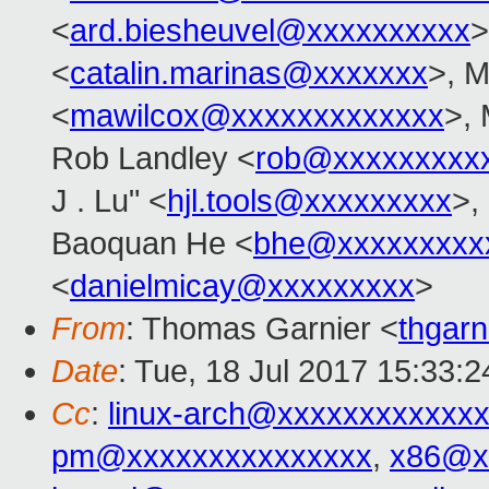
<
ard.biesheuvel@xxxxxxxxxx
>
<
catalin.marinas@xxxxxxx
>, M
<
mawilcox@xxxxxxxxxxxxx
>, 
Rob Landley <
rob@xxxxxxxxx
J . Lu" <
hjl.tools@xxxxxxxxx
>,
Baoquan He <
bhe@xxxxxxxxx
<
danielmicay@xxxxxxxxx
>
From
: Thomas Garnier <
thgar
Date
: Tue, 18 Jul 2017 15:33:2
Cc
:
linux-arch@xxxxxxxxxxxx
pm@xxxxxxxxxxxxxxx
,
x86@x