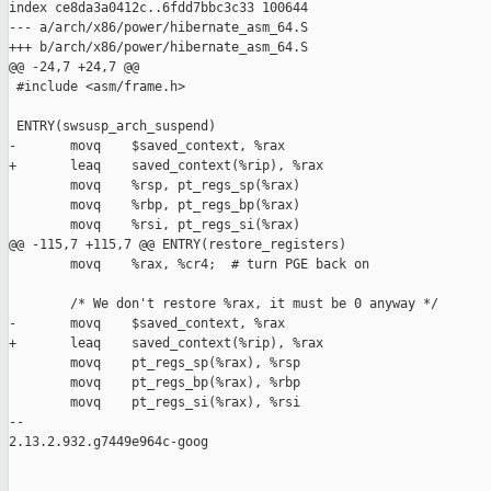
index ce8da3a0412c..6fdd7bbc3c33 100644

--- a/arch/x86/power/hibernate_asm_64.S

+++ b/arch/x86/power/hibernate_asm_64.S

@@ -24,7 +24,7 @@

 #include <asm/frame.h>

 ENTRY(swsusp_arch_suspend)

-       movq    $saved_context, %rax

+       leaq    saved_context(%rip), %rax

        movq    %rsp, pt_regs_sp(%rax)

        movq    %rbp, pt_regs_bp(%rax)

        movq    %rsi, pt_regs_si(%rax)

@@ -115,7 +115,7 @@ ENTRY(restore_registers)

        movq    %rax, %cr4;  # turn PGE back on

        /* We don't restore %rax, it must be 0 anyway */

-       movq    $saved_context, %rax

+       leaq    saved_context(%rip), %rax

        movq    pt_regs_sp(%rax), %rsp

        movq    pt_regs_bp(%rax), %rbp

        movq    pt_regs_si(%rax), %rsi

-- 

2.13.2.932.g7449e964c-goog
