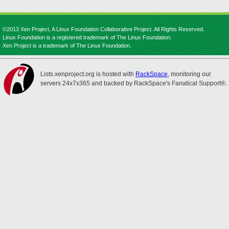
©2013 Xen Project, A Linux Foundation Collaborative Project. All Rights Reserved.
Linux Foundation is a registered trademark of The Linux Foundation.
Xen Project is a trademark of The Linux Foundation.
Lists.xenproject.org is hosted with
RackSpace
, monitoring our
servers 24x7x365 and backed by RackSpace's Fanatical Support®.