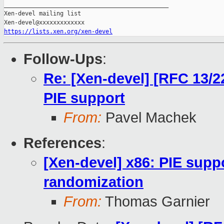
_______________________________________________

Xen-devel mailing list

https://lists.xen.org/xen-devel
Follow-Ups
:
Re: [Xen-devel] [RFC 13/2
PIE support
From:
Pavel Machek
References
:
[Xen-devel] x86: PIE sup
randomization
From:
Thomas Garnier