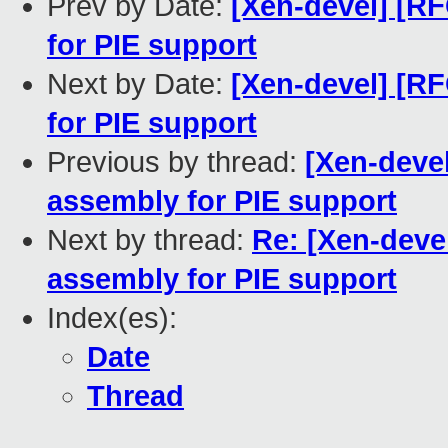
Prev by Date:
[Xen-devel] [RF
for PIE support
Next by Date:
[Xen-devel] [RF
for PIE support
Previous by thread:
[Xen-devel
assembly for PIE support
Next by thread:
Re: [Xen-deve
assembly for PIE support
Index(es):
Date
Thread