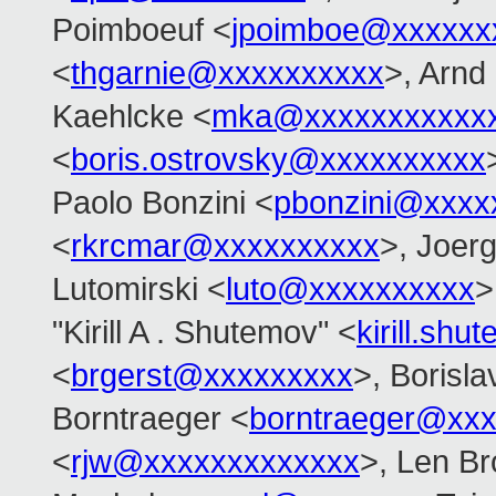
Poimboeuf <
jpoimboe@xxxxxx
<
thgarnie@xxxxxxxxxx
>, Arnd
Kaehlcke <
mka@xxxxxxxxxxx
<
boris.ostrovsky@xxxxxxxxxx
Paolo Bonzini <
pbonzini@xxxx
<
rkrcmar@xxxxxxxxxx
>, Joer
Lutomirski <
luto@xxxxxxxxxx
>
"Kirill A . Shutemov" <
kirill.s
<
brgerst@xxxxxxxxx
>, Borisla
Borntraeger <
borntraeger@xx
<
rjw@xxxxxxxxxxxxx
>, Len B