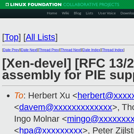
Home
Wiki
Blog
Lists
User Voice
Downlo
[
Top
]
[
All Lists
]
[
Date Prev
][
Date Next
][
Thread Prev
][
Thread Next
][
Date Index
][
Thread Index
]
[Xen-devel] [RFC 13/
assembly for PIE sup
To
: Herbert Xu <
herbert@xxxx
<
davem@xxxxxxxxxxxxx
>, Th
Ingo Molnar <
mingo@xxxxxxx
<
hpa@xxxxxxxxx
>, Peter Zijls