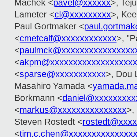
Machek <
pavel@xxxxxx
>, Tej
Lameter <
cl@xxxxxxxxx
>, Ke
Paul Gortmaker <
paul.gortma
<
cmetcalf@xxxxxxxxxxxx
>, "
<
paulmck@xxxxxxxxxxxxxxxx
<
akpm@xxxxxxxxxxxxxxxxxxx
<
sparse@xxxxxxxxxxx
>, Dou 
Masahiro Yamada <
yamada.ma
Borkmann <
daniel@xxxxxxxxx
<
markus@xxxxxxxxxxxxxxx
>,
Steven Rostedt <
rostedt@xxx
<
tim.c.chen@xxxxxxxxxxxxxx