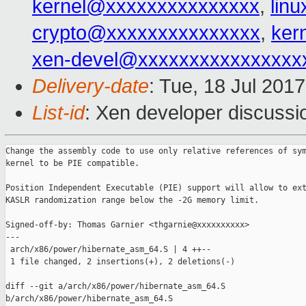
kernel@xxxxxxxxxxxxxxx
,
lin
crypto@xxxxxxxxxxxxxxx
,
ker
xen-devel@xxxxxxxxxxxxxxxx
Delivery-date
: Tue, 18 Jul 201
List-id
: Xen developer discussi
Change the assembly code to use only relative references of sym
kernel to be PIE compatible.

Position Independent Executable (PIE) support will allow to ext
KASLR randomization range below the -2G memory limit.

Signed-off-by: Thomas Garnier <thgarnie@xxxxxxxxxx>

---

 arch/x86/power/hibernate_asm_64.S | 4 ++--

 1 file changed, 2 insertions(+), 2 deletions(-)

diff --git a/arch/x86/power/hibernate_asm_64.S 

b/arch/x86/power/hibernate_asm_64.S
