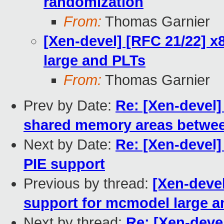
randomization
From:
Thomas Garnier
[Xen-devel] [RFC 21/22] 
large and PLTs
From:
Thomas Garnier
Prev by Date:
Re: [Xen-devel]
shared memory areas between
Next by Date:
Re: [Xen-devel]
PIE support
Previous by thread:
[Xen-deve
support for mcmodel large a
Next by thread:
Re: [Xen-deve