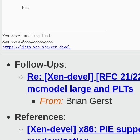
        -hpa

_______________________________________________

Xen-devel mailing list

https://lists.xen.org/xen-devel
Follow-Ups
:
Re: [Xen-devel] [RFC 21/2
mcmodel large and PLTs
From:
Brian Gerst
References
:
[Xen-devel] x86: PIE sup