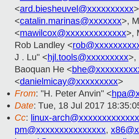
<
ard.biesheuvel@xxxxxxxxxx
>
<
catalin.marinas@xxxxxxx
>, M
<
mawilcox@xxxxxxxxxxxxx
>, 
Rob Landley <
rob@xxxxxxxxx
J . Lu" <
hjl.tools@xxxxxxxxx
>,
Baoquan He <
bhe@xxxxxxxxx
<
danielmicay@xxxxxxxxx
>
From
: "H. Peter Anvin" <
hpa@x
Date
: Tue, 18 Jul 2017 18:35:0
Cc
:
linux-arch@xxxxxxxxxxxx
pm@xxxxxxxxxxxxxxx
,
x86@x