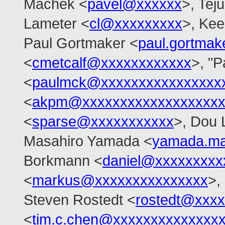
Machek <
pavel@xxxxxx
>, Tej
Lameter <
cl@xxxxxxxxx
>, Ke
Paul Gortmaker <
paul.gortma
<
cmetcalf@xxxxxxxxxxxx
>, "
<
paulmck@xxxxxxxxxxxxxxxx
<
akpm@xxxxxxxxxxxxxxxxxxx
<
sparse@xxxxxxxxxxx
>, Dou 
Masahiro Yamada <
yamada.ma
Borkmann <
daniel@xxxxxxxxx
<
markus@xxxxxxxxxxxxxxx
>,
Steven Rostedt <
rostedt@xxx
<
tim.c.chen@xxxxxxxxxxxxxx