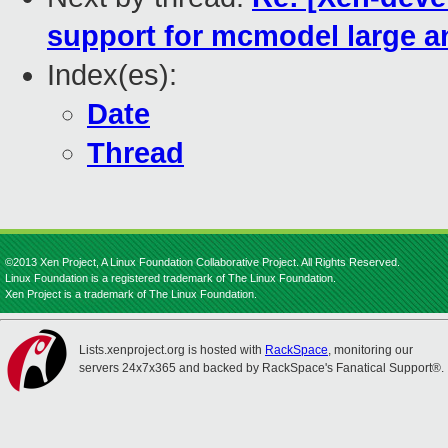
support for mcmodel large a
Index(es):
Date
Thread
©2013 Xen Project, A Linux Foundation Collaborative Project. All Rights Reserved.
Linux Foundation is a registered trademark of The Linux Foundation.
Xen Project is a trademark of The Linux Foundation.
Lists.xenproject.org is hosted with
RackSpace
, monitoring our
servers 24x7x365 and backed by RackSpace's Fanatical Support®.