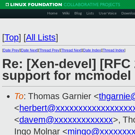
Home
Wiki
Blog
Lists
User Voice
Downlo
[
Top
]
[
All Lists
]
[
Date Prev
][
Date Next
][
Thread Prev
][
Thread Next
][
Date Index
][
Thread Index
]
Re: [Xen-devel] [RFC
support for mcmodel 
To
: Thomas Garnier <
thgarnie
<
herbert@xxxxxxxxxxxxxxxxx
<
davem@xxxxxxxxxxxxx
>, Th
Ingo Molnar <
mingo@xxxxxxx