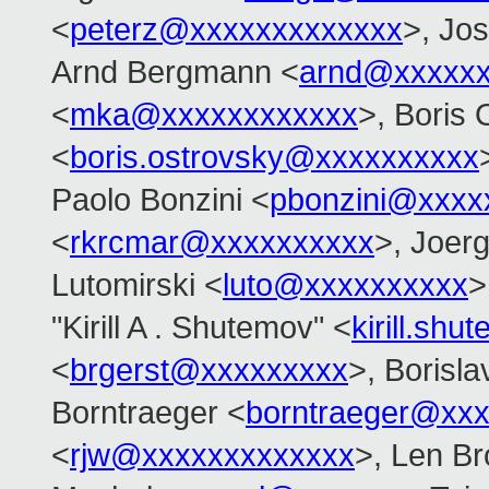
<
peterz@xxxxxxxxxxxxx
>, Jo
Arnd Bergmann <
arnd@xxxxx
<
mka@xxxxxxxxxxxx
>, Boris 
<
boris.ostrovsky@xxxxxxxxxx
Paolo Bonzini <
pbonzini@xxxx
<
rkrcmar@xxxxxxxxxx
>, Joer
Lutomirski <
luto@xxxxxxxxxx
>
"Kirill A . Shutemov" <
kirill.s
<
brgerst@xxxxxxxxx
>, Borisla
Borntraeger <
borntraeger@xx
<
rjw@xxxxxxxxxxxxx
>, Len B