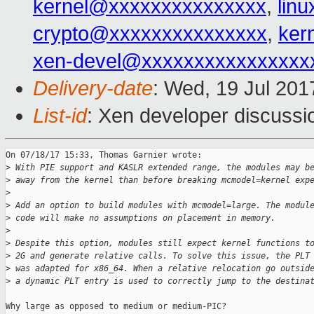
kernel@xxxxxxxxxxxxxxx
,
lin
crypto@xxxxxxxxxxxxxxx
,
ker
xen-devel@xxxxxxxxxxxxxxxx
Delivery-date
: Wed, 19 Jul 20
List-id
: Xen developer discussi
On 07/18/17 15:33, Thomas Garnier wrote:

>
 With PIE support and KASLR extended range, the modules may b
>
 away from the kernel than before breaking mcmodel=kernel exp
>
>
 Add an option to build modules with mcmodel=large. The modul
>
 code will make no assumptions on placement in memory.
>
>
 Despite this option, modules still expect kernel functions t
>
 2G and generate relative calls. To solve this issue, the PLT
>
 was adapted for x86_64. When a relative relocation go outsid
>
 a dynamic PLT entry is used to correctly jump to the destina
Why large as opposed to medium or medium-PIC?
