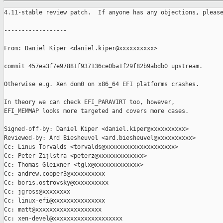
4.11-stable review patch.  If anyone has any objections, please
------------------

From: Daniel Kiper <daniel.kiper@xxxxxxxxxx>

commit 457ea3f7e97881f937136ce0ba1f29f82b9abdb0 upstream.

Otherwise e.g. Xen dom0 on x86_64 EFI platforms crashes.

In theory we can check EFI_PARAVIRT too, however,

EFI_MEMMAP looks more targeted and covers more cases.

Signed-off-by: Daniel Kiper <daniel.kiper@xxxxxxxxxx>

Reviewed-by: Ard Biesheuvel <ard.biesheuvel@xxxxxxxxxx>

Cc: Linus Torvalds <torvalds@xxxxxxxxxxxxxxxxxxxx>

Cc: Peter Zijlstra <peterz@xxxxxxxxxxxxx>

Cc: Thomas Gleixner <tglx@xxxxxxxxxxxxx>

Cc: andrew.cooper3@xxxxxxxxxx

Cc: boris.ostrovsky@xxxxxxxxxx

Cc: jgross@xxxxxxxx

Cc: linux-efi@xxxxxxxxxxxxxxx

Cc: matt@xxxxxxxxxxxxxxxxxxx

Cc: xen-devel@xxxxxxxxxxxxxxxxxxxx
