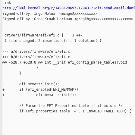
http://lkml.kernel.org/r/1498128697-12943-2-git-send-email-dan

Signed-off-by: Ingo Molnar <mingo@xxxxxxxxxx>

Signed-off-by: Greg Kroah-Hartman <gregkh@xxxxxxxxxxxxxxxxxxx>

---

 drivers/firmware/efi/efi.c |    3 ++-

 1 file changed, 2 insertions(+), 1 deletion(-)

--- a/drivers/firmware/efi/efi.c

+++ b/drivers/firmware/efi/efi.c

@@ -528,7 +528,8 @@ int __init efi_config_parse_tables(void

                }

        }

-       efi_memattr_init();

+       if (efi_enabled(EFI_MEMMAP))

+               efi_memattr_init();

        /* Parse the EFI Properties table if it exists */

        if (efi.properties_table != EFI_INVALID_TABLE_ADDR) {

_______________________________________________
