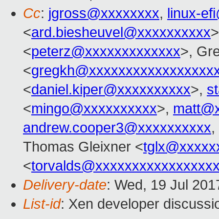
Cc
:
jgross@xxxxxxxx
,
linux-e
<
ard.biesheuvel@xxxxxxxxxx
>
<
peterz@xxxxxxxxxxxxx
>, Gr
<
gregkh@xxxxxxxxxxxxxxxxx
<
daniel.kiper@xxxxxxxxxx
>,
s
<
mingo@xxxxxxxxxx
>,
matt@x
andrew.cooper3@xxxxxxxxxx
,
Thomas Gleixner <
tglx@xxxxx
<
torvalds@xxxxxxxxxxxxxxxx
Delivery-date
: Wed, 19 Jul 20
List-id
: Xen developer discussi