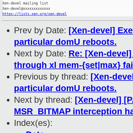
Xen-devel mailing list

https://lists.xen.org/xen-devel
Prev by Date:
[Xen-devel] Exe
particular domU reboots.
Next by Date:
Re: [Xen-devel
through xl mem-{set|max} fai
Previous by thread:
[Xen-devel
particular domU reboots.
Next by thread:
[Xen-devel] [
MSR_BITMAP interception h
Index(es):