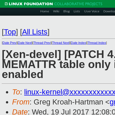
Home
Wiki
Blog
Lists
User Voice
Downlo
[
Top
]
[
All Lists
]
[
Date Prev
][
Date Next
][
Thread Prev
][
Thread Next
][
Date Index
][
Thread Index
]
[Xen-devel] [PATCH 4.
MEMATTR table only 
enabled
To
:
linux-kernel@xxxxxxxxxxx
From
: Greg Kroah-Hartman <
g
Date
: Wed, 19 Jul 2017 12:08: