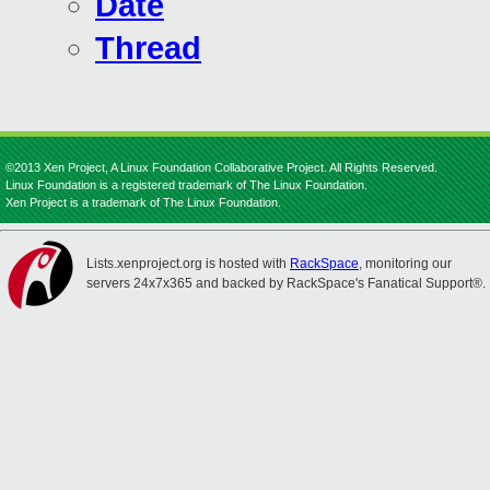
Date
Thread
©2013 Xen Project, A Linux Foundation Collaborative Project. All Rights Reserved.
Linux Foundation is a registered trademark of The Linux Foundation.
Xen Project is a trademark of The Linux Foundation.
Lists.xenproject.org is hosted with
RackSpace
, monitoring our
servers 24x7x365 and backed by RackSpace's Fanatical Support®.