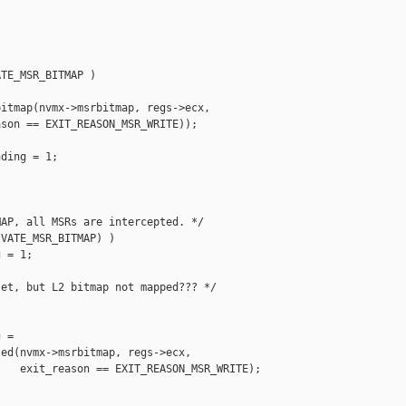


TE_MSR_BITMAP )

itmap(nvmx->msrbitmap, regs->ecx,

son == EXIT_REASON_MSR_WRITE));

ding = 1;

AP, all MSRs are intercepted. */

VATE_MSR_BITMAP) )

 = 1;



et, but L2 bitmap not mapped??? */



 =

ed(nvmx->msrbitmap, regs->ecx,

   exit_reason == EXIT_REASON_MSR_WRITE);
