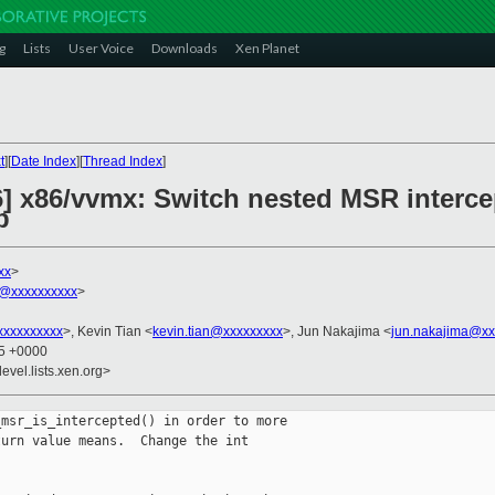
g
Lists
User Voice
Downloads
Xen Planet
t
][
Date Index
][
Thread Index
]
6] x86/vvmx: Switch nested MSR interce
p
xx
>
@xxxxxxxxxx
>
xxxxxxxxx
>, Kevin Tian <
kevin.tian@xxxxxxxxx
>, Jun Nakajima <
jun.nakajima@xx
05 +0000
evel.lists.xen.org>
msr_is_intercepted() in order to more

urn value means.  Change the int
