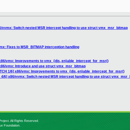
86/vvmx: Switch nested MSR intercept handling to use struct vmx_msr_bitmap
vmx: Fixes to MSR_BITMAP interception handling
 x86/vmx: Improvements to vmx_{dis, en}able_intercept_for_msr()
 x86/vmx: Introduce and use struct vmx_msr_bitmap
ATCH 1/6] x86/vmx: Improvements to vmx_{dis, en}able_intercept_for_msr()
 4/6] x86/vvmx: Switch nested MSR intercept handling to use struct vmx_msr
roject. All Rights Reserved.
nux Foundation.