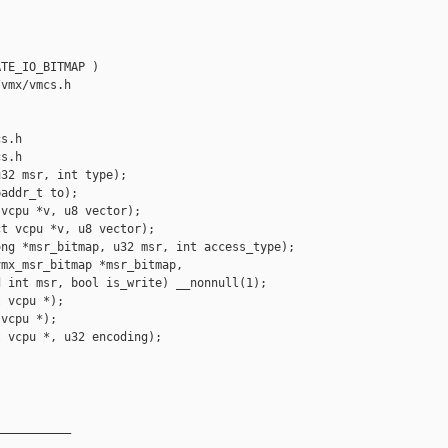




TE_IO_BITMAP )

vmx/vmcs.h 

s.h

s.h

32 msr, int type);

addr_t to);

vcpu *v, u8 vector);

t vcpu *v, u8 vector);

ng *msr_bitmap, u32 msr, int access_type);

mx_msr_bitmap *msr_bitmap,

 int msr, bool is_write) __nonnull(1);

 vcpu *);

vcpu *);

 vcpu *, u32 encoding);

__________
