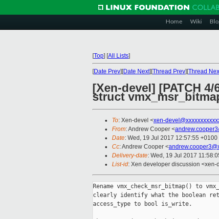
Home
Wiki
Blo
[
Top
]
[
All Lists
]
[
Date Prev
][
Date Next
][
Thread Prev
][
Thread Nex
[Xen-devel] [PATCH 4/
struct vmx_msr_bitma
To
: Xen-devel <
xen-devel@xxxxxxxxxxx
From
: Andrew Cooper <
andrew.cooper3
Date
: Wed, 19 Jul 2017 12:57:55 +0100
Cc
: Andrew Cooper <
andrew.cooper3@x
Delivery-date
: Wed, 19 Jul 2017 11:58:
List-id
: Xen developer discussion <xen-d
Rename vmx_check_msr_bitmap() to vmx_
clearly identify what the boolean ret
access_type to bool is_write.
