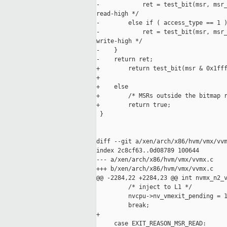
-            ret = test_bit(msr, msr_
read-high */

-        else if ( access_type == 1 )
-            ret = test_bit(msr, msr_
write-high */

-    }

-    return ret;

+        return test_bit(msr & 0x1fff
+                                    
+    else

+        /* MSRs outside the bitmap r
+        return true;

 }

diff --git a/xen/arch/x86/hvm/vmx/vvm
index 2c8cf63..0d08789 100644

--- a/xen/arch/x86/hvm/vmx/vvmx.c

+++ b/xen/arch/x86/hvm/vmx/vvmx.c

@@ -2284,22 +2284,23 @@ int nvmx_n2_v
         /* inject to L1 */

         nvcpu->nv_vmexit_pending = 1
         break;

+

     case EXIT_REASON_MSR_READ:
