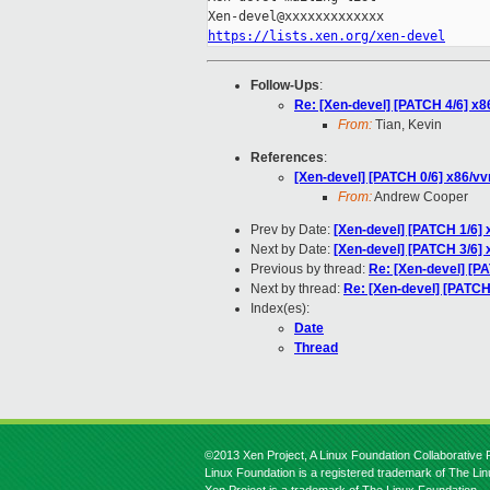
https://lists.xen.org/xen-devel
Follow-Ups
:
Re: [Xen-devel] [PATCH 4/6] x
From:
Tian, Kevin
References
:
[Xen-devel] [PATCH 0/6] x86/v
From:
Andrew Cooper
Prev by Date:
[Xen-devel] [PATCH 1/6]
Next by Date:
[Xen-devel] [PATCH 3/6]
Previous by thread:
Re: [Xen-devel] [P
Next by thread:
Re: [Xen-devel] [PATCH
Index(es):
Date
Thread
©2013 Xen Project, A Linux Foundation Collaborative P
Linux Foundation is a registered trademark of The Li