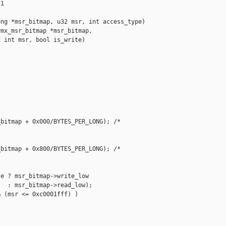
1

ng *msr_bitmap, u32 msr, int access_type)

mx_msr_bitmap *msr_bitmap,

 int msr, bool is_write)

bitmap + 0x000/BYTES_PER_LONG); /* 



bitmap + 0x800/BYTES_PER_LONG); /* 

e ? msr_bitmap->write_low

  : msr_bitmap->read_low);

 (msr <= 0xc0001fff) )
