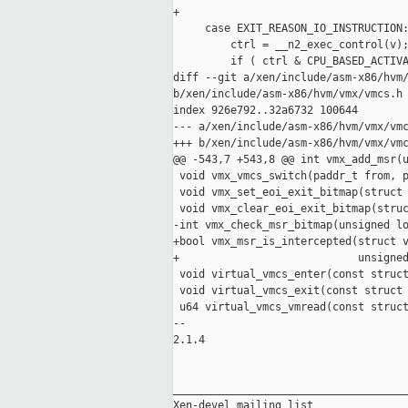
+

     case EXIT_REASON_IO_INSTRUCTION:
         ctrl = __n2_exec_control(v);
         if ( ctrl & CPU_BASED_ACTIVA
diff --git a/xen/include/asm-x86/hvm/
b/xen/include/asm-x86/hvm/vmx/vmcs.h

index 926e792..32a6732 100644

--- a/xen/include/asm-x86/hvm/vmx/vmc
+++ b/xen/include/asm-x86/hvm/vmx/vmc
@@ -543,7 +543,8 @@ int vmx_add_msr(u
 void vmx_vmcs_switch(paddr_t from, p
 void vmx_set_eoi_exit_bitmap(struct 
 void vmx_clear_eoi_exit_bitmap(struc
-int vmx_check_msr_bitmap(unsigned lo
+bool vmx_msr_is_intercepted(struct v
+                            unsigned
 void virtual_vmcs_enter(const struct
 void virtual_vmcs_exit(const struct 
 u64 virtual_vmcs_vmread(const struct
-- 

2.1.4

_____________________________________
Xen-devel mailing list
