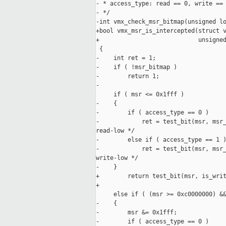
- * access_type: read == 0, write == 
- */

-int vmx_check_msr_bitmap(unsigned lo
+bool vmx_msr_is_intercepted(struct v
+                            unsigned
 {

-    int ret = 1;

-    if ( !msr_bitmap )

-        return 1;

-

     if ( msr <= 0x1fff )

-    {

-        if ( access_type == 0 )

-            ret = test_bit(msr, msr_
read-low */

-        else if ( access_type == 1 )
-            ret = test_bit(msr, msr_
write-low */

-    }

+        return test_bit(msr, is_writ
+                                    
     else if ( (msr >= 0xc0000000) &&
-    {

-        msr &= 0x1fff;

-        if ( access_type == 0 )
