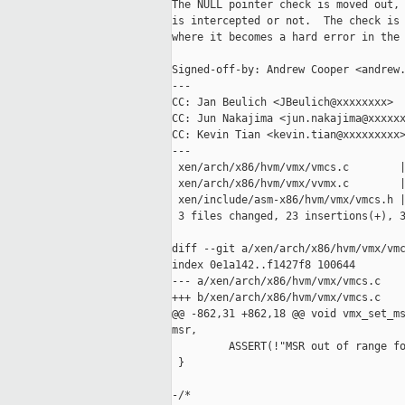
The NULL pointer check is moved out, 
is intercepted or not.  The check is 
where it becomes a hard error in the 
Signed-off-by: Andrew Cooper <andrew.
---

CC: Jan Beulich <JBeulich@xxxxxxxx>

CC: Jun Nakajima <jun.nakajima@xxxxxx
CC: Kevin Tian <kevin.tian@xxxxxxxxx>
---

 xen/arch/x86/hvm/vmx/vmcs.c        |
 xen/arch/x86/hvm/vmx/vvmx.c        |
 xen/include/asm-x86/hvm/vmx/vmcs.h |
 3 files changed, 23 insertions(+), 3
diff --git a/xen/arch/x86/hvm/vmx/vmc
index 0e1a142..f1427f8 100644

--- a/xen/arch/x86/hvm/vmx/vmcs.c

+++ b/xen/arch/x86/hvm/vmx/vmcs.c

@@ -862,31 +862,18 @@ void vmx_set_ms
msr,

         ASSERT(!"MSR out of range fo
 }

-/*
