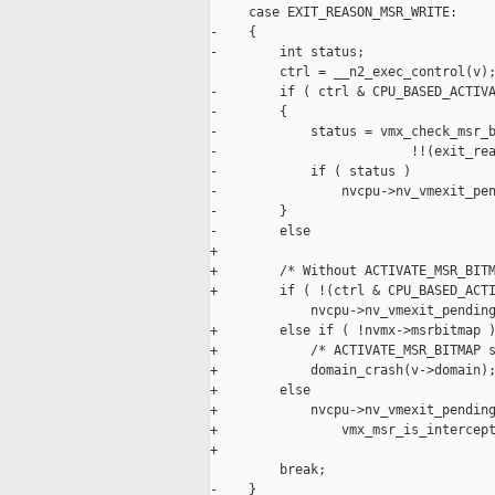
     case EXIT_REASON_MSR_WRITE:

-    {

-        int status;

         ctrl = __n2_exec_control(v);
-        if ( ctrl & CPU_BASED_ACTIVA
-        {

-            status = vmx_check_msr_b
-                         !!(exit_rea
-            if ( status )

-                nvcpu->nv_vmexit_pen
-        }

-        else

+

+        /* Without ACTIVATE_MSR_BITM
+        if ( !(ctrl & CPU_BASED_ACTI
             nvcpu->nv_vmexit_pending
+        else if ( !nvmx->msrbitmap )
+            /* ACTIVATE_MSR_BITMAP s
+            domain_crash(v->domain);
+        else

+            nvcpu->nv_vmexit_pending
+                vmx_msr_is_intercept
+                                    
         break;

-    }
