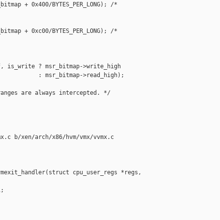
bitmap + 0x400/BYTES_PER_LONG); /* 



bitmap + 0xc00/BYTES_PER_LONG); /* 

, is_write ? msr_bitmap->write_high

           : msr_bitmap->read_high);

anges are always intercepted. */

x.c b/xen/arch/x86/hvm/vmx/vvmx.c

mexit_handler(struct cpu_user_regs *regs,

;
