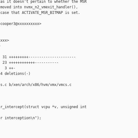
as it doesn't pertain to whether the MSR

moved into nvmx_n2_vmexit_handler(),

case that ACTIVATE_MSR_BITMAP is set.

cooper3@xxxxxxxxxx>

xxx>



 31 +++++++++----------------------

 23 ++++++++++++-----------

  3 ++-

4 deletions(-)

s.c b/xen/arch/x86/hvm/vmx/vmcs.c

r_intercept(struct vcpu *v, unsigned int 

r interception\n");
