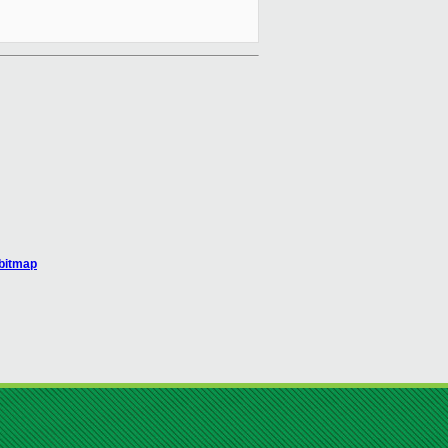
_bitmap