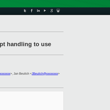
pt handling to use
xxxxxxx
>, Jan Beulich <
JBeulich@xxxxxxxx
>