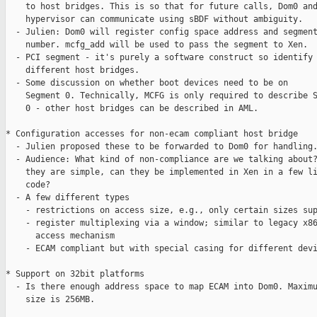
    to host bridges. This is so that for future calls, Dom0 and
    hypervisor can communicate using sBDF without ambiguity. 

  - Julien: Dom0 will register config space address and segment
    number. mcfg_add will be used to pass the segment to Xen.

  - PCI segment - it's purely a software construct so identify

    different host bridges.

  - Some discussion on whether boot devices need to be on

    Segment 0. Technically, MCFG is only required to describe S
    0 - other host bridges can be described in AML.

* Configuration accesses for non-ecam compliant host bridge

  - Julien proposed these to be forwarded to Dom0 for handling.
  - Audience: What kind of non-compliance are we talking about?
    they are simple, can they be implemented in Xen in a few li
    code?

  - A few different types

    - restrictions on access size, e.g., only certain sizes sup
    - register multiplexing via a window; similar to legacy x86
      access mechanism

    - ECAM compliant but with special casing for different devi
* Support on 32bit platforms

  - Is there enough address space to map ECAM into Dom0. Maximu
    size is 256MB.
