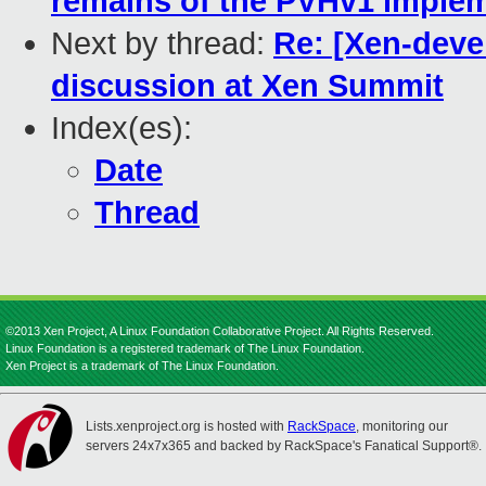
remains of the PVHv1 imple
Next by thread:
Re: [Xen-deve
discussion at Xen Summit
Index(es):
Date
Thread
©2013 Xen Project, A Linux Foundation Collaborative Project. All Rights Reserved.
Linux Foundation is a registered trademark of The Linux Foundation.
Xen Project is a trademark of The Linux Foundation.
Lists.xenproject.org is hosted with
RackSpace
, monitoring our
servers 24x7x365 and backed by RackSpace's Fanatical Support®.