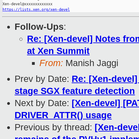
https://lists.xen.org/xen-devel
Follow-Ups
:
Re: [Xen-devel] Notes fr
at Xen Summit
From:
Manish Jaggi
Prev by Date:
Re: [Xen-devel]
stage SGX feature detection
Next by Date:
[Xen-devel] [P
DRIVER_ATTR() usage
Previous by thread:
[Xen-deve