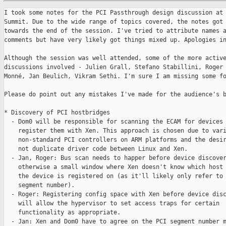
I took some notes for the PCI Passthrough design discussion at 
Summit. Due to the wide range of topics covered, the notes got 
towards the end of the session. I've tried to attribute names a
comments but have very likely got things mixed up. Apologies in
Although the session was well attended, some of the more active
discussions involved - Julien Grall, Stefano Stabillini, Roger 
Monné, Jan Beulich, Vikram Sethi. I'm sure I am missing some fo
Please do point out any mistakes I've made for the audience's b
* Discovery of PCI hostbridges

  - Dom0 will be responsible for scanning the ECAM for devices 
    register them with Xen. This approach is chosen due to vari
    non-standard PCI controllers on ARM platforms and the desir
    not duplicate driver code between Linux and Xen.

  - Jan, Roger: Bus scan needs to happer before device discover
    otherwise a small window where Xen doesn't know which host 
    the device is registered on (as it'll likely only refer to 
    segment number).

  - Roger: Registering config space with Xen before device disc
    will allow the hypervisor to set access traps for certain

    functionality as appropriate.

  - Jan: Xen and Dom0 have to agree on the PCI segment number m