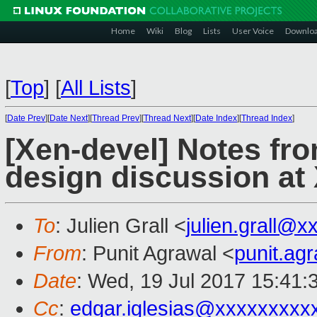
Home
Wiki
Blog
Lists
User Voice
Downlo
[
Top
]
[
All Lists
]
[
Date Prev
][
Date Next
][
Thread Prev
][
Thread Next
][
Date Index
][
Thread Index
]
[Xen-devel] Notes fr
design discussion a
To
: Julien Grall <
julien.grall@
From
: Punit Agrawal <
punit.ag
Date
: Wed, 19 Jul 2017 15:41:
Cc
:
edgar.iglesias@xxxxxxxxx