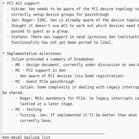
* PCI ACS support

  - Vikram: Xen needs to be aware of the PCI device topology to
    correctly setup device groups for passthrough

  - Jan: Roger: IIRC, Xen is already aware of the device topolo
    thought it doesn't use ACS to work out which devices need t
    passed to guest as a group.

  - Stefano: There was support in xend (previous Xen toolstack)
    functionality has not yet been ported to libxl.

* Implementation milestones

  - Julien provided a summary of breakdown

    - M0 - design document, currently under discussion on xen-d
    - M1 - PCI support in Xen

      - Xen aware of PCI devices (via Dom0 registration)

    - M2 - Guest PCIe passthrough

      - Julien: Some complexity in dealing with Legacy interrup
be shared.

      - Roger: MSIs mandatory for PCIe. So legacy interrupts ca
        tackled at a later stage.

    - M3 - testing

      - fuzzing. Jan: If implemented it'll be better than what 
        currently have.

_______________________________________________

Xen-devel mailing list
