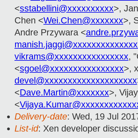
<
sstabellini@xxxxxxxxxx
>, Jan
Chen <
Wei.Chen@xxxxxxx
>, 
Andre Przywara <
andre.przyw
manish.jaggi@xxxxxxxxxxxxxx
vikrams@xxxxxxxxxxxxxxxx
, 
<
sgoel@xxxxxxxxxxxxxxxx
>, 
devel@xxxxxxxxxxxxxxxxxxxx
<
Dave.Martin@xxxxxxx
>, Vij
<
Vijaya.Kumar@xxxxxxxxxxxx
Delivery-date
: Wed, 19 Jul 20
List-id
: Xen developer discussi