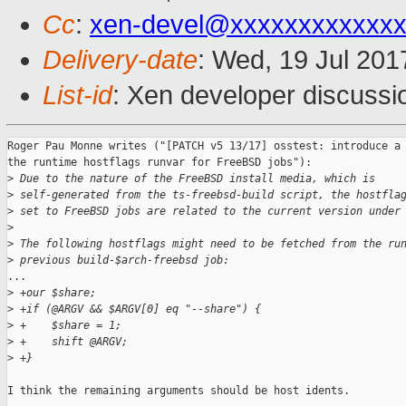
Cc
:
xen-devel@xxxxxxxxxxxxx
Delivery-date
: Wed, 19 Jul 20
List-id
: Xen developer discussi
Roger Pau Monne writes ("[PATCH v5 13/17] osstest: introduce a 
the runtime hostflags runvar for FreeBSD jobs"):

>
 Due to the nature of the FreeBSD install media, which is
>
 self-generated from the ts-freebsd-build script, the hostfla
>
 set to FreeBSD jobs are related to the current version under
>
>
 The following hostflags might need to be fetched from the ru
>
 previous build-$arch-freebsd job:
...

>
 +our $share;
>
 +if (@ARGV && $ARGV[0] eq "--share") {
>
 +    $share = 1;
>
 +    shift @ARGV;
>
 +}
I think the remaining arguments should be host idents.
