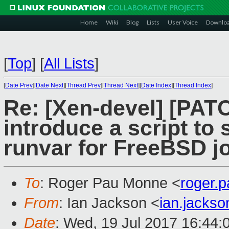
Home
Wiki
Blog
Lists
User Voice
Downlo
[
Top
]
[
All Lists
]
[
Date Prev
][
Date Next
][
Thread Prev
][
Thread Next
][
Date Index
][
Thread Index
]
Re: [Xen-devel] [PATC
introduce a script to 
runvar for FreeBSD j
To
: Roger Pau Monne <
roger.
From
: Ian Jackson <
ian.jacks
Date
: Wed, 19 Jul 2017 16:44: