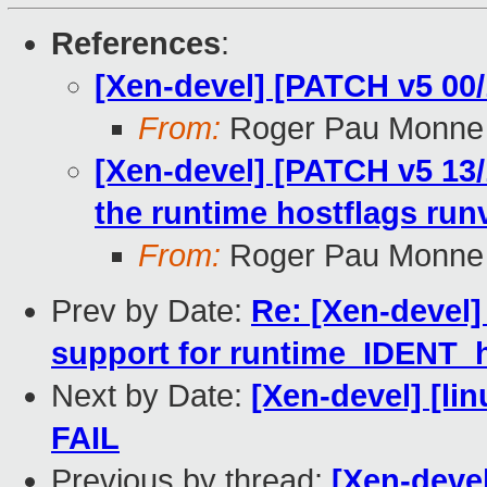
References
:
[Xen-devel] [PATCH v5 00/
From:
Roger Pau Monne
[Xen-devel] [PATCH v5 13/1
the runtime hostflags run
From:
Roger Pau Monne
Prev by Date:
Re: [Xen-devel]
support for runtime_IDENT_
Next by Date:
[Xen-devel] [lin
FAIL
Previous by thread:
[Xen-devel