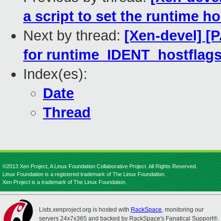
a script to set the runtime h
Next by thread:
[Xen-devel] [
for runtime_IDENT_hostflag
Index(es):
Date
Thread
©2013 Xen Project, A Linux Foundation Collaborative Project. All Rights Reserved.
Linux Foundation is a registered trademark of The Linux Foundation.
Xen Project is a trademark of The Linux Foundation.
Lists.xenproject.org is hosted with
RackSpace
, monitoring our
servers 24x7x365 and backed by RackSpace's Fanatical Support®.