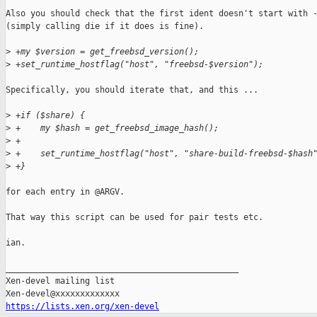
Also you should check that the first ident doesn't start with -
(simply calling die if it does is fine).

>
 +my $version = get_freebsd_version();
>
 +set_runtime_hostflag("host", "freebsd-$version");
Specifically, you should iterate that, and this ...

>
 +if ($share) {
>
 +    my $hash = get_freebsd_image_hash();
>
 +
>
 +    set_runtime_hostflag("host", "share-build-freebsd-$hash
>
 +}
for each entry in @ARGV.

That way this script can be used for pair tests etc.

ian.

_______________________________________________

Xen-devel mailing list

https://lists.xen.org/xen-devel