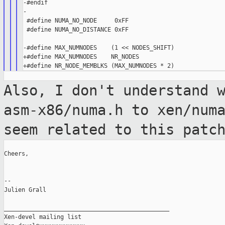
-#endif

-

 #define NUMA_NO_NODE     0xFF

 #define NUMA_NO_DISTANCE 0xFF

-#define MAX_NUMNODES    (1 << NODES_SHIFT)

+#define MAX_NUMNODES    NR_NODES

Also, I don't understand 
asm-x86/numa.h to
xen/num
seem related to this patc
Cheers,

--

Julien Grall

_______________________________________________

Xen-devel mailing list
