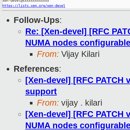
https://lists.xen.org/xen-devel
Follow-Ups
:
Re: [Xen-devel] [RFC PA
NUMA nodes configurabl
From:
Vijay Kilari
References
:
[Xen-devel] [RFC PATCH 
support
From:
vijay . kilari
[Xen-devel] [RFC PATCH 
NUMA nodes configurabl