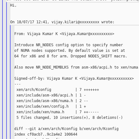
Hi,

From: Vijaya Kumar K <Vijaya.Kumar@xxxxxxxxxx>

Introduce NR_NODES config option to specify number

of NUMA nodes supported. By default value is set at

64 for x86 and 8 for arm. Dropped NODES_SHIFT macro.

Also move NR_NODE_MEMBLKS from asm-x86/acpi.h to xen/numa.
Signed-off-by: Vijaya Kumar K <Vijaya.Kumar@xxxxxxxxxx>

---

 xen/arch/Kconfig           | 7 +++++++

 xen/include/asm-x86/acpi.h | 1 -

 xen/include/asm-x86/numa.h | 2 --

 xen/include/xen/config.h   | 1 +

 xen/include/xen/numa.h     | 7 ++-----

 5 files changed, 10 insertions(+), 8 deletions(-)

diff --git a/xen/arch/Kconfig b/xen/arch/Kconfig

index cf0acb7..9c2a4e2 100644
