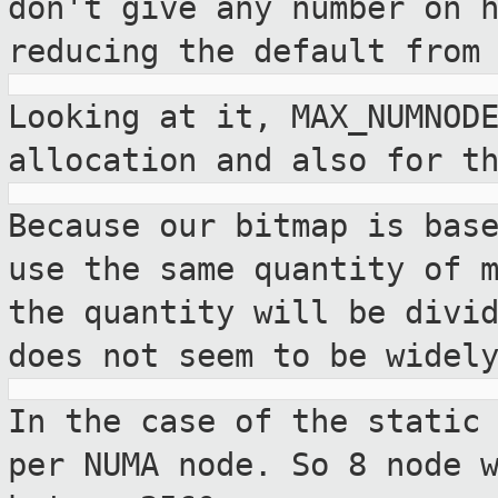
don't give any
number on 
reducing the default from
Looking at it, MAX_NUMNOD
allocation and also
for t
Because our bitmap is bas
use the same
quantity of 
the quantity will be divi
does not seem to be widel
In the case of the static
per NUMA node. So
8 node 