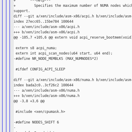
+       ---help---

+         Specifies the maximum number of NUMA nodes which
support.

diff --git a/xen/include/asm-x86/acpi.h b/xen/include/asm-
index 27ecc65..15be784 100644

--- a/xen/include/asm-x86/acpi.h

+++ b/xen/include/asm-x86/acpi.h

@@ -105,7 +105,6 @@ extern void acpi_reserve_bootmem(void)
 extern s8 acpi_numa;

 extern int acpi_scan_nodes(u64 start, u64 end);

-#define NR_NODE_MEMBLKS (MAX_NUMNODES*2)

 #ifdef CONFIG_ACPI_SLEEP

diff --git a/xen/include/asm-x86/numa.h b/xen/include/asm-
index bada2c0..3cf26c2 100644

--- a/xen/include/asm-x86/numa.h

+++ b/xen/include/asm-x86/numa.h

@@ -3,8 +3,6 @@

 #include <xen/cpumask.h>

-#define NODES_SHIFT 6

-
