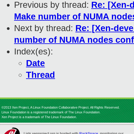
Previous by thread:
Re: [Xen-
Make number of NUMA nodes
Next by thread:
Re: [Xen-dev
number of NUMA nodes conf
Index(es):
Date
Thread
©2013 Xen Project, A Linux Foundation Collaborative Project. All Rights Reserved.
Linux Foundation is a registered trademark of The Linux Foundation.
Xen Project is a trademark of The Linux Foundation.
Lists.xenproject.org is hosted with
RackSpace
, monitoring our