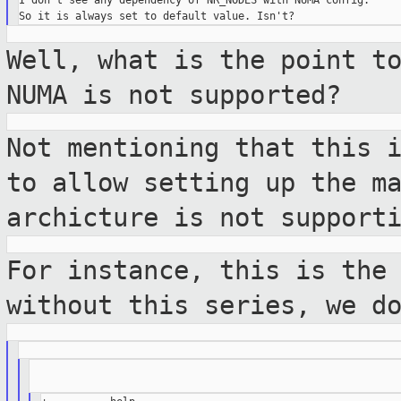
I don't see any dependency of NR_NODES with NUMA config.

Well, what is the point t
NUMA is not
supported?
Not mentioning that this 
to allow setting
up the m
archicture is not support
For instance, this is the
without this
series, we d