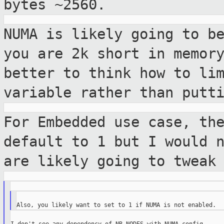
bytes ~2560.
NUMA is likely going to b
you are 2k
short in memor
better to think how to li
variable rather than putt
For Embedded use case, th
default to 1 but
I would 
are likely going to tweak