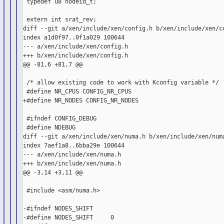
 typedef u8 nodeid_t;

 extern int srat_rev;

diff --git a/xen/include/xen/config.h b/xen/include/xen/co
index a1d0f97..0f1a029 100644

--- a/xen/include/xen/config.h

+++ b/xen/include/xen/config.h

@@ -81,6 +81,7 @@

 /* allow existing code to work with Kconfig variable */

 #define NR_CPUS CONFIG_NR_CPUS

+#define NR_NODES CONFIG_NR_NODES

 #ifndef CONFIG_DEBUG

 #define NDEBUG

diff --git a/xen/include/xen/numa.h b/xen/include/xen/numa
index 7aef1a8..6bba29e 100644

--- a/xen/include/xen/numa.h

+++ b/xen/include/xen/numa.h

@@ -3,14 +3,11 @@

 #include <asm/numa.h>

-#ifndef NODES_SHIFT

-#define NODES_SHIFT     0
