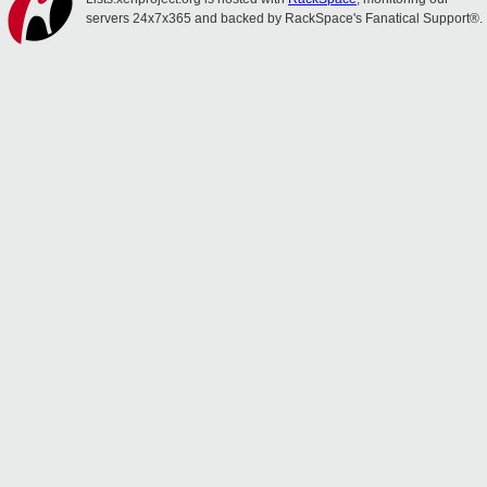
servers 24x7x365 and backed by RackSpace's Fanatical Support®.