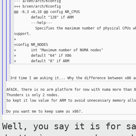
--- a/xen/arch/Kconfig

+++ b/xen/arch/Kconfig

@@ -6,3 +6,10 @@ config NR_CPUS

        default "128" if ARM

        ---help---

          Specifies the maximum number of physical CPUs wh
support.

+

+config NR_NODES

+       int "Maximum number of NUMA nodes"

+       default "64" if X86

AFAIK, there is no arm platform for now with numa more than 8
Thunderx is only 2 nodes.

So kept it low value for ARM to avoid unnecessary memory allo
Well, you say it is for s