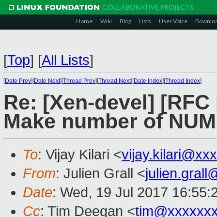
Home
Wiki
Blog
Lists
User Voice
Downlo
[
Top
]
[
All Lists
]
[
Date Prev
][
Date Next
][
Thread Prev
][
Thread Next
][
Date Index
][
Thread Index
]
Re: [Xen-devel] [RF
Make number of NUMA
To
: Vijay Kilari <
vijay.kilari@xx
From
: Julien Grall <
julien.gral
Date
: Wed, 19 Jul 2017 16:55:
Cc
: Tim Deegan <
tim@xxxxxx