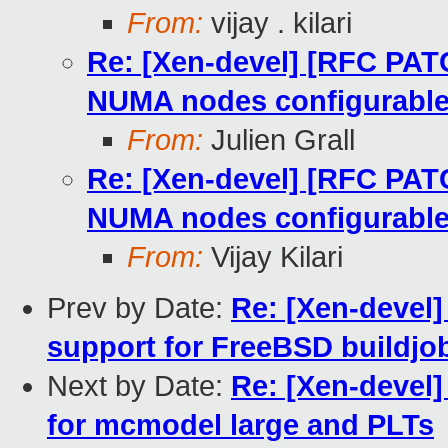
From:
vijay . kilari
Re: [Xen-devel] [RFC PA
NUMA nodes configurabl
From:
Julien Grall
Re: [Xen-devel] [RFC PA
NUMA nodes configurabl
From:
Vijay Kilari
Prev by Date:
Re: [Xen-devel]
support for FreeBSD buildjob
Next by Date:
Re: [Xen-devel
for mcmodel large and PLTs