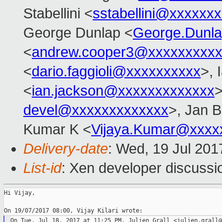
Stabellini <
sstabellini@xxxxxx
George Dunlap <
George.Dunl
<
andrew.cooper3@xxxxxxxxx
<
dario.faggioli@xxxxxxxxxx
>, 
<
ian.jackson@xxxxxxxxxxxxx
>
devel@xxxxxxxxxxxxx
>, Jan B
Kumar K <
Vijaya.Kumar@xxxx
Delivery-date
: Wed, 19 Jul 20
List-id
: Xen developer discussi
Hi Vijay,
