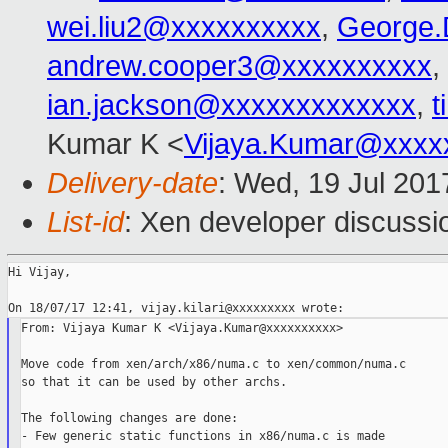
wei.liu2@xxxxxxxxxx
,
George.
andrew.cooper3@xxxxxxxxxx
,
ian.jackson@xxxxxxxxxxxxx
,
t
Kumar K <
Vijaya.Kumar@xxxx
Delivery-date
: Wed, 19 Jul 20
List-id
: Xen developer discussi
Hi Vijay,

From: Vijaya Kumar K <Vijaya.Kumar@xxxxxxxxxx>

Move code from xen/arch/x86/numa.c to xen/common/numa.c

so that it can be used by other archs.

The following changes are done:

- Few generic static functions in x86/numa.c is made
