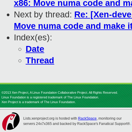
x86: Move numa code and ma
Next by thread:
Re: [Xen-deve
Move numa code and make it
Index(es):
Date
Thread
©2013 Xen Project, A Linux Foundation Collaborative Project. All Rights Reserved.
Linux Foundation is a registered trademark of The Linux Foundation.
Xen Project is a trademark of The Linux Foundation.
Lists.xenproject.org is hosted with
RackSpace
, monitoring our
servers 24x7x365 and backed by RackSpace's Fanatical Support®.