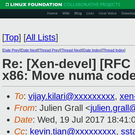
Home
Wiki
Blog
Lists
User Voice
Downlo
[
Top
]
[
All Lists
]
[
Date Prev
][
Date Next
][
Thread Prev
][
Thread Next
][
Date Index
][
Thread Index
]
Re: [Xen-devel] [RF
x86: Move numa code 
To
:
vijay.kilari@xxxxxxxxx
,
xen
From
: Julien Grall <
julien.gral
Date
: Wed, 19 Jul 2017 18:41:
Cc
:
kevin.tian@xxxxxxxxx
,
sst