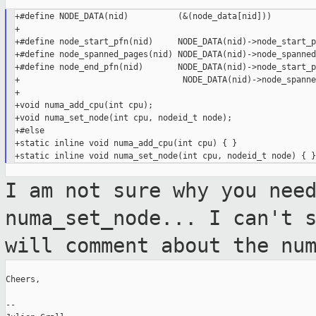
+#define NODE_DATA(nid)          (&(node_data[nid]))

+

+#define node_start_pfn(nid)     NODE_DATA(nid)->node_start_pf
+#define node_spanned_pages(nid) NODE_DATA(nid)->node_spanned
+#define node_end_pfn(nid)       NODE_DATA(nid)->node_start_p
+                                 NODE_DATA(nid)->node_spanne
+

+void numa_add_cpu(int cpu);

+void numa_set_node(int cpu, nodeid_t node);

+#else

+static inline void numa_add_cpu(int cpu) { }

I am not sure why you nee
numa_set_node...
I can't 
will comment about the nu
Cheers,

--
