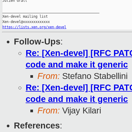
Julien Grall

_______________________________________________

Xen-devel mailing list

https://lists.xen.org/xen-devel
Follow-Ups
:
Re: [Xen-devel] [RFC PA
code and make it generic
From:
Stefano Stabellini
Re: [Xen-devel] [RFC PA
code and make it generic
From:
Vijay Kilari
References
: