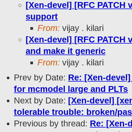
[Xen-devel] [RFC PATCH 
support
From:
vijay . kilari
[Xen-devel] [RFC PATCH 
and make it generic
From:
vijay . kilari
Prev by Date:
Re: [Xen-devel
for mcmodel large and PLTs
Next by Date:
[Xen-devel] [xe
tolerable trouble: broken/p
Previous by thread:
Re: [Xen-