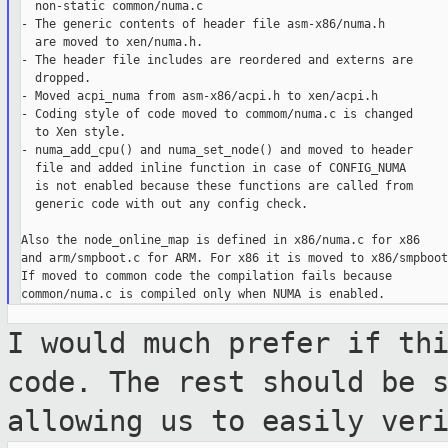
  non-static common/numa.c

- The generic contents of header file asm-x86/numa.h

  are moved to xen/numa.h.

- The header file includes are reordered and externs are

  dropped.

- Moved acpi_numa from asm-x86/acpi.h to xen/acpi.h

- Coding style of code moved to commom/numa.c is changed

  to Xen style.

- numa_add_cpu() and numa_set_node() and moved to header

  file and added inline function in case of CONFIG_NUMA

  is not enabled because these functions are called from

  generic code with out any config check.

Also the node_online_map is defined in x86/numa.c for x86

and arm/smpboot.c for ARM. For x86 it is moved to x86/smpboot.
If moved to common code the compilation fails because

I would much prefer if th
code. The rest
should be 
allowing us to easily ver