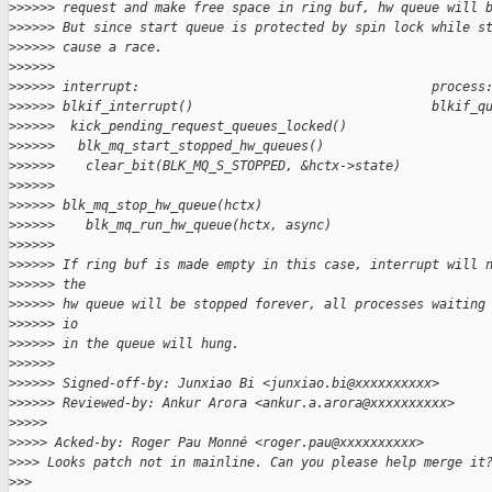
>
>>>>> request and make free space in ring buf, hw queue will 
>
>>>>> But since start queue is protected by spin lock while s
>
>>>>> cause a race.
>
>>>>>
>
>>>>> interrupt:                                      process
>
>>>>> blkif_interrupt()                               blkif_q
>
>>>>>  kick_pending_request_queues_locked()
>
>>>>>   blk_mq_start_stopped_hw_queues()
>
>>>>>    clear_bit(BLK_MQ_S_STOPPED, &hctx->state)
>
>>>>>                                                  
>
>>>>> blk_mq_stop_hw_queue(hctx)
>
>>>>>    blk_mq_run_hw_queue(hctx, async)
>
>>>>>
>
>>>>> If ring buf is made empty in this case, interrupt will 
>
>>>>> the
>
>>>>> hw queue will be stopped forever, all processes waiting
>
>>>>> io
>
>>>>> in the queue will hung.
>
>>>>>
>
>>>>> Signed-off-by: Junxiao Bi <junxiao.bi@xxxxxxxxxx>
>
>>>>> Reviewed-by: Ankur Arora <ankur.a.arora@xxxxxxxxxx>
>
>>>>
>
>>>> Acked-by: Roger Pau Monné <roger.pau@xxxxxxxxxx>
>
>>> Looks patch not in mainline. Can you please help merge it
>
>>