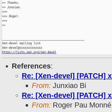
>
> Thanks,
>
> Junxiao.
>
>>
>
>> Roger.
>
>>
>
>
_______________________________________________

Xen-devel mailing list

https://lists.xen.org/xen-devel
References
:
Re: [Xen-devel] [PATCH] xe
From:
Junxiao Bi
Re: [Xen-devel] [PATCH] xe
From:
Roger Pau Monné