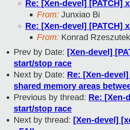
Re: [Xen-devel] [PATCH] xe
From:
Junxiao Bi
Re: [Xen-devel] [PATCH] xe
From:
Konrad Rzeszutek
Prev by Date:
[Xen-devel] [PA
start/stop race
Next by Date:
Re: [Xen-devel]
shared memory areas between
Previous by thread:
Re: [Xen-d
start/stop race
Next by thread:
[Xen-devel] [x