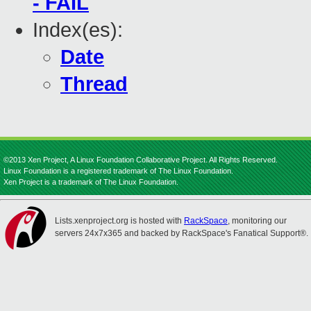
- FAIL
Index(es):
Date
Thread
©2013 Xen Project, A Linux Foundation Collaborative Project. All Rights Reserved.
Linux Foundation is a registered trademark of The Linux Foundation.
Xen Project is a trademark of The Linux Foundation.
Lists.xenproject.org is hosted with
RackSpace
, monitoring our
servers 24x7x365 and backed by RackSpace's Fanatical Support®.