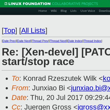
Home
Wiki
Blog
Lists
User Voice
Downlo
[
Top
]
[
All Lists
]
[
Date Prev
][
Date Next
][
Thread Prev
][
Thread Next
][
Date Index
][
Thread Index
]
Re: [Xen-devel] [PATC
start/stop race
To
: Konrad Rzeszutek Wilk <
k
From
: Junxiao Bi <
junxiao.bi@
Date
: Thu, 20 Jul 2017 09:29:
Cc
: Juergen Gross <
jgross@x