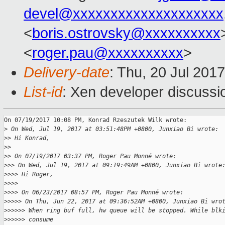
devel@xxxxxxxxxxxxxxxxxxxx
<
boris.ostrovsky@xxxxxxxxxx
<
roger.pau@xxxxxxxxxx
>
Delivery-date
: Thu, 20 Jul 201
List-id
: Xen developer discussi
On 07/19/2017 10:08 PM, Konrad Rzeszutek Wilk wrote:

>
 On Wed, Jul 19, 2017 at 03:51:48PM +0800, Junxiao Bi wrote:
>
> Hi Konrad,
>
>
>
> On 07/19/2017 03:37 PM, Roger Pau Monné wrote:
>
>> On Wed, Jul 19, 2017 at 09:19:49AM +0800, Junxiao Bi wrote
>
>>> Hi Roger,
>
>>>
>
>>> On 06/23/2017 08:57 PM, Roger Pau Monné wrote:
>
>>>> On Thu, Jun 22, 2017 at 09:36:52AM +0800, Junxiao Bi wro
>
>>>>> When ring buf full, hw queue will be stopped. While blk
>
>>>>> consume