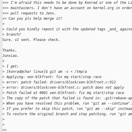
>
>> I'm afraid this needs to be done by Konrad or one of the L
>
>> maintainers, I don't have an account on kernel.org in orde
>
>> pull requests to Jens.
>
> Can you pls help merge it?
>
>
 Could you kindly repost it with the updated tags _and_ again
>
 branch?
Sure, v2 sent. Please check.

Thanks,

Junxiao.

>
>
 I get:
>
 [konrad@char linux]$ git am -s < /tmp/a
>
 Applying: xen-blkfront: fix mq start/stop race
>
 error: patch failed: drivers/block/xen-blkfront.c:912
>
 error: drivers/block/xen-blkfront.c: patch does not apply
>
 Patch failed at 0001 xen-blkfront: fix mq start/stop race
>
 The copy of the patch that failed is found in: .git/rebase-a
>
 When you have resolved this problem, run "git am --continue"
>
 If you prefer to skip this patch, run "git am --skip" instea
>
 To restore the original branch and stop patching, run "git a
>
>
>
>