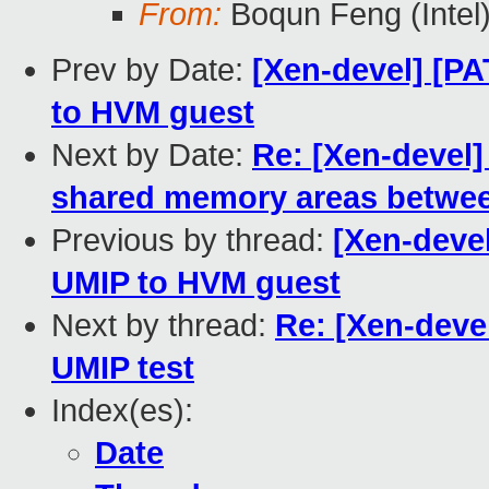
From:
Boqun Feng (Intel
Prev by Date:
[Xen-devel] [P
to HVM guest
Next by Date:
Re: [Xen-devel]
shared memory areas between
Previous by thread:
[Xen-deve
UMIP to HVM guest
Next by thread:
Re: [Xen-deve
UMIP test
Index(es):
Date