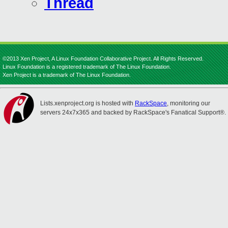
Thread
©2013 Xen Project, A Linux Foundation Collaborative Project. All Rights Reserved.
Linux Foundation is a registered trademark of The Linux Foundation.
Xen Project is a trademark of The Linux Foundation.
Lists.xenproject.org is hosted with
RackSpace
, monitoring our
servers 24x7x365 and backed by RackSpace's Fanatical Support®.