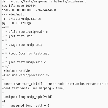
diff --git a/tests/umip/main.c b/tests/umip/main.c

new file mode 100644

index 000000000000..27b7d44f4b98

--- /dev/null

+++ b/tests/umip/main.c

@@ -0,0 +1,120 @@

+/**

+ * @file tests/umip/main.c

+ * @ref test-umip

+ *

+ * @page test-umip umip

+ *

+ * @todo Docs for test-umip

+ *

+ * @see tests/umip/main.c

+ */

+#include <xtf.h>

+#include <arch/processor.h>

+

+const char test_title[] = "User-Mode Instruction Prevention Te
+bool test_wants_user_mapping = true;

+

+unsigned long umip_sgdt(void)

+{

+    unsigned long fault = 0;
