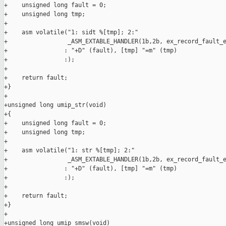
+    unsigned long fault = 0;

+    unsigned long tmp;

+

+    asm volatile("1: sidt %[tmp]; 2:"

+                 _ASM_EXTABLE_HANDLER(1b,2b, ex_record_fault_e
+                : "+D" (fault), [tmp] "=m" (tmp)

+                :);

+

+    return fault;

+}

+

+unsigned long umip_str(void)

+{

+    unsigned long fault = 0;

+    unsigned long tmp;

+

+    asm volatile("1: str %[tmp]; 2:"

+                 _ASM_EXTABLE_HANDLER(1b,2b, ex_record_fault_e
+                : "+D" (fault), [tmp] "=m" (tmp)

+                :);

+

+    return fault;

+}

+

+unsigned long umip_smsw(void)
