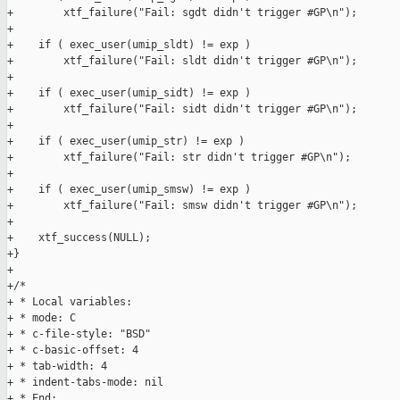
+        xtf_failure("Fail: sgdt didn't trigger #GP\n");

+

+    if ( exec_user(umip_sldt) != exp )

+        xtf_failure("Fail: sldt didn't trigger #GP\n");

+

+    if ( exec_user(umip_sidt) != exp )

+        xtf_failure("Fail: sidt didn't trigger #GP\n");

+

+    if ( exec_user(umip_str) != exp )

+        xtf_failure("Fail: str didn't trigger #GP\n");

+

+    if ( exec_user(umip_smsw) != exp )

+        xtf_failure("Fail: smsw didn't trigger #GP\n");

+

+    xtf_success(NULL);

+}

+

+/*

+ * Local variables:

+ * mode: C

+ * c-file-style: "BSD"

+ * c-basic-offset: 4

+ * tab-width: 4

+ * indent-tabs-mode: nil

+ * End:
