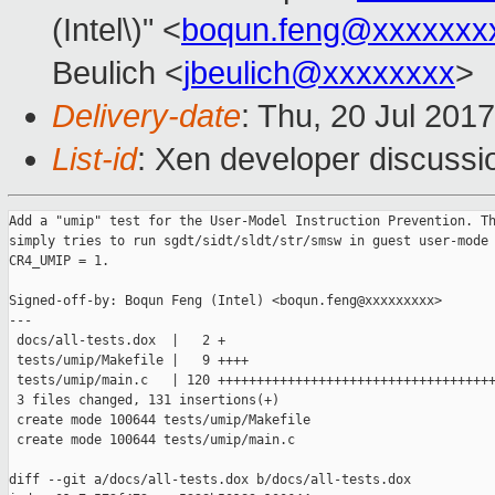
(Intel\)" <
boqun.feng@xxxxxxx
Beulich <
jbeulich@xxxxxxxx
>
Delivery-date
: Thu, 20 Jul 201
List-id
: Xen developer discussi
Add a "umip" test for the User-Model Instruction Prevention. Th
simply tries to run sgdt/sidt/sldt/str/smsw in guest user-mode 
CR4_UMIP = 1.

Signed-off-by: Boqun Feng (Intel) <boqun.feng@xxxxxxxxx>

---

 docs/all-tests.dox  |   2 +

 tests/umip/Makefile |   9 ++++

 tests/umip/main.c   | 120 ++++++++++++++++++++++++++++++++++++
 3 files changed, 131 insertions(+)

 create mode 100644 tests/umip/Makefile

 create mode 100644 tests/umip/main.c

diff --git a/docs/all-tests.dox b/docs/all-tests.dox
