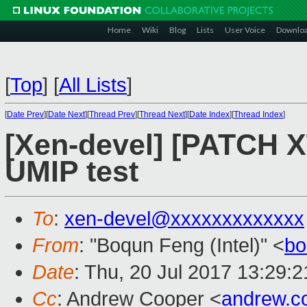
Home
Wiki
Blog
Lists
User Voice
Downlo
[
Top
]
[
All Lists
]
[
Date Prev
][
Date Next
][
Thread Prev
][
Thread Next
][
Date Index
][
Thread Index
]
[Xen-devel] [PATCH X
UMIP test
To
:
xen-devel@xxxxxxxxxxxxx
From
: "Boqun Feng (Intel)" <
bo
Date
: Thu, 20 Jul 2017 13:29:
Cc
: Andrew Cooper <
andrew.c