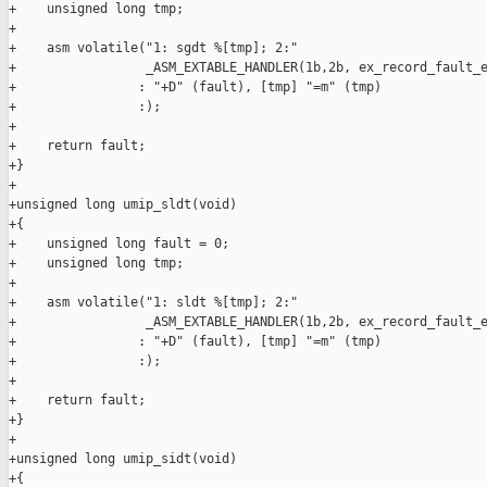
+    unsigned long tmp;

+

+    asm volatile("1: sgdt %[tmp]; 2:"

+                 _ASM_EXTABLE_HANDLER(1b,2b, ex_record_fault_e
+                : "+D" (fault), [tmp] "=m" (tmp)

+                :);

+

+    return fault;

+}

+

+unsigned long umip_sldt(void)

+{

+    unsigned long fault = 0;

+    unsigned long tmp;

+

+    asm volatile("1: sldt %[tmp]; 2:"

+                 _ASM_EXTABLE_HANDLER(1b,2b, ex_record_fault_e
+                : "+D" (fault), [tmp] "=m" (tmp)

+                :);

+

+    return fault;

+}

+

+unsigned long umip_sidt(void)

+{
