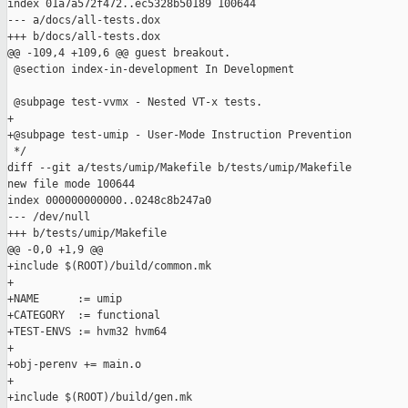
index 01a7a572f472..ec5328b50189 100644

--- a/docs/all-tests.dox

+++ b/docs/all-tests.dox

@@ -109,4 +109,6 @@ guest breakout.

 @section index-in-development In Development

 @subpage test-vvmx - Nested VT-x tests.

+

+@subpage test-umip - User-Mode Instruction Prevention

 */

diff --git a/tests/umip/Makefile b/tests/umip/Makefile

new file mode 100644

index 000000000000..0248c8b247a0

--- /dev/null

+++ b/tests/umip/Makefile

@@ -0,0 +1,9 @@

+include $(ROOT)/build/common.mk

+

+NAME      := umip

+CATEGORY  := functional

+TEST-ENVS := hvm32 hvm64

+

+obj-perenv += main.o

+

+include $(ROOT)/build/gen.mk
