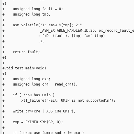
+{

+    unsigned long fault = 0;

+    unsigned long tmp;

+

+    asm volatile("1: smsw %[tmp]; 2:"

+                 _ASM_EXTABLE_HANDLER(1b,2b, ex_record_fault_e
+                : "+D" (fault), [tmp] "=m" (tmp)

+                :);

+

+    return fault;

+}

+

+void test_main(void)

+{

+    unsigned long exp;

+    unsigned long cr4 = read_cr4();

+

+    if ( !cpu_has_umip )

+        xtf_failure("Fail: UMIP is not supported\n");

+

+    write_cr4(cr4 | X86_CR4_UMIP);

+

+    exp = EXINFO_SYM(GP, 0);

+

+    if ( exec_user(umip_sgdt) != exp )
