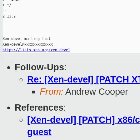
+ */

-- 

2.13.2

_______________________________________________

Xen-devel mailing list

https://lists.xen.org/xen-devel
Follow-Ups
:
Re: [Xen-devel] [PATCH XT
From:
Andrew Cooper
References
:
[Xen-devel] [PATCH] x86/
guest