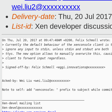
wei.liu2@xxxxxxxxxx
Delivery-date
: Thu, 20 Jul 201
List-id
: Xen developer discussi
On Thu, Jul 20, 2017 at 09:47:48AM +0200, Felix Schmoll wrote:

>
 Currently the default behaviour of the xenconsole client is 
>
 ignore any input to stdin, unless stdin and stdout are both
>
 ttys. The new option allows to manually overwrite this, caus
>
 client to forward input regardless.
>
>
 Signed-off-by: Felix Schmoll <eggi.innovations@xxxxxxxxx>
Acked-by: Wei Liu <wei.liu2@xxxxxxxxxx>

Note to self: add "xenconsole: " prefix to subject while commit
_______________________________________________

Xen-devel mailing list
