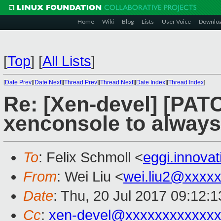
Home
Wiki
Blog
Lists
User Voice
Downlo
[
Top
]
[
All Lists
]
[
Date Prev
][
Date Next
][
Thread Prev
][
Thread Next
][
Date Index
][
Thread Index
]
Re: [Xen-devel] [PAT
xenconsole to always
To
: Felix Schmoll <
eggi.innova
From
: Wei Liu <
wei.liu2@xxxx
Date
: Thu, 20 Jul 2017 09:12:
Cc
:
xen-devel@xxxxxxxxxxxxx