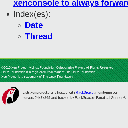
xenconsole to always forwar
Index(es):
Date
Thread
©2013 Xen Project, A Linux Foundation Collaborative Project. All Rights Reserved.
Linux Foundation is a registered trademark of The Linux Foundation.
Xen Project is a trademark of The Linux Foundation.
Lists.xenproject.org is hosted with
RackSpace
, monitoring our
servers 24x7x365 and backed by RackSpace's Fanatical Support®.