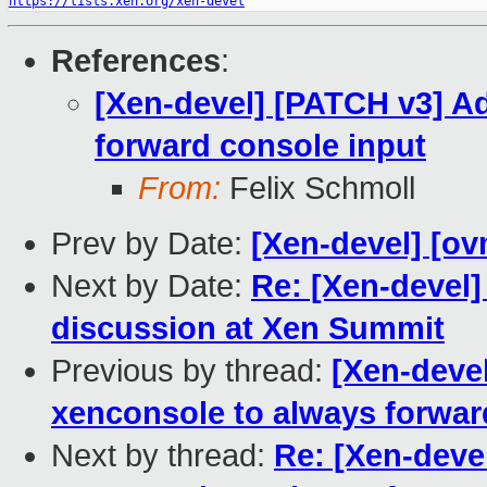
https://lists.xen.org/xen-devel
References
:
[Xen-devel] [PATCH v3] A
forward console input
From:
Felix Schmoll
Prev by Date:
[Xen-devel] [ov
Next by Date:
Re: [Xen-devel
discussion at Xen Summit
Previous by thread:
[Xen-deve
xenconsole to always forwar
Next by thread:
Re: [Xen-deve