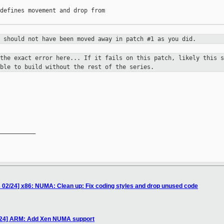
defines movement and drop from

e should not have been moved away in
patch #1 as you did.
 the exact error here... If it fails
on this patch, likely this s
ble to build without the rest of the series.
__________

 02/24] x86: NUMA: Clean up: Fix coding styles and drop unused code
/24] ARM: Add Xen NUMA support