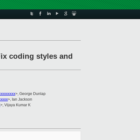
ix coding styles and
xxxxxxxxx
>, George Dunlap
xxxxx
>, Ian Jackson
x
>, Vijaya Kumar K