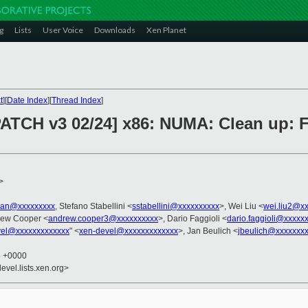
g
Lists
User Voice
Downloads
Xen Planet
t
][
Date Index
][
Thread Index
]
PATCH v3 02/24] x86: NUMA: Clean up: F
>
tian@xxxxxxxxx
, Stefano Stabellini <
sstabellini@xxxxxxxxxx
>, Wei Liu <
wei.liu2@x
rew Cooper <
andrew.cooper3@xxxxxxxxxx
>, Dario Faggioli <
dario.faggioli@xxxxx
vel@xxxxxxxxxxxxx
" <
xen-devel@xxxxxxxxxxxxx
>, Jan Beulich <
jbeulich@xxxxxxx
5 +0000
evel.lists.xen.org>