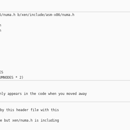
6/numa.h b/xen/include/asm-x86/numa.h





S

nly appears in the code when you moved away

by this header file with this

e but xen/numa.h is including
