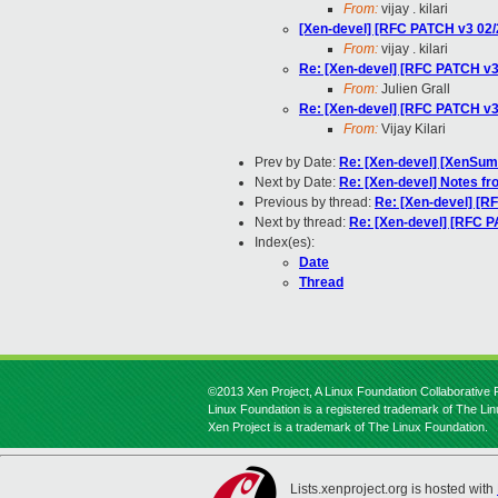
From:
vijay . kilari
[Xen-devel] [RFC PATCH v3 02/
From:
vijay . kilari
Re: [Xen-devel] [RFC PATCH v3
From:
Julien Grall
Re: [Xen-devel] [RFC PATCH v3
From:
Vijay Kilari
Prev by Date:
Re: [Xen-devel] [XenSumm
Next by Date:
Re: [Xen-devel] Notes f
Previous by thread:
Re: [Xen-devel] [R
Next by thread:
Re: [Xen-devel] [RFC P
Index(es):
Date
Thread
©2013 Xen Project, A Linux Foundation Collaborative P
Linux Foundation is a registered trademark of The Li
Xen Project is a trademark of The Linux Foundation.
Lists.xenproject.org is hosted with