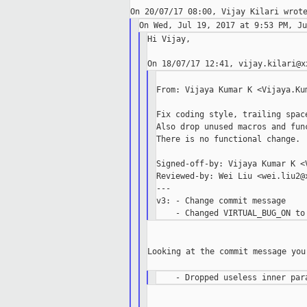
Hi Vijay,

From: Vijaya Kumar K <Vijaya.Kum
Fix coding style, trailing space
Also drop unused macros and func
There is no functional change.

Signed-off-by: Vijaya Kumar K <V
Reviewed-by: Wei Liu <wei.liu2@x
---

v3: - Change commit message

Looking at the commit message you