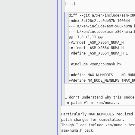
[...]

diff --git a/xen/include/asm-x8
index 3cf26c2..c0de57b 100644

--- a/xen/include/asm-x86/numa.h
+++ b/xen/include/asm-x86/numa.h
@@ -1,8 +1,11 @@

-#ifndef _ASM_X8664_NUMA_H

+#ifndef _ASM_X8664_NUMA_H

 #define _ASM_X8664_NUMA_H 1

 #include <xen/cpumask.h>

+#define MAX_NUMNODES    NR_NODE
I don't understand why this sudde
Particularly MAX_NUMNODES required 
patch changes for compilation.

Though I can include xen/numa.h her
asm/numa.h back.
