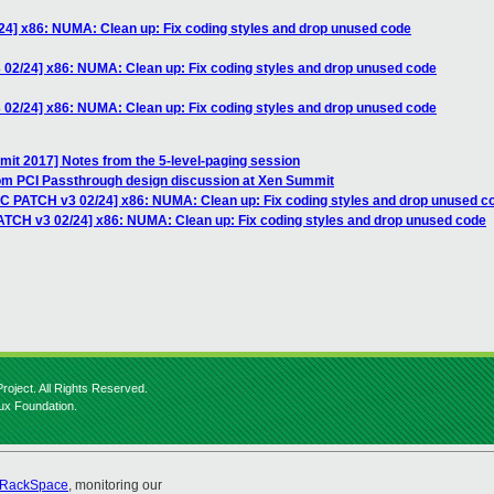
24] x86: NUMA: Clean up: Fix coding styles and drop unused code
 02/24] x86: NUMA: Clean up: Fix coding styles and drop unused code
 02/24] x86: NUMA: Clean up: Fix coding styles and drop unused code
it 2017] Notes from the 5-level-paging session
rom PCI Passthrough design discussion at Xen Summit
FC PATCH v3 02/24] x86: NUMA: Clean up: Fix coding styles and drop unused c
ATCH v3 02/24] x86: NUMA: Clean up: Fix coding styles and drop unused code
roject. All Rights Reserved.
nux Foundation.
RackSpace
, monitoring our