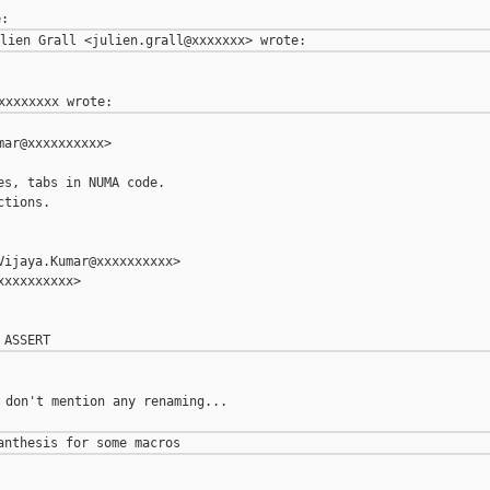
ar@xxxxxxxxxx>

s, tabs in NUMA code.

tions.

ijaya.Kumar@xxxxxxxxxx>

xxxxxxxxx>

 don't mention any renaming...
