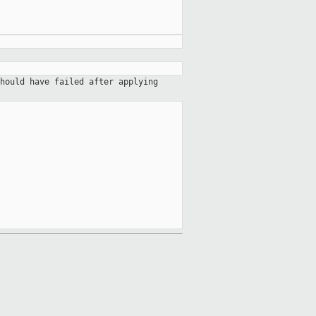
hould have failed after applying