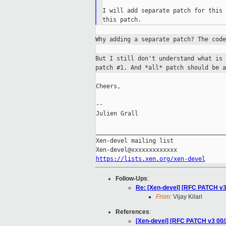
I will add separate patch for this 
Why adding a separate patch? The cod
But I still don't understand what is
patch #1.
And *all* patch should be a
Cheers,

--

Julien Grall

_____________________________________
Xen-devel mailing list

https://lists.xen.org/xen-devel
Follow-Ups
:
Re: [Xen-devel] [RFC PATCH v3
From:
Vijay Kilari
References
:
[Xen-devel] [RFC PATCH v3 00