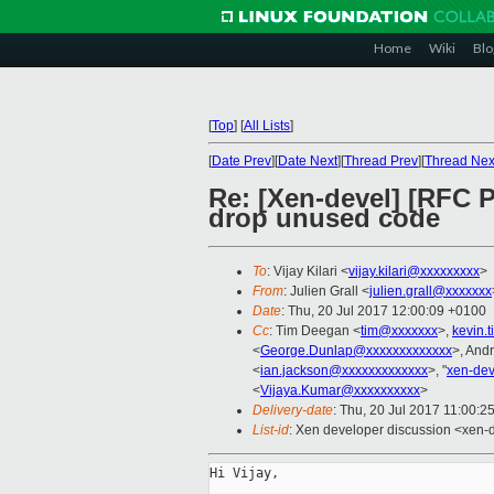
Home
Wiki
Blo
[
Top
]
[
All Lists
]
[
Date Prev
][
Date Next
][
Thread Prev
][
Thread Nex
Re: [Xen-devel] [RFC 
drop unused code
To
: Vijay Kilari <
vijay.kilari@xxxxxxxxx
>
From
: Julien Grall <
julien.grall@xxxxxxx
Date
: Thu, 20 Jul 2017 12:00:09 +0100
Cc
: Tim Deegan <
tim@xxxxxxx
>,
kevin.
<
George.Dunlap@xxxxxxxxxxxxx
>, And
<
ian.jackson@xxxxxxxxxxxxx
>, "
xen-de
<
Vijaya.Kumar@xxxxxxxxxx
>
Delivery-date
: Thu, 20 Jul 2017 11:00:2
List-id
: Xen developer discussion <xen-d
Hi Vijay,
