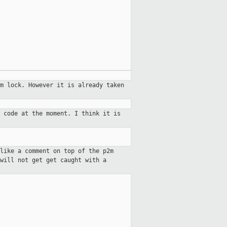
2m lock. However it is already
taken
 code at the moment. I think it is
like a comment on top of the p2m
will not get get caught with a