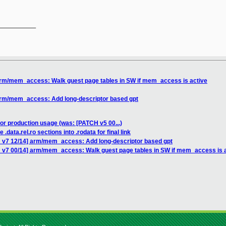
__________

arm/mem_access: Walk guest page tables in SW if mem_access is active
arm/mem_access: Add long-descriptor based gpt
for production usage (was: [PATCH v5 00...)
.data.rel.ro sections into .rodata for final link
 v7 12/14] arm/mem_access: Add long-descriptor based gpt
 v7 00/14] arm/mem_access: Walk guest page tables in SW if mem_access is 