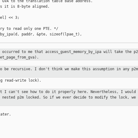
 GVA to the translation table base address.

s it is 8-byte aligned.

el] << 3;

ry to read only one PTE. */

by_ipa(d, paddr, &pte, sizeof(lpae_t), 

t occurred to me that
access_guest_memory_by_ipa will take the p
et_page_from_gva).
to be recursive. I don't think we
make this assumption in any p2m
g read-write lock).

ut I can't see how to do it properly
here. Nevertheless, I would 
g nested p2m locked. So if we ever decide to
modify the lock, we 
ater.
