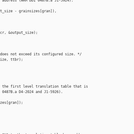
 address (ARM DDI 0487B.a J1-5924).

t_size - grainsizes[gran]), 

cr, &output_size);

does not exceed its configured size. */

ize, ttbr);

 the first level translation table that is

 0487B.a D4-2024 and J1-5926).

zes[gran]);
