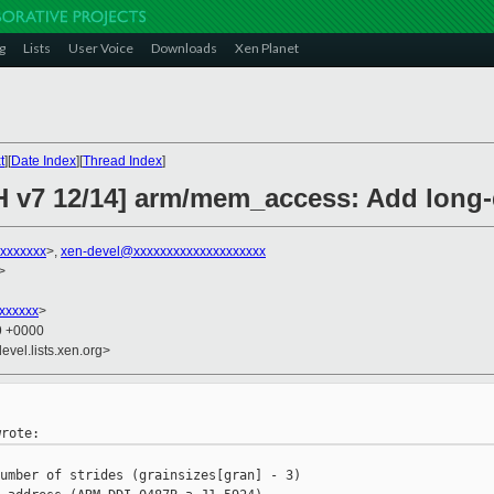
g
Lists
User Voice
Downloads
Xen Planet
t
][
Date Index
][
Thread Index
]
H v7 12/14] arm/mem_access: Add long-
xxxxxxx
>,
xen-devel@xxxxxxxxxxxxxxxxxxxx
>
xxxxxxx
>
59 +0000
evel.lists.xen.org>
umber of strides (grainsizes[gran] - 3)
