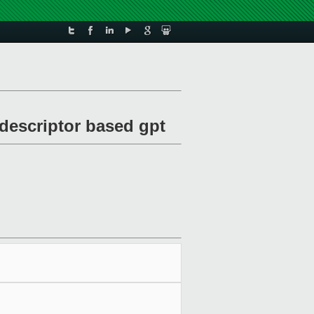
descriptor based gpt