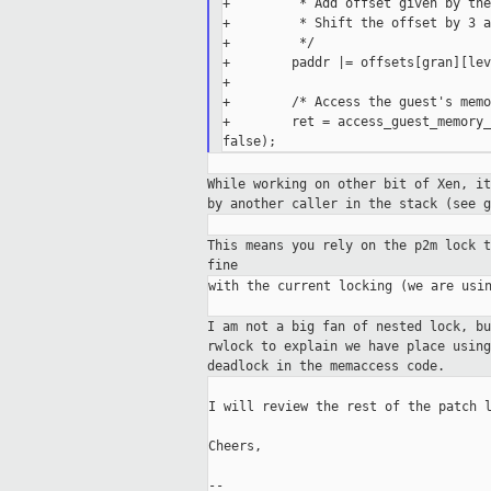
+         * Add offset given by the
+         * Shift the offset by 3 a
+         */

+        paddr |= offsets[gran][lev
+

+        /* Access the guest's memo
+        ret = access_guest_memory_
While working on other bit of Xen, i
by another caller in the stack (see g
This means you rely on the p2m lock 
fine
with the current locking (we are usin
I am not a big fan of nested lock, b
rwlock to
explain we have place usin
deadlock in the
memaccess code.
I will review the rest of the patch l
Cheers,

--
