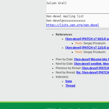
Julien Grall

_____________________________________
Xen-devel mailing list

https://lists.xen.org/xen-devel
References
:
[Xen-devel] [PATCH v7 00/14] 
From:
Sergej Proskurin
[Xen-devel] [PATCH v7 12/14] 
From:
Sergej Proskurin
Prev by Date:
[Xen-devel] Missing bits 
Next by Date:
[Xen-devel] xen/link: Move 
Previous by thread:
[Xen-devel] [PATCH
Next by thread:
Re: [Xen-devel] [PATCH
Index(es):
Date
Thread