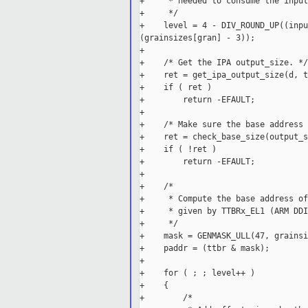
+     * needed to consume the input
+     */

+    level = 4 - DIV_ROUND_UP((inpu
(grainsizes[gran] - 3));

+

+    /* Get the IPA output_size. */

+    ret = get_ipa_output_size(d, t
+    if ( ret )

+        return -EFAULT;

+

+    /* Make sure the base address 
+    ret = check_base_size(output_s
+    if ( !ret )

+        return -EFAULT;

+

+    /*

+     * Compute the base address of
+     * given by TTBRx_EL1 (ARM DDI
+     */

+    mask = GENMASK_ULL(47, grainsi
+    paddr = (ttbr & mask);

+

+    for ( ; ; level++ )

+    {

+        /*
