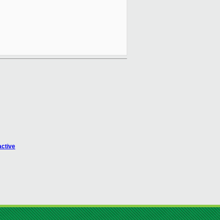
active