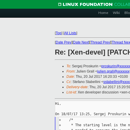
Home
Wiki
Blo
[
Top
]
[
All Lists
]
[
Date Prev
][
Date Next
][
Thread Prev
][
Thread Nex
Re: [Xen-devel] [PATC
To
: Sergej Proskurin <
proskurin@xxxxxx
From
: Julien Grall <
julien.grall@xxxxxxx
Date
: Thu, 20 Jul 2017 16:20:33 +0100
Cc
: Stefano Stabellini <
sstabellini@xxx
Delivery-date
: Thu, 20 Jul 2017 15:20:
List-id
: Xen developer discussion <xen-d
Hi,

+    /*

+     * The starting level is the n