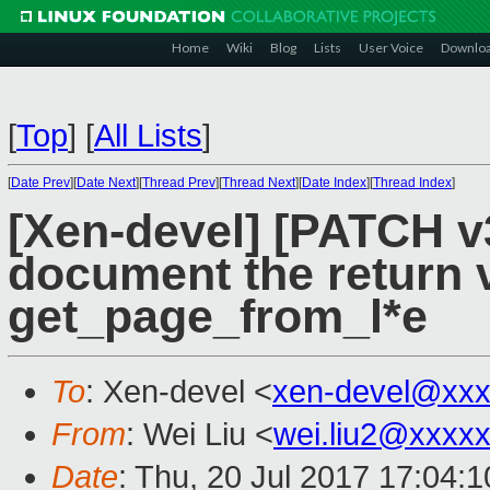
Home
Wiki
Blog
Lists
User Voice
Downlo
[
Top
]
[
All Lists
]
[
Date Prev
][
Date Next
][
Thread Prev
][
Thread Next
][
Date Index
][
Thread Index
]
[Xen-devel] [PATCH v
document the return 
get_page_from_l*e
To
: Xen-devel <
xen-devel@xxx
From
: Wei Liu <
wei.liu2@xxxx
Date
: Thu, 20 Jul 2017 17:04: