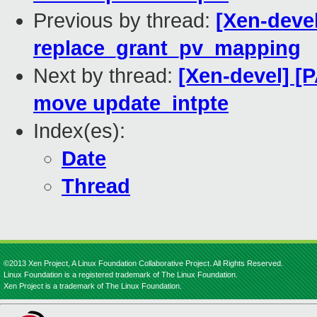
Previous by thread:
[Xen-deve
replace_grant_pv_mapping
Next by thread:
[Xen-devel] [
move update_intpte
Index(es):
Date
Thread
©2013 Xen Project, A Linux Foundation Collaborative Project. All Rights Reserved.
Linux Foundation is a registered trademark of The Linux Foundation.
Xen Project is a trademark of The Linux Foundation.