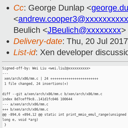
Cc
: George Dunlap <
george.d
<
andrew.cooper3@xxxxxxxxx
Beulich <
JBeulich@xxxxxxxx
>
Delivery-date
: Thu, 20 Jul 201
List-id
: Xen developer discussi
Signed-off-by: Wei Liu <wei.liu2@xxxxxxxxxx>

---

 xen/arch/x86/mm.c | 24 ++++++++++++++++++++++++

 1 file changed, 24 insertions(+)

diff --git a/xen/arch/x86/mm.c b/xen/arch/x86/mm.c

index 8d7ceff9c8..141d1fc046 100644

--- a/xen/arch/x86/mm.c

+++ b/xen/arch/x86/mm.c

@@ -894,6 +894,12 @@ static int print_mmio_emul_range(unsigned 
long e, void *arg)

 }
