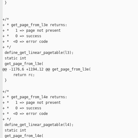
 }

+/*

+ * get_page_from_l3e returns:

+ *   1 => page not present

+ *   0 => success

+ *  <0 => error code

+ */

 define_get_linear_pagetable(l3);

 static int

 get_page_from_l3e(

@@ -1176,6 +1194,12 @@ get_page_from_l3e(

     return rc;

 }

+/*

+ * get_page_from_l4e returns:

+ *   1 => page not present

+ *   0 => success

+ *  <0 => error code

+ */

 define_get_linear_pagetable(l4);

 static int

 get_page_from_l4e(
