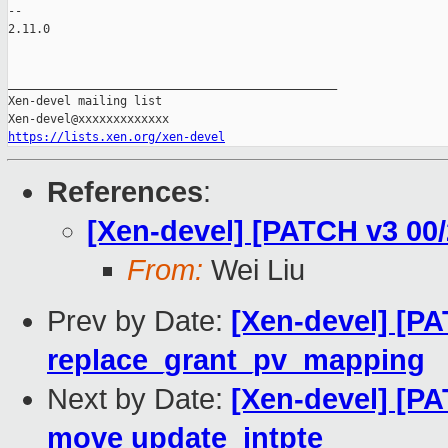
-- 

2.11.0

_______________________________________________

Xen-devel mailing list

https://lists.xen.org/xen-devel
References
:
[Xen-devel] [PATCH v3 00/2
From:
Wei Liu
Prev by Date:
[Xen-devel] [PA
replace_grant_pv_mapping
Next by Date:
[Xen-devel] [P
move update_intpte