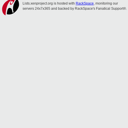
Lists.xenproject.org is hosted with
RackSpace
, monitoring our
servers 24x7x365 and backed by RackSpace's Fanatical Support®.