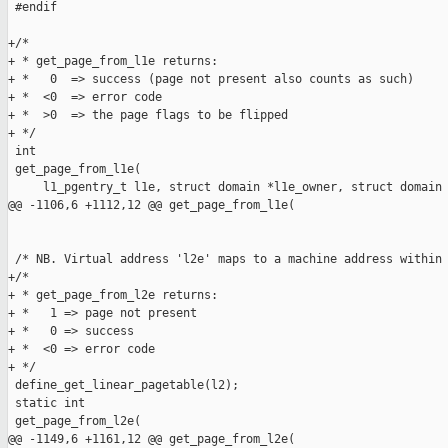
 #endif

+/*

+ * get_page_from_l1e returns:

+ *   0  => success (page not present also counts as such)

+ *  <0  => error code

+ *  >0  => the page flags to be flipped

+ */

 int

 get_page_from_l1e(

     l1_pgentry_t l1e, struct domain *l1e_owner, struct domain 
@@ -1106,6 +1112,12 @@ get_page_from_l1e(

 /* NB. Virtual address 'l2e' maps to a machine address within 
+/*

+ * get_page_from_l2e returns:

+ *   1 => page not present

+ *   0 => success

+ *  <0 => error code

+ */

 define_get_linear_pagetable(l2);

 static int

 get_page_from_l2e(

@@ -1149,6 +1161,12 @@ get_page_from_l2e(
