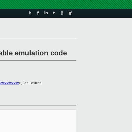
table emulation code
@xxxxxxxxxx
>, Jan Beulich