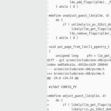
-            l4e_add_flags((pl4e), _P
-    } while ( 0 )

-

-#define unadjust_guest_l3e(pl3e, d) 
-    do {                            
-        if ( unlikely(is_pv_32bit_do
-             likely(l3e_get_flags((p
-            l3e_remove_flags((pl3e),
-    } while ( 0 )

-

 void put_page_from_l1e(l1_pgentry_t 
 {

     unsigned long     pfn = l1e_get_
diff --git a/xen/include/asm-x86/pv/m
index ae85a9ca1a..4931bccb29 100644

--- a/xen/include/asm-x86/pv/mm.h

+++ b/xen/include/asm-x86/pv/mm.h

@@ -24,6 +24,53 @@

 #ifdef CONFIG_PV

+#define adjust_guest_l1e(pl1e, d)   
+    do {                            
+        if ( likely(l1e_get_flags((p
+             likely(!is_pv_32bit_dom