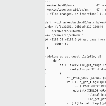
---

 xen/arch/x86/mm.c           | 47 ---
 xen/include/asm-x86/pv/mm.h | 47 +++
 2 files changed, 47 insertions(+), 4
diff --git a/xen/arch/x86/mm.c b/xen/
index fbf3b31051..26b0bd4212 100644

--- a/xen/arch/x86/mm.c

+++ b/xen/arch/x86/mm.c

@@ -1189,53 +1189,6 @@ get_page_from_
     return rc;

 }

-#define adjust_guest_l1e(pl1e, d)   
-    do {                            
-        if ( likely(l1e_get_flags((p
-             likely(!is_pv_32bit_dom
-        {                           
-            /* _PAGE_GUEST_KERNEL pa
-            if ( (l1e_get_flags((pl1
-                 == (_PAGE_GUEST_KER
-                gdprintk(XENLOG_WARN
-                         "Global bit
-                         l1e_get_pfn
-            if ( !(l1e_get_flags((pl