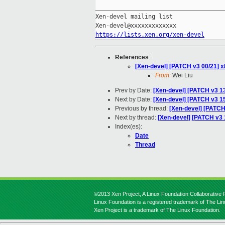
_____________________________________
Xen-devel mailing list

https://lists.xen.org/xen-devel
References
:
[Xen-devel] [PATCH v3 00/21] x
From:
Wei Liu
Prev by Date:
[Xen-devel] [PATCH v3 1
Next by Date:
[Xen-devel] [PATCH v3 15
Previous by thread:
[Xen-devel] [PATCH
Next by thread:
[Xen-devel] [PATCH v3 1
Index(es):
Date
Thread
©2013 Xen Project, A Linux Foundation Collaborative P
Linux Foundation is a registered trademark of The Li
Xen Project is a trademark of The Linux Foundation.