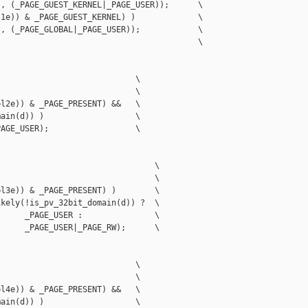
, (_PAGE_GUEST_KERNEL|_PAGE_USER));      \

1e)) & _PAGE_GUEST_KERNEL) )             \

, (_PAGE_GLOBAL|_PAGE_USER));            \

                                         \

                            \

                            \

l2e)) & _PAGE_PRESENT) &&   \

ain(d)) )                   \

AGE_USER);                  \

                                \

                                \

l3e)) & _PAGE_PRESENT) )        \

kely(!is_pv_32bit_domain(d)) ?  \

     _PAGE_USER :               \

     _PAGE_USER|_PAGE_RW);      \

                            \

                            \

l4e)) & _PAGE_PRESENT) &&   \

ain(d)) )                   \
