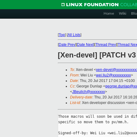
Home
Wiki
Blo
[
Top
]
[
All Lists
]
[
Date Prev
][
Date Next
][
Thread Prev
][
Thread Nex
[Xen-devel] [PATCH v3
To
: Xen-devel <
xen-devel@xxxxxxxxxxx
From
: Wei Liu <
wei.liu2@xxxxxxxxxx
>
Date
: Thu, 20 Jul 2017 17:04:15 +0100
Cc
: George Dunlap <
george.dunlap@xx
<
JBeulich@xxxxxxxx
>
Delivery-date
: Thu, 20 Jul 2017 16:16:
List-id
: Xen developer discussion <xen-d
Those macros will soon be used in dif
specific so move them to pv/mm.h.

Signed-off-by: Wei Liu <wei.liu2@xxxx