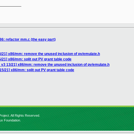
__________

86: refactor mm.c (the easy part)
3/21] x86/mm: remove the unused inclusion of pv/emulate.h
/21] x86/mm: split out PV grant table code
 v3 13/21] x86/mm: remove the unused inclusion of pv/emulate.h
5/21] x86/mm: split out PV grant table code
roject. All Rights Reserved.
nux Foundation.