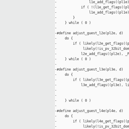
-                l1e_add_flags((pl1e)
-            if ( !(l1e_get_flags((pl
-                l1e_add_flags((pl1e)
-        }                           
-    } while ( 0 )

-

-#define adjust_guest_l2e(pl2e, d)   
-    do {                            
-        if ( likely(l2e_get_flags((p
-             likely(!is_pv_32bit_dom
-            l2e_add_flags((pl2e), _P
-    } while ( 0 )

-

-#define adjust_guest_l3e(pl3e, d)   
-    do {                            
-        if ( likely(l3e_get_flags((p
-            l3e_add_flags((pl3e), li
-                                    
-                                    
-    } while ( 0 )

-

-#define adjust_guest_l4e(pl4e, d)   
-    do {                            
-        if ( likely(l4e_get_flags((p
-             likely(!is_pv_32bit_dom