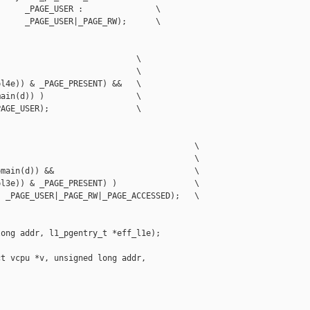
     _PAGE_USER :               \

     _PAGE_USER|_PAGE_RW);      \

                            \

                            \

l4e)) & _PAGE_PRESENT) &&   \

ain(d)) )                   \

AGE_USER);                  \

                                        \

                                        \

main(d)) &&                             \

l3e)) & _PAGE_PRESENT) )                \

 _PAGE_USER|_PAGE_RW|_PAGE_ACCESSED);   \

ong addr, l1_pgentry_t *eff_l1e);

t vcpu *v, unsigned long addr,
