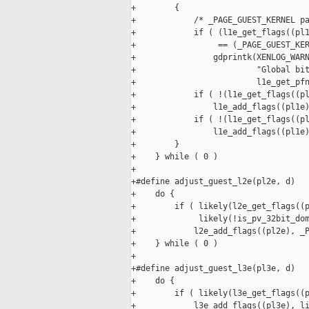
+        {                           
+            /* _PAGE_GUEST_KERNEL pa
+            if ( (l1e_get_flags((pl1
+                 == (_PAGE_GUEST_KER
+                gdprintk(XENLOG_WARN
+                         "Global bit
+                         l1e_get_pfn
+            if ( !(l1e_get_flags((pl
+                l1e_add_flags((pl1e)
+            if ( !(l1e_get_flags((pl
+                l1e_add_flags((pl1e)
+        }                           
+    } while ( 0 )

+

+#define adjust_guest_l2e(pl2e, d)   
+    do {                            
+        if ( likely(l2e_get_flags((p
+             likely(!is_pv_32bit_dom
+            l2e_add_flags((pl2e), _P
+    } while ( 0 )

+

+#define adjust_guest_l3e(pl3e, d)   
+    do {                            
+        if ( likely(l3e_get_flags((p
+            l3e_add_flags((pl3e), li