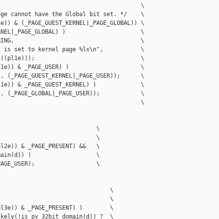
                                         \

ge cannot have the Global bit set. */    \

e)) & (_PAGE_GUEST_KERNEL|_PAGE_GLOBAL)) \

NEL|_PAGE_GLOBAL) )                      \

ING,                                     \

 is set to kernel page %lx\n",           \

((pl1e)));                               \

1e)) & _PAGE_USER) )                     \

, (_PAGE_GUEST_KERNEL|_PAGE_USER));      \

1e)) & _PAGE_GUEST_KERNEL) )             \

, (_PAGE_GLOBAL|_PAGE_USER));            \

                                         \

                            \

                            \

l2e)) & _PAGE_PRESENT) &&   \

ain(d)) )                   \

AGE_USER);                  \

                                \

                                \

l3e)) & _PAGE_PRESENT) )        \

kely(!is_pv_32bit_domain(d)) ?  \
