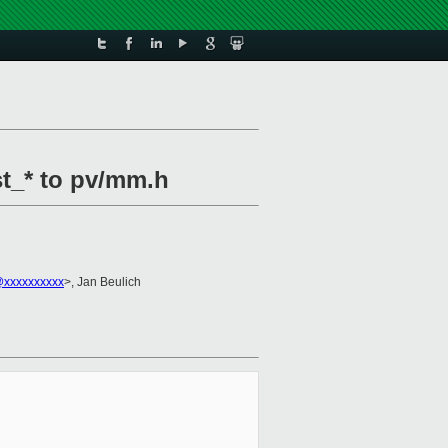
st_* to pv/mm.h
@xxxxxxxxxx
>, Jan Beulich