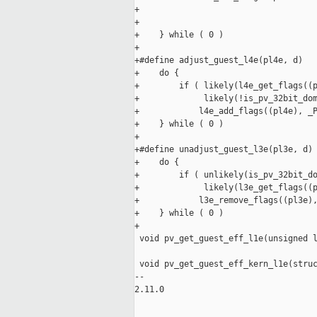
+                                    
+                                    
+    } while ( 0 )

+

+#define adjust_guest_l4e(pl4e, d)   
+    do {                            
+        if ( likely(l4e_get_flags((p
+             likely(!is_pv_32bit_dom
+            l4e_add_flags((pl4e), _P
+    } while ( 0 )

+

+#define unadjust_guest_l3e(pl3e, d) 
+    do {                            
+        if ( unlikely(is_pv_32bit_do
+             likely(l3e_get_flags((p
+            l3e_remove_flags((pl3e),
+    } while ( 0 )

+

 void pv_get_guest_eff_l1e(unsigned l
 void pv_get_guest_eff_kern_l1e(struc
-- 

2.11.0
