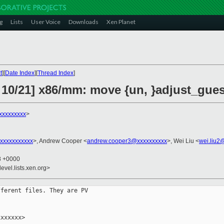
g
Lists
User Voice
Downloads
Xen Planet
t
][
Date Index
][
Thread Index
]
 10/21] x86/mm: move {un, }adjust_gue
xxxxxxxxx
>
xxxxxxxxxxx
>, Andrew Cooper <
andrew.cooper3@xxxxxxxxxx
>, Wei Liu <
wei.liu2
28 +0000
evel.lists.xen.org>
ferent files. They are PV

xxxxxx>
