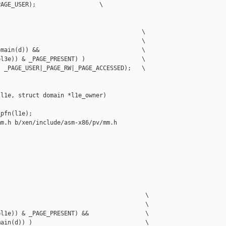
AGE_USER);                  \

                                        \

                                        \

main(d)) &&                             \

l3e)) & _PAGE_PRESENT) )                \

 _PAGE_USER|_PAGE_RW|_PAGE_ACCESSED);   \

l1e, struct domain *l1e_owner)

pfn(l1e);

m.h b/xen/include/asm-x86/pv/mm.h

                                         \

                                         \

l1e)) & _PAGE_PRESENT) &&                \

ain(d)) )                                \
