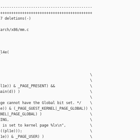
------------------------------------------

++++++++++++++++++++++++++++++++++++++++++

7 deletions(-)

arch/x86/mm.c

l4e(

                                         \

                                         \

l1e)) & _PAGE_PRESENT) &&                \

ain(d)) )                                \

                                         \

ge cannot have the Global bit set. */    \

e)) & (_PAGE_GUEST_KERNEL|_PAGE_GLOBAL)) \

NEL|_PAGE_GLOBAL) )                      \

ING,                                     \

 is set to kernel page %lx\n",           \

((pl1e)));                               \

1e)) & _PAGE_USER) )                     \
