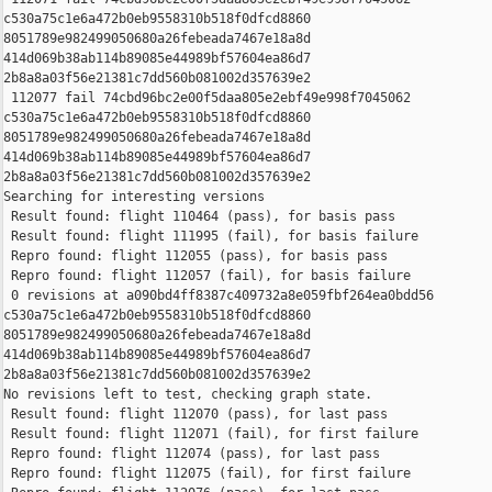
c530a75c1e6a472b0eb9558310b518f0dfcd8860 

8051789e982499050680a26febeada7467e18a8d 

414d069b38ab114b89085e44989bf57604ea86d7 

2b8a8a03f56e21381c7dd560b081002d357639e2

 112077 fail 74cbd96bc2e00f5daa805e2ebf49e998f7045062 

c530a75c1e6a472b0eb9558310b518f0dfcd8860 

8051789e982499050680a26febeada7467e18a8d 

414d069b38ab114b89085e44989bf57604ea86d7 

2b8a8a03f56e21381c7dd560b081002d357639e2

Searching for interesting versions

 Result found: flight 110464 (pass), for basis pass

 Result found: flight 111995 (fail), for basis failure

 Repro found: flight 112055 (pass), for basis pass

 Repro found: flight 112057 (fail), for basis failure

 0 revisions at a090bd4ff8387c409732a8e059fbf264ea0bdd56 

c530a75c1e6a472b0eb9558310b518f0dfcd8860 

8051789e982499050680a26febeada7467e18a8d 

414d069b38ab114b89085e44989bf57604ea86d7 

2b8a8a03f56e21381c7dd560b081002d357639e2

No revisions left to test, checking graph state.

 Result found: flight 112070 (pass), for last pass

 Result found: flight 112071 (fail), for first failure

 Repro found: flight 112074 (pass), for last pass

 Repro found: flight 112075 (fail), for first failure
