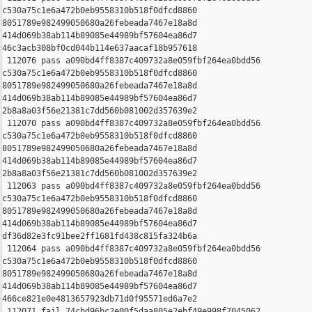
c530a75c1e6a472b0eb9558310b518f0dfcd8860 

8051789e982499050680a26febeada7467e18a8d 

414d069b38ab114b89085e44989bf57604ea86d7 

46c3acb308bf0cd044b114e637aacaf18b957618

 112076 pass a090bd4ff8387c409732a8e059fbf264ea0bdd56 

c530a75c1e6a472b0eb9558310b518f0dfcd8860 

8051789e982499050680a26febeada7467e18a8d 

414d069b38ab114b89085e44989bf57604ea86d7 

2b8a8a03f56e21381c7dd560b081002d357639e2

 112070 pass a090bd4ff8387c409732a8e059fbf264ea0bdd56 

c530a75c1e6a472b0eb9558310b518f0dfcd8860 

8051789e982499050680a26febeada7467e18a8d 

414d069b38ab114b89085e44989bf57604ea86d7 

2b8a8a03f56e21381c7dd560b081002d357639e2

 112063 pass a090bd4ff8387c409732a8e059fbf264ea0bdd56 

c530a75c1e6a472b0eb9558310b518f0dfcd8860 

8051789e982499050680a26febeada7467e18a8d 

414d069b38ab114b89085e44989bf57604ea86d7 

df36d82e3fc91bee2ff1681fd438c815fa324b6a

 112064 pass a090bd4ff8387c409732a8e059fbf264ea0bdd56 

c530a75c1e6a472b0eb9558310b518f0dfcd8860 

8051789e982499050680a26febeada7467e18a8d 

414d069b38ab114b89085e44989bf57604ea86d7 

466ce821e0e4813657923db71d0f95571ed6a7e2

 112071 fail 74cbd96bc2e00f5daa805e2ebf49e998f7045062 
