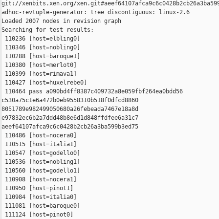
git://xenbits.xen.org/xen.git#aeef64107afca9c6c0428b2cb26a3ba599
adhoc-revtuple-generator: tree discontiguous: linux-2.6

Loaded 2007 nodes in revision graph

Searching for test results:

 110236 [host=elbling0]

 110346 [host=nobling0]

 110288 [host=baroque1]

 110380 [host=merlot0]

 110399 [host=rimava1]

 110427 [host=huxelrebe0]

 110464 pass a090bd4ff8387c409732a8e059fbf264ea0bdd56 

c530a75c1e6a472b0eb9558310b518f0dfcd8860 

8051789e982499050680a26febeada7467e18a8d 

e97832ec6b2a7ddd48b8e6d1d848ffdfee6a31c7 

aeef64107afca9c6c0428b2cb26a3ba599b3ed75

 110486 [host=nocera0]

 110515 [host=italia1]

 110547 [host=godello0]

 110536 [host=nobling1]

 110560 [host=godello1]

 110908 [host=nocera1]

 110950 [host=pinot1]

 110984 [host=italia0]

 111081 [host=baroque0]

 111124 [host=pinot0]
