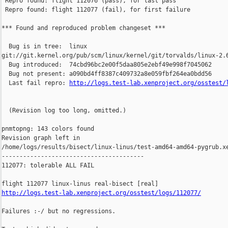
 Repro found: flight 112076 (pass), for last pass

 Repro found: flight 112077 (fail), for first failure

*** Found and reproduced problem changeset ***

  Bug is in tree:  linux 

git://git.kernel.org/pub/scm/linux/kernel/git/torvalds/linux-2.6
  Bug introduced:  74cbd96bc2e00f5daa805e2ebf49e998f7045062

  Bug not present: a090bd4ff8387c409732a8e059fbf264ea0bdd56

  Last fail repro: 
http://logs.test-lab.xenproject.org/osstest/
  (Revision log too long, omitted.)

pnmtopng: 143 colors found

Revision graph left in 

/home/logs/results/bisect/linux-linus/test-amd64-amd64-pygrub.xe
----------------------------------------

112077: tolerable ALL FAIL

http://logs.test-lab.xenproject.org/osstest/logs/112077/
Failures :-/ but no regressions.
