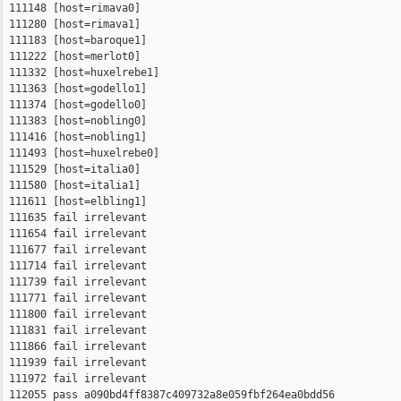
 111148 [host=rimava0]

 111280 [host=rimava1]

 111183 [host=baroque1]

 111222 [host=merlot0]

 111332 [host=huxelrebe1]

 111363 [host=godello1]

 111374 [host=godello0]

 111383 [host=nobling0]

 111416 [host=nobling1]

 111493 [host=huxelrebe0]

 111529 [host=italia0]

 111580 [host=italia1]

 111611 [host=elbling1]

 111635 fail irrelevant

 111654 fail irrelevant

 111677 fail irrelevant

 111714 fail irrelevant

 111739 fail irrelevant

 111771 fail irrelevant

 111800 fail irrelevant

 111831 fail irrelevant

 111866 fail irrelevant

 111939 fail irrelevant

 111972 fail irrelevant

 112055 pass a090bd4ff8387c409732a8e059fbf264ea0bdd56 
