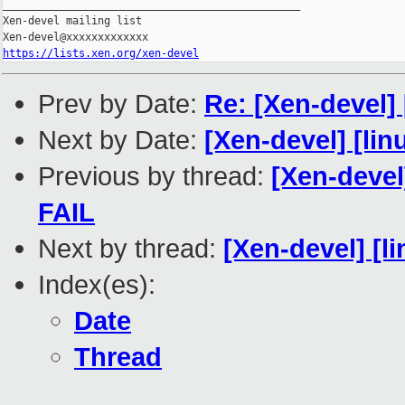
_______________________________________________

Xen-devel mailing list

https://lists.xen.org/xen-devel
Prev by Date:
Re: [Xen-devel]
Next by Date:
[Xen-devel] [lin
Previous by thread:
[Xen-devel
FAIL
Next by thread:
[Xen-devel] [l
Index(es):
Date
Thread