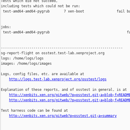
Tests which did not succeed,

including tests which could not be run:

 test-amd64-amd64-pygrub       7 xen-boot                fail ba
jobs:

 test-amd64-amd64-pygrub                                      fa
------------------------------------------------------------

sg-report-flight on osstest.test-lab.xenproject.org

logs: /home/logs/logs

images: /home/logs/images

Logs, config files, etc. are available at

http://logs.test-lab.xenproject.org/osstest/logs
Explanation of these reports, and of osstest in general, is at

http://xenbits.xen.org/gitweb/?p=osstest.git;a=blob;f=READM
http://xenbits.xen.org/gitweb/?p=osstest.git;a=blob;f=READM
Test harness code can be found at

http://xenbits.xen.org/gitweb?p=osstest.git;a=summary