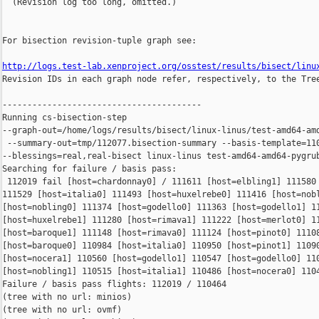
  (Revision log too long, omitted.)

For bisection revision-tuple graph see:

http://logs.test-lab.xenproject.org/osstest/results/bisect/linu

Revision IDs in each graph node refer, respectively, to the Tree
----------------------------------------

Running cs-bisection-step 

--graph-out=/home/logs/results/bisect/linux-linus/test-amd64-amd
 --summary-out=tmp/112077.bisection-summary --basis-template=110
--blessings=real,real-bisect linux-linus test-amd64-amd64-pygrub
Searching for failure / basis pass:

 112019 fail [host=chardonnay0] / 111611 [host=elbling1] 111580 
111529 [host=italia0] 111493 [host=huxelrebe0] 111416 [host=nobl
[host=nobling0] 111374 [host=godello0] 111363 [host=godello1] 11
[host=huxelrebe1] 111280 [host=rimava1] 111222 [host=merlot0] 11
[host=baroque1] 111148 [host=rimava0] 111124 [host=pinot0] 11108
[host=baroque0] 110984 [host=italia0] 110950 [host=pinot1] 11090
[host=nocera1] 110560 [host=godello1] 110547 [host=godello0] 110
[host=nobling1] 110515 [host=italia1] 110486 [host=nocera0] 1104
Failure / basis pass flights: 112019 / 110464

(tree with no url: minios)

(tree with no url: ovmf)
