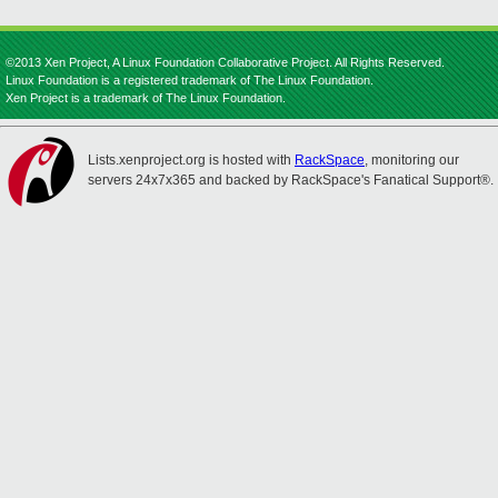
©2013 Xen Project, A Linux Foundation Collaborative Project. All Rights Reserved.
Linux Foundation is a registered trademark of The Linux Foundation.
Xen Project is a trademark of The Linux Foundation.
Lists.xenproject.org is hosted with
RackSpace
, monitoring our
servers 24x7x365 and backed by RackSpace's Fanatical Support®.