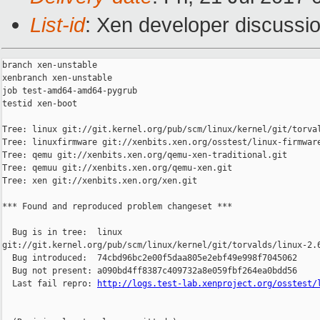
List-id
: Xen developer discussio
branch xen-unstable

xenbranch xen-unstable

job test-amd64-amd64-pygrub

testid xen-boot

Tree: linux git://git.kernel.org/pub/scm/linux/kernel/git/torval
Tree: linuxfirmware git://xenbits.xen.org/osstest/linux-firmware
Tree: qemu git://xenbits.xen.org/qemu-xen-traditional.git

Tree: qemuu git://xenbits.xen.org/qemu-xen.git

Tree: xen git://xenbits.xen.org/xen.git

*** Found and reproduced problem changeset ***

  Bug is in tree:  linux 

git://git.kernel.org/pub/scm/linux/kernel/git/torvalds/linux-2.6
  Bug introduced:  74cbd96bc2e00f5daa805e2ebf49e998f7045062

  Bug not present: a090bd4ff8387c409732a8e059fbf264ea0bdd56

  Last fail repro: 
http://logs.test-lab.xenproject.org/osstest/