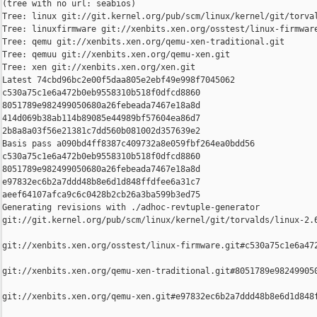
(tree with no url: seabios)

Tree: linux git://git.kernel.org/pub/scm/linux/kernel/git/torval
Tree: linuxfirmware git://xenbits.xen.org/osstest/linux-firmware
Tree: qemu git://xenbits.xen.org/qemu-xen-traditional.git

Tree: qemuu git://xenbits.xen.org/qemu-xen.git

Tree: xen git://xenbits.xen.org/xen.git

Latest 74cbd96bc2e00f5daa805e2ebf49e998f7045062 

c530a75c1e6a472b0eb9558310b518f0dfcd8860 

8051789e982499050680a26febeada7467e18a8d 

414d069b38ab114b89085e44989bf57604ea86d7 

2b8a8a03f56e21381c7dd560b081002d357639e2

Basis pass a090bd4ff8387c409732a8e059fbf264ea0bdd56 

c530a75c1e6a472b0eb9558310b518f0dfcd8860 

8051789e982499050680a26febeada7467e18a8d 

e97832ec6b2a7ddd48b8e6d1d848ffdfee6a31c7 

aeef64107afca9c6c0428b2cb26a3ba599b3ed75

Generating revisions with ./adhoc-revtuple-generator  

git://git.kernel.org/pub/scm/linux/kernel/git/torvalds/linux-2.
git://xenbits.xen.org/osstest/linux-firmware.git#c530a75c1e6a472
git://xenbits.xen.org/qemu-xen-traditional.git#8051789e982499050
git://xenbits.xen.org/qemu-xen.git#e97832ec6b2a7ddd48b8e6d1d848f