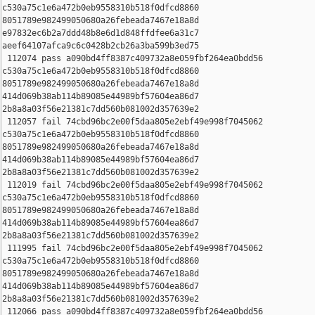
c530a75c1e6a472b0eb9558310b518f0dfcd8860 

8051789e982499050680a26febeada7467e18a8d 

e97832ec6b2a7ddd48b8e6d1d848ffdfee6a31c7 

aeef64107afca9c6c0428b2cb26a3ba599b3ed75

 112074 pass a090bd4ff8387c409732a8e059fbf264ea0bdd56 

c530a75c1e6a472b0eb9558310b518f0dfcd8860 

8051789e982499050680a26febeada7467e18a8d 

414d069b38ab114b89085e44989bf57604ea86d7 

2b8a8a03f56e21381c7dd560b081002d357639e2

 112057 fail 74cbd96bc2e00f5daa805e2ebf49e998f7045062 

c530a75c1e6a472b0eb9558310b518f0dfcd8860 

8051789e982499050680a26febeada7467e18a8d 

414d069b38ab114b89085e44989bf57604ea86d7 

2b8a8a03f56e21381c7dd560b081002d357639e2

 112019 fail 74cbd96bc2e00f5daa805e2ebf49e998f7045062 

c530a75c1e6a472b0eb9558310b518f0dfcd8860 

8051789e982499050680a26febeada7467e18a8d 

414d069b38ab114b89085e44989bf57604ea86d7 

2b8a8a03f56e21381c7dd560b081002d357639e2

 111995 fail 74cbd96bc2e00f5daa805e2ebf49e998f7045062 

c530a75c1e6a472b0eb9558310b518f0dfcd8860 

8051789e982499050680a26febeada7467e18a8d 

414d069b38ab114b89085e44989bf57604ea86d7 

2b8a8a03f56e21381c7dd560b081002d357639e2

 112066 pass a090bd4ff8387c409732a8e059fbf264ea0bdd56 
