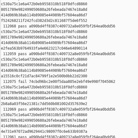
c530a75c1e6a472b0eb9558310b518f0dfcd8860 

8051789e982499050680a26febeada7467e18a8d 

414d069b38ab114b89085e44989bf57604ea86d7 

f524268211f242fcd382d3d2c811687f5de6f552

 112068 pass a090bd4ff8387c409732a8e059fbf264ea0bdd56 

c530a75c1e6a472b0eb9558310b518f0dfcd8860 

8051789e982499050680a26febeada7467e18a8d 

414d069b38ab114b89085e44989bf57604ea86d7 

e2fea563b9764933fa4e6623217c046e64890114

 112059 pass a090bd4ff8387c409732a8e059fbf264ea0bdd56 

c530a75c1e6a472b0eb9558310b518f0dfcd8860 

8051789e982499050680a26febeada7467e18a8d 

414d069b38ab114b89085e44989bf57604ea86d7 

a15516c0cf21d7ac84799f1e2e500b0bb22d2300

 112075 fail 74cbd96bc2e00f5daa805e2ebf49e998f7045062 

c530a75c1e6a472b0eb9558310b518f0dfcd8860 

8051789e982499050680a26febeada7467e18a8d 

414d069b38ab114b89085e44989bf57604ea86d7 

2b8a8a03f56e21381c7dd560b081002d357639e2

 112069 pass a090bd4ff8387c409732a8e059fbf264ea0bdd56 

c530a75c1e6a472b0eb9558310b518f0dfcd8860 

8051789e982499050680a26febeada7467e18a8d 

414d069b38ab114b89085e44989bf57604ea86d7 

4e731e97072ad9629441c98097f0c6e633b9387a

 112061 pass a090bd4ff8387c409732a8e059fbf264ea0bdd56 
