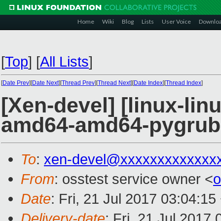
Home
Wiki
Blog
Lists
User Voice
Downlo
[
Top
]
[
All Lists
]
[
Date Prev
][
Date Next
][
Thread Prev
][
Thread Next
][
Date Index
][
Thread Index
]
[Xen-devel] [linux-lin
amd64-amd64-pygrub
To
:
xen-devel@xxxxxxxxxxxxx
From
: osstest service owner <
o
Date
: Fri, 21 Jul 2017 03:04:1
Delivery-date
: Fri, 21 Jul 2017