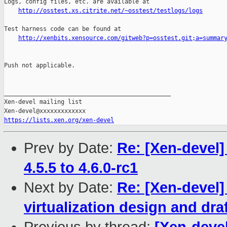
Logs, config files, etc. are available at

http://osstest.xs.citrite.net/~osstest/testlogs/logs
Test harness code can be found at

http://xenbits.xensource.com/gitweb?p=osstest.git;a=summar
Push not applicable.

_______________________________________________

Xen-devel mailing list

https://lists.xen.org/xen-devel
Prev by Date:
Re: [Xen-devel
4.5.5 to 4.6.0-rc1
Next by Date:
Re: [Xen-devel
virtualization design and dra