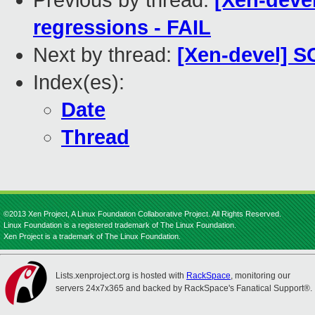
Previous by thread:
[Xen-devel
regressions - FAIL
Next by thread:
[Xen-devel] S
Index(es):
Date
Thread
©2013 Xen Project, A Linux Foundation Collaborative Project. All Rights Reserved.
Linux Foundation is a registered trademark of The Linux Foundation.
Xen Project is a trademark of The Linux Foundation.
Lists.xenproject.org is hosted with
RackSpace
, monitoring our
servers 24x7x365 and backed by RackSpace's Fanatical Support®.