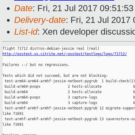
Date
: Fri, 21 Jul 2017 09:51:5
Delivery-date
: Fri, 21 Jul 201
List-id
: Xen developer discussi
http://osstest.xs.citrite.net/~osstest/testlogs/logs/71712/
Failures :-/ but no regressions.

Tests which did not succeed, but are not blocking:

 test-arm64-arm64-armhf-jessie-netboot-pygrub  1 build-check(1)
 build-arm64-pvops             2 hosts-allocate               b
 build-arm64                   2 hosts-allocate               b
 build-arm64-pvops             3 capture-logs                 b
 build-arm64                   3 capture-logs                 b
 test-armhf-armhf-armhf-jessie-netboot-pygrub 12 migrate-suppor
like 71691

 test-armhf-armhf-armhf-jessie-netboot-pygrub 13 saverestore-su
like 71691
