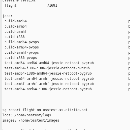
baseline version:

 flight               71691

jobs:

 build-amd64                                                  p
 build-arm64                                                  b
 build-armhf                                                  p
 build-i386                                                   p
 build-amd64-pvops                                            p
 build-arm64-pvops                                            b
 build-armhf-pvops                                            p
 build-i386-pvops                                             p
 test-amd64-amd64-amd64-jessie-netboot-pvgrub                 p
 test-amd64-i386-i386-jessie-netboot-pvgrub                   p
 test-amd64-i386-amd64-jessie-netboot-pygrub                  p
 test-arm64-arm64-armhf-jessie-netboot-pygrub                 b
 test-armhf-armhf-armhf-jessie-netboot-pygrub                 p
 test-amd64-amd64-i386-jessie-netboot-pygrub                  p
------------------------------------------------------------

sg-report-flight on osstest.xs.citrite.net

logs: /home/osstest/logs

images: /home/osstest/images
