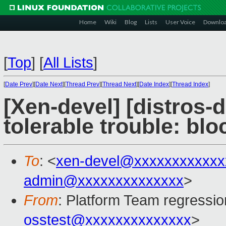
Home
Wiki
Blog
Lists
User Voice
Downlo
[
Top
]
[
All Lists
]
[
Date Prev
][
Date Next
][
Thread Prev
][
Thread Next
][
Date Index
][
Thread Index
]
[Xen-devel] [distros-d
tolerable trouble: bl
To
: <
xen-devel@xxxxxxxxxxxx
admin@xxxxxxxxxxxxxx
>
From
: Platform Team regressio
osstest@xxxxxxxxxxxxxx
>