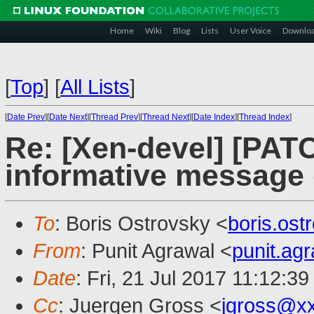
Home
Wiki
Blog
Lists
User Voice
Downlo
[
Top
]
[
All Lists
]
[
Date Prev
][
Date Next
][
Thread Prev
][
Thread Next
][
Date Index
][
Thread Index
]
Re: [Xen-devel] [PATC
informative message 
To
: Boris Ostrovsky <
boris.os
From
: Punit Agrawal <
punit.ag
Date
: Fri, 21 Jul 2017 11:12:3
Cc
: Juergen Gross <
jgross@x