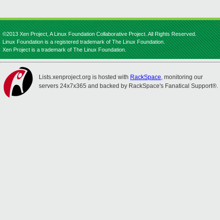
©2013 Xen Project, A Linux Foundation Collaborative Project. All Rights Reserved.
Linux Foundation is a registered trademark of The Linux Foundation.
Xen Project is a trademark of The Linux Foundation.
Lists.xenproject.org is hosted with
RackSpace
, monitoring our
servers 24x7x365 and backed by RackSpace's Fanatical Support®.