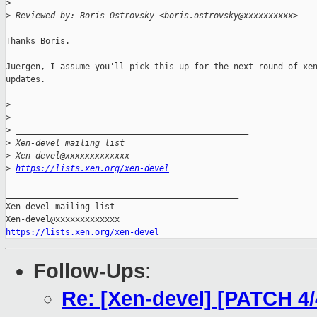
>
>
 Reviewed-by: Boris Ostrovsky <boris.ostrovsky@xxxxxxxxxx>
Thanks Boris.

Juergen, I assume you'll pick this up for the next round of xen
updates.

>
>
>
 _______________________________________________
>
 Xen-devel mailing list
>
 Xen-devel@xxxxxxxxxxxxx
>
https://lists.xen.org/xen-devel
_______________________________________________

Xen-devel mailing list

https://lists.xen.org/xen-devel
Follow-Ups
:
Re: [Xen-devel] [PATCH 4