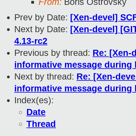
From:
Boris Ostrovsky
Prev by Date:
[Xen-devel] SCF
Next by Date:
[Xen-devel] [GI
4.13-rc2
Previous by thread:
Re: [Xen-d
informative message during 
Next by thread:
Re: [Xen-deve
informative message during 
Index(es):
Date
Thread