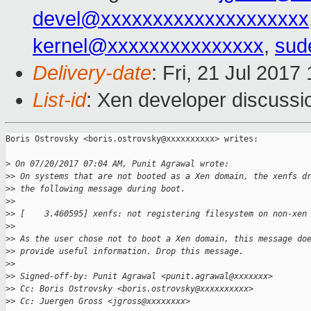
devel@xxxxxxxxxxxxxxxxxxxx
kernel@xxxxxxxxxxxxxxx
,
sud
Delivery-date
: Fri, 21 Jul 201
List-id
: Xen developer discussi
Boris Ostrovsky <boris.ostrovsky@xxxxxxxxxx> writes:

>
 On 07/20/2017 07:04 AM, Punit Agrawal wrote:
>
> On systems that are not booted as a Xen domain, the xenfs d
>
> the following message during boot.
>
>
>
> [    3.460595] xenfs: not registering filesystem on non-xen
>
>
>
> As the user chose not to boot a Xen domain, this message do
>
> provide useful information. Drop this message.
>
>
>
> Signed-off-by: Punit Agrawal <punit.agrawal@xxxxxxx>
>
> Cc: Boris Ostrovsky <boris.ostrovsky@xxxxxxxxxx>
>
> Cc: Juergen Gross <jgross@xxxxxxxx>