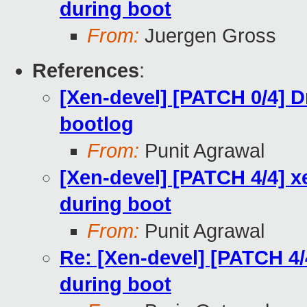
during boot
From:
Juergen Gross
References
:
[Xen-devel] [PATCH 0/4] 
bootlog
From:
Punit Agrawal
[Xen-devel] [PATCH 4/4] 
during boot
From:
Punit Agrawal
Re: [Xen-devel] [PATCH 4
during boot