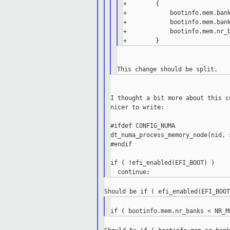
+        {

+            bootinfo.mem.bank
+            bootinfo.mem.bank
+            bootinfo.mem.nr_b
I thought a bit more about this c
nicer to write:

#ifdef CONFIG_NUMA

dt_numa_process_memory_node(nid, 
#endif

if ( !efi_enabled(EFI_BOOT) )
