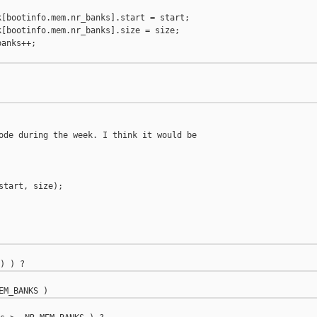
[bootinfo.mem.nr_banks].start = start;

[bootinfo.mem.nr_banks].size = size;

anks++;

ode during the week. I think it would be

start, size);
