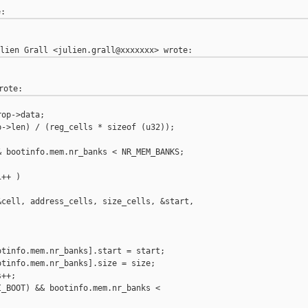
op->data;

->len) / (reg_cells * sizeof (u32));

 bootinfo.mem.nr_banks < NR_MEM_BANKS;

++ )

cell, address_cells, size_cells, &start,

tinfo.mem.nr_banks].start = start;

tinfo.mem.nr_banks].size = size;

++;

_BOOT) && bootinfo.mem.nr_banks <
