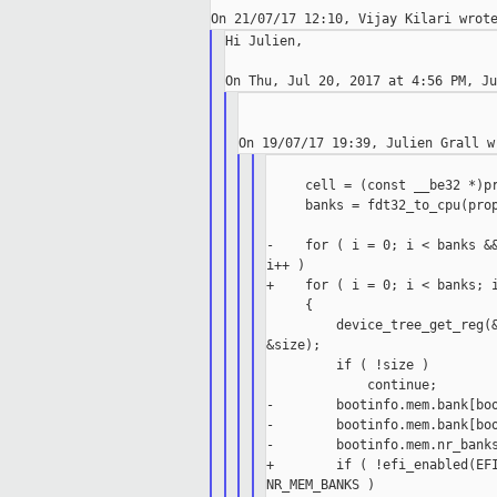
Hi Julien,

     cell = (const __be32 *)pr
     banks = fdt32_to_cpu(prop
-    for ( i = 0; i < banks &&
i++ )

+    for ( i = 0; i < banks; i
     {

         device_tree_get_reg(&
&size);

         if ( !size )

             continue;

-        bootinfo.mem.bank[boo
-        bootinfo.mem.bank[boo
-        bootinfo.mem.nr_banks
+        if ( !efi_enabled(EFI
NR_MEM_BANKS )
