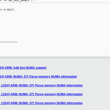
s e-mail.

__________

/24] ARM: Add Xen NUMA support
/24] ARM: NUMA: DT: Parse memory NUMA information
3 13/24] ARM: NUMA: DT: Parse memory NUMA information
3 13/24] ARM: NUMA: DT: Parse memory NUMA information
3 13/24] ARM: NUMA: DT: Parse memory NUMA information