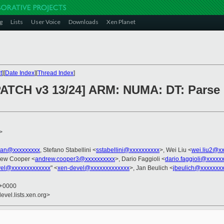
g
Lists
User Voice
Downloads
Xen Planet
t
][
Date Index
][
Thread Index
]
 PATCH v3 13/24] ARM: NUMA: DT: Par
>
tian@xxxxxxxxx
, Stefano Stabellini <
sstabellini@xxxxxxxxxx
>, Wei Liu <
wei.liu2@x
rew Cooper <
andrew.cooper3@xxxxxxxxxx
>, Dario Faggioli <
dario.faggioli@xxxxx
vel@xxxxxxxxxxxxx
" <
xen-devel@xxxxxxxxxxxxx
>, Jan Beulich <
jbeulich@xxxxxxx
6 +0000
evel.lists.xen.org>