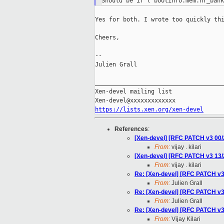
Yes for both. I wrote too quickly thi
Cheers,

--

Julien Grall

_____________________________________
Xen-devel mailing list

https://lists.xen.org/xen-devel
References
:
[Xen-devel] [RFC PATCH v3 00
From:
vijay . kilari
[Xen-devel] [RFC PATCH v3 13
From:
vijay . kilari
Re: [Xen-devel] [RFC PATCH v
From:
Julien Grall
Re: [Xen-devel] [RFC PATCH v
From:
Julien Grall
Re: [Xen-devel] [RFC PATCH v
From:
Vijay Kilari