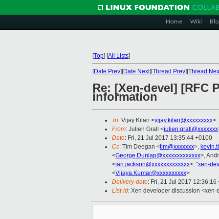
Home
Wiki
Blo
[
Top
]
[
All Lists
]
[
Date Prev
][
Date Next
][
Thread Prev
][
Thread Nex
Re: [Xen-devel] [RFC
information
To
: Vijay Kilari <
vijay.kilari@xxxxxxxxx
>
From
: Julien Grall <
julien.grall@xxxxxxx
Date
: Fri, 21 Jul 2017 13:35:44 +0100
Cc
: Tim Deegan <
tim@xxxxxxx
>,
kevin.
<
George.Dunlap@xxxxxxxxxxxxx
>, And
<
ian.jackson@xxxxxxxxxxxxx
>, "
xen-de
<
Vijaya.Kumar@xxxxxxxxxx
>
Delivery-date
: Fri, 21 Jul 2017 12:36:1
List-id
: Xen developer discussion <xen-d