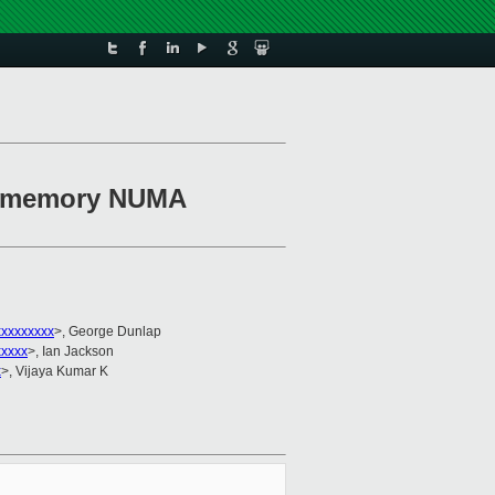
se memory NUMA
xxxxxxxxx
>, George Dunlap
xxxxx
>, Ian Jackson
x
>, Vijaya Kumar K