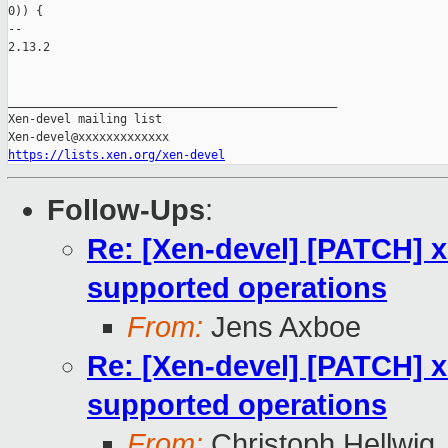
0)) {

-- 

2.13.2

_______________________________________________

Xen-devel mailing list

https://lists.xen.org/xen-devel
Follow-Ups
:
Re: [Xen-devel] [PATCH] x
supported operations
From:
Jens Axboe
Re: [Xen-devel] [PATCH] x
supported operations
From:
Christoph Hellwig