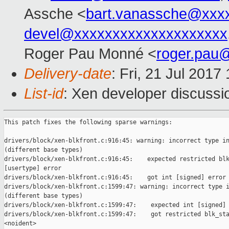
Assche <
bart.vanassche@xxx
devel@xxxxxxxxxxxxxxxxxxxx
Roger Pau Monné <
roger.pau
Delivery-date
: Fri, 21 Jul 201
List-id
: Xen developer discussi
This patch fixes the following sparse warnings:

drivers/block/xen-blkfront.c:916:45: warning: incorrect type in
(different base types)

drivers/block/xen-blkfront.c:916:45:    expected restricted blk
[usertype] error

drivers/block/xen-blkfront.c:916:45:    got int [signed] error

drivers/block/xen-blkfront.c:1599:47: warning: incorrect type i
(different base types)

drivers/block/xen-blkfront.c:1599:47:    expected int [signed] 
drivers/block/xen-blkfront.c:1599:47:    got restricted blk_sta
<noident>
