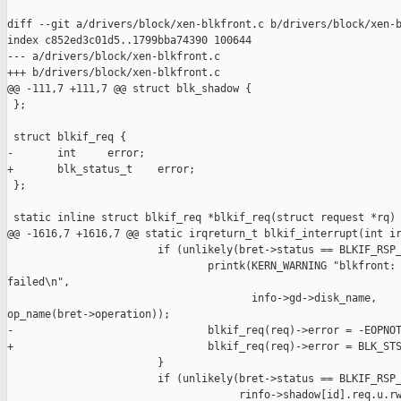
diff --git a/drivers/block/xen-blkfront.c b/drivers/block/xen-b
index c852ed3c01d5..1799bba74390 100644

--- a/drivers/block/xen-blkfront.c

+++ b/drivers/block/xen-blkfront.c

@@ -111,7 +111,7 @@ struct blk_shadow {

 };

 struct blkif_req {

-       int     error;

+       blk_status_t    error;

 };

 static inline struct blkif_req *blkif_req(struct request *rq)

@@ -1616,7 +1616,7 @@ static irqreturn_t blkif_interrupt(int ir
                        if (unlikely(bret->status == BLKIF_RSP_
                                printk(KERN_WARNING "blkfront: 
failed\n",

                                       info->gd->disk_name, 

op_name(bret->operation));

-                               blkif_req(req)->error = -EOPNOT
+                               blkif_req(req)->error = BLK_STS
                        }

                        if (unlikely(bret->status == BLKIF_RSP_
                                     rinfo->shadow[id].req.u.rw