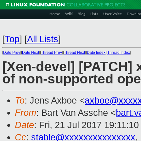
Home
Wiki
Blog
Lists
User Voice
Downlo
[
Top
]
[
All Lists
]
[
Date Prev
][
Date Next
][
Thread Prev
][
Thread Next
][
Date Index
][
Thread Index
]
[Xen-devel] [PATCH] x
of non-supported ope
To
: Jens Axboe <
axboe@xxxxx
From
: Bart Van Assche <
bart.
Date
: Fri, 21 Jul 2017 19:11:1
Cc
:
stable@xxxxxxxxxxxxxxx
,