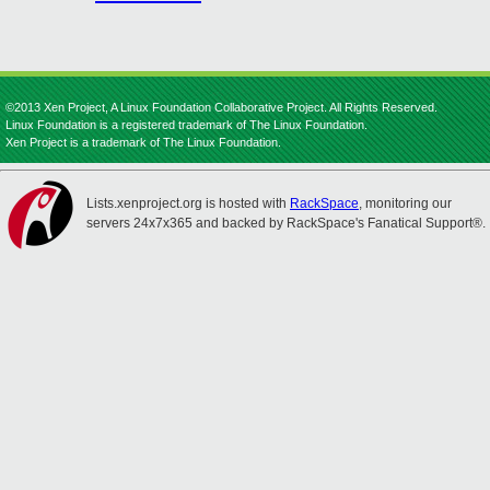
©2013 Xen Project, A Linux Foundation Collaborative Project. All Rights Reserved.
Linux Foundation is a registered trademark of The Linux Foundation.
Xen Project is a trademark of The Linux Foundation.
Lists.xenproject.org is hosted with
RackSpace
, monitoring our
servers 24x7x365 and backed by RackSpace's Fanatical Support®.