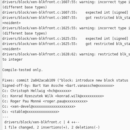
drivers/block/xen-blkfront.c:1607:55: warning: incorrect type i
(different base types)

drivers/block/xen-blkfront.c:1607:55:    expected int [signed] 
drivers/block/xen-blkfront.c:1607:55:    got restricted blk_sta
<noident>

drivers/block/xen-blkfront.c:1625:55: warning: incorrect type i
(different base types)

drivers/block/xen-blkfront.c:1625:55:    expected int [signed] 
drivers/block/xen-blkfront.c:1625:55:    got restricted blk_sta
<noident>

drivers/block/xen-blkfront.c:1628:62: warning: restricted blk_s
to integer

Compile-tested only.

Fixes: commit 2a842acab109 ("block: introduce new block status 
Signed-off-by: Bart Van Assche <bart.vanassche@xxxxxxx>

Cc: Christoph Hellwig <hch@xxxxxx>

Cc: Konrad Rzeszutek Wilk <konrad.wilk@xxxxxxxxxx>

Cc: Roger Pau Monné <roger.pau@xxxxxxxxxx>

Cc: <xen-devel@xxxxxxxxxxxxxxxxxxxx>

Cc: <stable@xxxxxxxxxxxxxxx>

---

 drivers/block/xen-blkfront.c | 4 ++--

 1 file changed, 2 insertions(+), 2 deletions(-)
