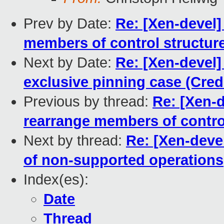
Prev by Date:
Re: [Xen-devel]
members of control structur
Next by Date:
Re: [Xen-devel]
exclusive pinning case (Credi
Previous by thread:
Re: [Xen-
rearrange members of contro
Next by thread:
Re: [Xen-deve
of non-supported operations
Index(es):
Date
Thread