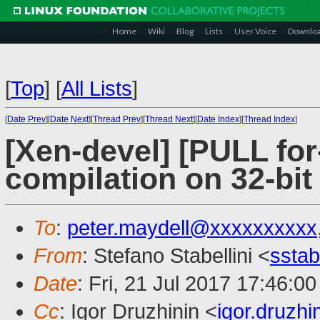
Home
Wiki
Blog
Lists
User Voice
Downlo
[
Top
]
[
All Lists
]
[
Date Prev
][
Date Next
][
Thread Prev
][
Thread Next
][
Date Index
][
Thread Index
]
[Xen-devel] [PULL for-
compilation on 32-bit
To
:
peter.maydell@xxxxxxxxxx
From
: Stefano Stabellini <
sstab
Date
: Fri, 21 Jul 2017 17:46:0
Cc
: Igor Druzhinin <
igor.druzh