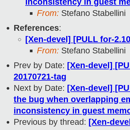
inconsistency in guest 
From:
Stefano Stabellini
References
:
[Xen-devel] [PULL for-2.10
From:
Stefano Stabellini
Prev by Date:
[Xen-devel] [PUL
20170721-tag
Next by Date:
[Xen-devel] [PU
the bug when overlapping e
inconsistency in guest mem
Previous by thread:
[Xen-devel