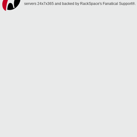
servers 24x7x365 and backed by RackSpace's Fanatical Support®.