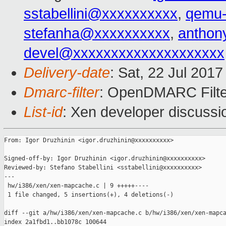
sstabellini@xxxxxxxxxx
,
qemu-
stefanha@xxxxxxxxxx
,
anthon
devel@xxxxxxxxxxxxxxxxxxxx
Delivery-date
: Sat, 22 Jul 201
Dmarc-filter
: OpenDMARC Filte
List-id
: Xen developer discussi
From: Igor Druzhinin <igor.druzhinin@xxxxxxxxxx>

Signed-off-by: Igor Druzhinin <igor.druzhinin@xxxxxxxxxx>

Reviewed-by: Stefano Stabellini <sstabellini@xxxxxxxxxx>

---

 hw/i386/xen/xen-mapcache.c | 9 +++++----

 1 file changed, 5 insertions(+), 4 deletions(-)

diff --git a/hw/i386/xen/xen-mapcache.c b/hw/i386/xen/xen-mapca
index 2a1fbd1..bb1078c 100644
