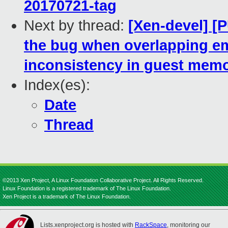
20170721-tag
Next by thread:
[Xen-devel] [
the bug when overlapping e
inconsistency in guest mem
Index(es):
Date
Thread
©2013 Xen Project, A Linux Foundation Collaborative Project. All Rights Reserved.
Linux Foundation is a registered trademark of The Linux Foundation.
Xen Project is a trademark of The Linux Foundation.
Lists.xenproject.org is hosted with
RackSpace
, monitoring our