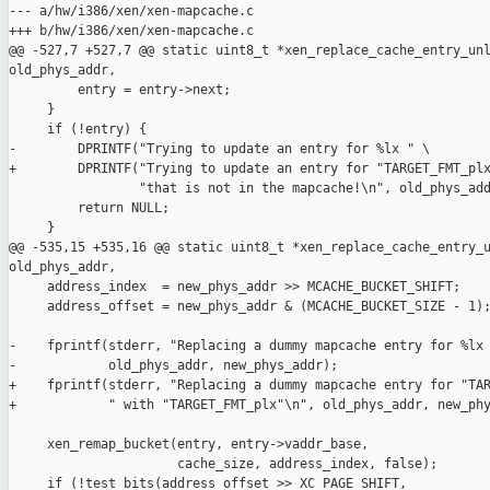
--- a/hw/i386/xen/xen-mapcache.c

+++ b/hw/i386/xen/xen-mapcache.c

@@ -527,7 +527,7 @@ static uint8_t *xen_replace_cache_entry_unl
old_phys_addr,

         entry = entry->next;

     }

     if (!entry) {

-        DPRINTF("Trying to update an entry for %lx " \

+        DPRINTF("Trying to update an entry for "TARGET_FMT_plx
                 "that is not in the mapcache!\n", old_phys_add
         return NULL;

     }

@@ -535,15 +535,16 @@ static uint8_t *xen_replace_cache_entry_u
old_phys_addr,

     address_index  = new_phys_addr >> MCACHE_BUCKET_SHIFT;

     address_offset = new_phys_addr & (MCACHE_BUCKET_SIZE - 1);
-    fprintf(stderr, "Replacing a dummy mapcache entry for %lx 
-            old_phys_addr, new_phys_addr);

+    fprintf(stderr, "Replacing a dummy mapcache entry for "TAR
+            " with "TARGET_FMT_plx"\n", old_phys_addr, new_phy
     xen_remap_bucket(entry, entry->vaddr_base,

                      cache_size, address_index, false);

     if (!test_bits(address_offset >> XC_PAGE_SHIFT,
