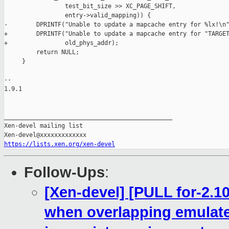
                 test_bit_size >> XC_PAGE_SHIFT,

                 entry->valid_mapping)) {

-        DPRINTF("Unable to update a mapcache entry for %lx!\n"
+        DPRINTF("Unable to update a mapcache entry for "TARGET
+                old_phys_addr);

         return NULL;

     }

-- 

1.9.1

_______________________________________________

Xen-devel mailing list

https://lists.xen.org/xen-devel
Follow-Ups
:
[Xen-devel] [PULL for-2.1
when overlapping emulat