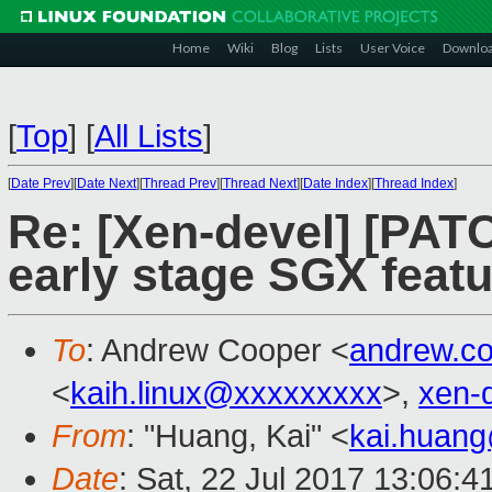
Home
Wiki
Blog
Lists
User Voice
Downlo
[
Top
]
[
All Lists
]
[
Date Prev
][
Date Next
][
Thread Prev
][
Thread Next
][
Date Index
][
Thread Index
]
Re: [Xen-devel] [PATC
early stage SGX featu
To
: Andrew Cooper <
andrew.c
<
kaih.linux@xxxxxxxxx
>,
xen-
From
: "Huang, Kai" <
kai.huan
Date
: Sat, 22 Jul 2017 13:06: