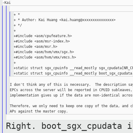
+ *

+ * Author: Kai Huang <kai.huang@xxxxxxxxxxxxxxx>

+ */

+

+#include <asm/cpufeature.h>

+#include <asm/msr-index.h>

+#include <asm/msr.h>

+#include <asm/hvm/vmx/sgx.h>

+#include <asm/hvm/vmx/vmcs.h>

+

+static struct sgx_cpuinfo __read_mostly sgx_cpudata[NR_CP
I don't think any of this is necessary.  The description say
EPCs across the server will be reported in CPUID subleaves, 
implementation gives up if the data are non-identical across
Therefore, we only need to keep one copy of the data, and ch
Right. boot_sgx_cpudata i