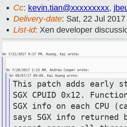
Cc
:
kevin.tian@xxxxxxxxx
,
jbe
Delivery-date
: Sat, 22 Jul 201
List-id
: Xen developer discussi
This patch adds early s
SGX CPUID 0x12.
Functi
SGX info on each CPU (c
says SGX info returned 