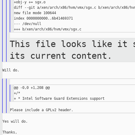
+obj-y += sgx.o

diff --git a/xen/arch/x86/hvm/vmx/sgx.c b/xen/arch/x86/hvm
new file mode 100644

index 0000000000..6b41469371

--- /dev/null

This file looks like it 
its current
content.
Will do.

@@ -0,0 +1,208 @@

+/*

Yes will do.

Thanks,
