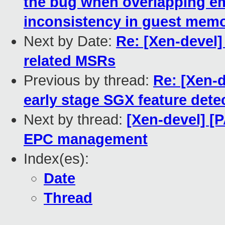
the bug when overlapping e
inconsistency in guest mem
Next by Date:
Re: [Xen-devel
related MSRs
Previous by thread:
Re: [Xen-d
early stage SGX feature dete
Next by thread:
[Xen-devel] [
EPC management
Index(es):
Date
Thread