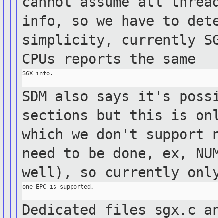
cannot
assume all
threa
info, so we have to det
simplicity, currently S
CPUs reports
the same
SGX info.

SDM also says it's poss
sections but this is
on
which we don't support 
need to be done, ex, NU
well), so
currently onl
one EPC is supported.

Dedicated files sgx.c a