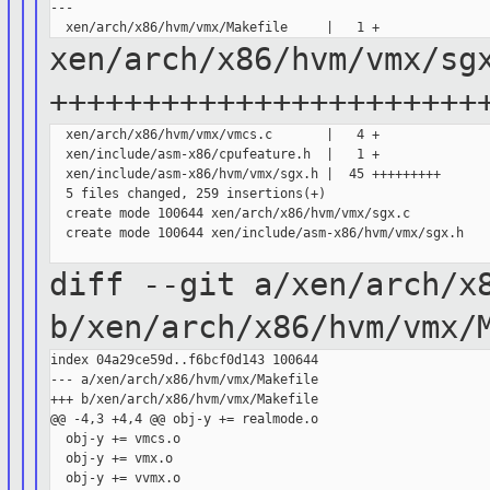
---

xen/arch/x86/hvm/vmx/sg
+++++++++++++++++++++++
  xen/arch/x86/hvm/vmx/vmcs.c       |   4 +

  xen/include/asm-x86/cpufeature.h  |   1 +

  xen/include/asm-x86/hvm/vmx/sgx.h |  45 +++++++++

  5 files changed, 259 insertions(+)

  create mode 100644 xen/arch/x86/hvm/vmx/sgx.c

  create mode 100644 xen/include/asm-x86/hvm/vmx/sgx.h

diff --git a/xen/arch/x
b/xen/arch/x86/hvm/vmx/
index 04a29ce59d..f6bcf0d143 100644

--- a/xen/arch/x86/hvm/vmx/Makefile

+++ b/xen/arch/x86/hvm/vmx/Makefile

@@ -4,3 +4,4 @@ obj-y += realmode.o

  obj-y += vmcs.o

  obj-y += vmx.o

  obj-y += vvmx.o
