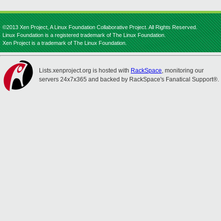
©2013 Xen Project, A Linux Foundation Collaborative Project. All Rights Reserved.
Linux Foundation is a registered trademark of The Linux Foundation.
Xen Project is a trademark of The Linux Foundation.
Lists.xenproject.org is hosted with
RackSpace
, monitoring our
servers 24x7x365 and backed by RackSpace's Fanatical Support®.