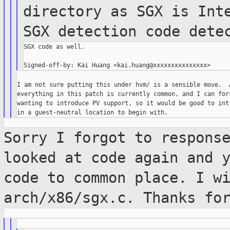
directory as SGX
is In
SGX detection code dete
SGX code as well.

I am not sure putting this under hvm/ is a sensible move.  A
everything in this patch is currently common, and I can fors
wanting to introduce PV support, so it would be good to intr
Sorry I forgot to respons
looked at code
again and 
code to common place. I w
arch/x86/sgx.c. Thanks fo