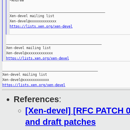
~Andrew

_______________________________________________

Xen-devel mailing list

https://lists.xen.org/xen-devel
_______________________________________________

Xen-devel mailing list

https://lists.xen.org/xen-devel
_______________________________________________

Xen-devel mailing list

https://lists.xen.org/xen-devel
References
:
[Xen-devel] [RFC PATCH 00
and draft patches