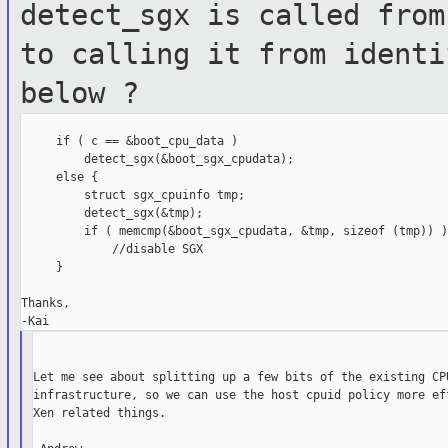
detect_sgx is called
from
to calling it from ident
below ?
     if ( c == &boot_cpu_data )

         detect_sgx(&boot_sgx_cpudata);

     else {

         struct sgx_cpuinfo tmp;

         detect_sgx(&tmp);

         if ( memcmp(&boot_sgx_cpudata, &tmp, sizeof (tmp)) )

             //disable SGX

     }

Thanks,

Let me see about splitting up a few bits of the existing CPU
infrastructure, so we can use the host cpuid policy more eff
Xen related things.
