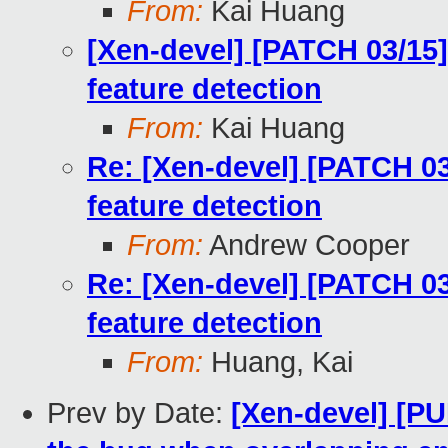
From:
Kai Huang
[Xen-devel] [PATCH 03/15]
feature detection
From:
Kai Huang
Re: [Xen-devel] [PATCH 03
feature detection
From:
Andrew Cooper
Re: [Xen-devel] [PATCH 03
feature detection
From:
Huang, Kai
Prev by Date:
[Xen-devel] [PU