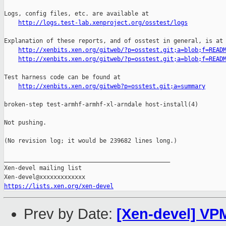
http://logs.test-lab.xenproject.org/osstest/logs
Explanation of these reports, and of osstest in general, is at

http://xenbits.xen.org/gitweb/?p=osstest.git;a=blob;f=READ
http://xenbits.xen.org/gitweb/?p=osstest.git;a=blob;f=READ
Test harness code can be found at

http://xenbits.xen.org/gitweb?p=osstest.git;a=summary
broken-step test-armhf-armhf-xl-arndale host-install(4)

Not pushing.

(No revision log; it would be 239682 lines long.)

_______________________________________________

Xen-devel mailing list

https://lists.xen.org/xen-devel
Prev by Date:
[Xen-devel] VPM