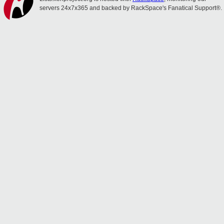
servers 24x7x365 and backed by RackSpace's Fanatical Support®.