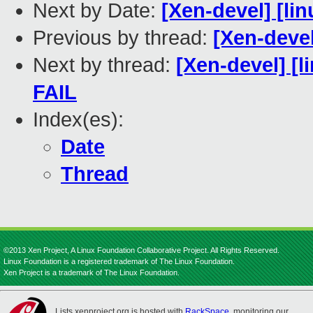
Next by Date:
[Xen-devel] [lin
Previous by thread:
[Xen-devel
Next by thread:
[Xen-devel] [l
FAIL
Index(es):
Date
Thread
©2013 Xen Project, A Linux Foundation Collaborative Project. All Rights Reserved.
Linux Foundation is a registered trademark of The Linux Foundation.
Xen Project is a trademark of The Linux Foundation.
Lists.xenproject.org is hosted with
RackSpace
, monitoring our