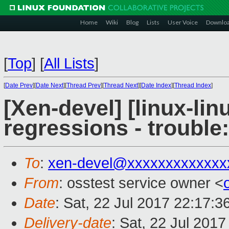
Home
Wiki
Blog
Lists
User Voice
Downlo
[
Top
]
[
All Lists
]
[
Date Prev
][
Date Next
][
Thread Prev
][
Thread Next
][
Date Index
][
Thread Index
]
[Xen-devel] [linux-lin
regressions - trouble:
To
:
xen-devel@xxxxxxxxxxxxx
From
: osstest service owner <
Date
: Sat, 22 Jul 2017 22:17:
Delivery-date
: Sat, 22 Jul 201