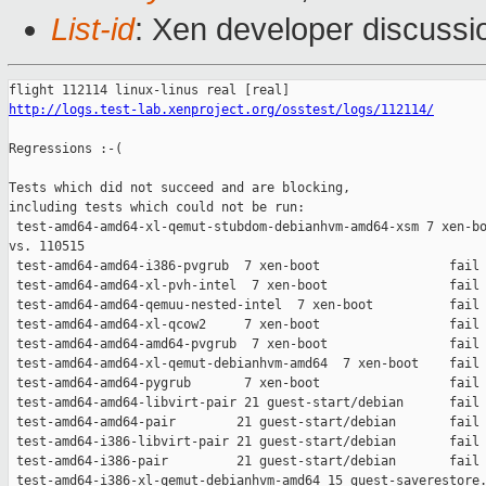
List-id
: Xen developer discussi
http://logs.test-lab.xenproject.org/osstest/logs/112114/