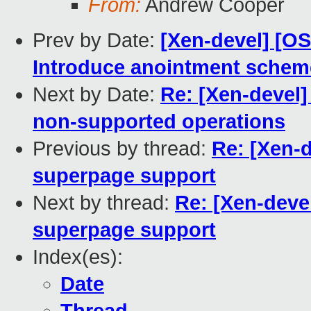
From:
Andrew Cooper
Prev by Date:
[Xen-devel] [O
Introduce anointment scheme
Next by Date:
Re: [Xen-devel]
non-supported operations
Previous by thread:
Re: [Xen-d
superpage support
Next by thread:
Re: [Xen-deve
superpage support
Index(es):
Date