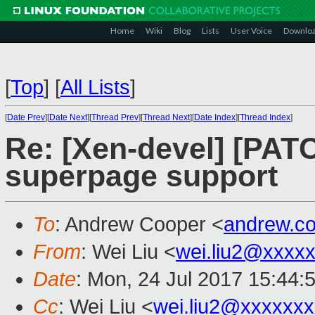
Home
Wiki
Blog
Lists
User Voice
Downlo
[
Top
]
[
All Lists
]
[
Date Prev
][
Date Next
][
Thread Prev
][
Thread Next
][
Date Index
][
Thread Index
]
Re: [Xen-devel] [PAT
superpage support
To
: Andrew Cooper <
andrew.c
From
: Wei Liu <
wei.liu2@xxxx
Date
: Mon, 24 Jul 2017 15:44:
Cc
: Wei Liu <
wei.liu2@xxxxxx