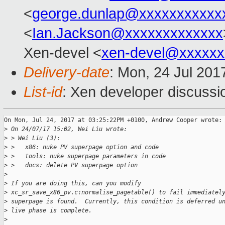
<
george.dunlap@xxxxxxxxxxx
<
Ian.Jackson@xxxxxxxxxxxxx
Xen-devel <
xen-devel@xxxxxx
Delivery-date
: Mon, 24 Jul 201
List-id
: Xen developer discussi
On Mon, Jul 24, 2017 at 03:25:22PM +0100, Andrew Cooper wrote:

>
 On 24/07/17 15:02, Wei Liu wrote:
>
 > Wei Liu (3):
>
 >   x86: nuke PV superpage option and code
>
 >   tools: nuke superpage parameters in code
>
 >   docs: delete PV superpage option
>
>
 If you are doing this, can you modify
>
 xc_sr_save_x86_pv.c:normalise_pagetable() to fail immediatel
>
 superpage is found.  Currently, this condition is deferred u
>
 live phase is complete.
>