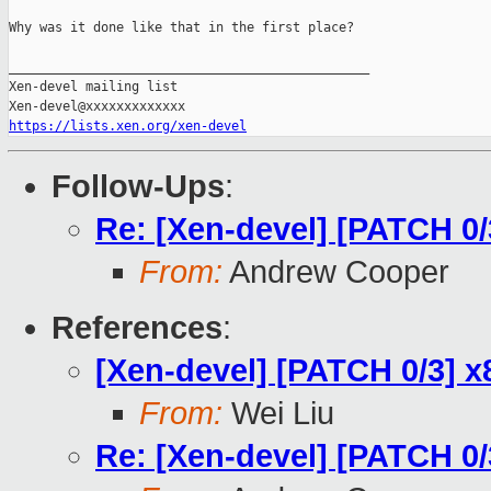
Why was it done like that in the first place?

_______________________________________________

Xen-devel mailing list

https://lists.xen.org/xen-devel
Follow-Ups
:
Re: [Xen-devel] [PATCH 0
From:
Andrew Cooper
References
:
[Xen-devel] [PATCH 0/3] 
From:
Wei Liu
Re: [Xen-devel] [PATCH 0