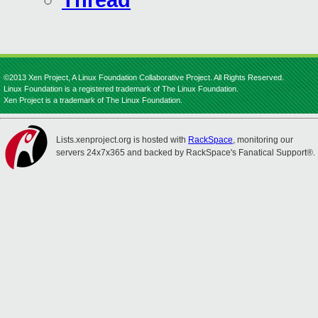
Thread
©2013 Xen Project, A Linux Foundation Collaborative Project. All Rights Reserved.
Linux Foundation is a registered trademark of The Linux Foundation.
Xen Project is a trademark of The Linux Foundation.
Lists.xenproject.org is hosted with
RackSpace
, monitoring our
servers 24x7x365 and backed by RackSpace's Fanatical Support®.