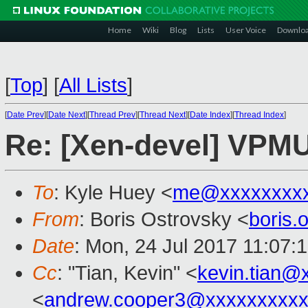
Home
Wiki
Blog
Lists
User Voice
Downlo
[
Top
]
[
All Lists
]
[
Date Prev
][
Date Next
][
Thread Prev
][
Thread Next
][
Date Index
][
Thread Index
]
Re: [Xen-devel] VPMU 
To
: Kyle Huey <
me@xxxxxxxx
From
: Boris Ostrovsky <
boris
Date
: Mon, 24 Jul 2017 11:07:
Cc
: "Tian, Kevin" <
kevin.tian@
<
andrew.cooper3@xxxxxxxxx