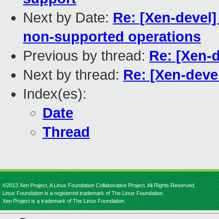
Next by Date:
Re: [Xen-devel]
non-supported operations
Previous by thread:
Re: [Xen-d
Next by thread:
Re: [Xen-devel
Index(es):
Date
Thread
©2013 Xen Project, A Linux Foundation Collaborative Project. All Rights Reserved.
Linux Foundation is a registered trademark of The Linux Foundation.
Xen Project is a trademark of The Linux Foundation.