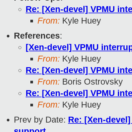
Re: [Xen-devel] VPMU inter
From:
Kyle Huey
References
:
[Xen-devel] VPMU interrupt
From:
Kyle Huey
Re: [Xen-devel] VPMU inter
From:
Boris Ostrovsky
Re: [Xen-devel] VPMU inter
From:
Kyle Huey
Prev by Date:
Re: [Xen-devel
support