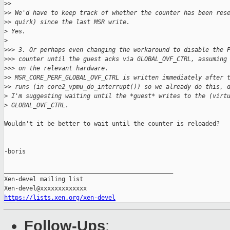
>
>
>
> We'd have to keep track of whether the counter has been res
>
> quirk) since the last MSR write.
>
 Yes.
>
>
>> 3. Or perhaps even changing the workaround to disable the 
>
>> counter until the guest acks via GLOBAL_OVF_CTRL, assuming
>
>> on the relevant hardware.
>
> MSR_CORE_PERF_GLOBAL_OVF_CTRL is written immediately after 
>
> runs (in core2_vpmu_do_interrupt()) so we already do this, 
>
 I'm suggesting waiting until the *guest* writes to the (virt
>
 GLOBAL_OVF_CTRL.
Wouldn't it be better to wait until the counter is reloaded?

-boris

_______________________________________________

Xen-devel mailing list

https://lists.xen.org/xen-devel
Follow-Ups
: