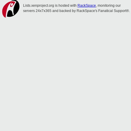
Lists.xenproject.org is hosted with
RackSpace
, monitoring our
servers 24x7x365 and backed by RackSpace's Fanatical Support®.