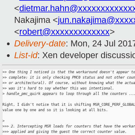
<
dietmar.hahn@xxxxxxxxxxxx
Nakajima <
jun.nakajima@xxxx
<
robert@xxxxxxxxxxxxx
>
Delivery-date
: Mon, 24 Jul 201
List-id
: Xen developer discussi
>
> One thing I noticed is that the workaround doesn't appear t
>
> complete: it is only checking PMC0 status and not other cou
>
> or architectural). Of course, without knowing what the actu
>
> was it's hard to say whether this was intentional.
>
 handle_pmc_quirk appears to loop through all the counters ..
Right, I didn't notice that it is shifting MSR_CORE_PERF_GLOBAL
value one by one and so it is looking at all bits.

>
>
>> 2. Intercepting MSR loads for counters that have the worka
>
>> applied and giving the guest the correct counter value.