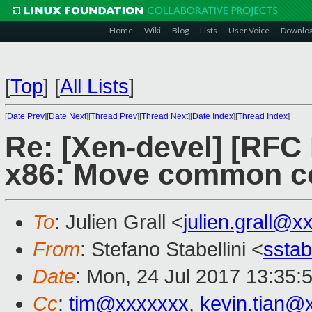
Home
Wiki
Blog
Lists
User Voice
Downlo
[
Top
]
[
All Lists
]
[
Date Prev
][
Date Next
][
Thread Prev
][
Thread Next
][
Date Index
][
Thread Index
]
Re: [Xen-devel] [RF
x86: Move common co
To
: Julien Grall <
julien.grall@x
From
: Stefano Stabellini <
sstab
Date
: Mon, 24 Jul 2017 13:35:
Cc
:
tim@xxxxxxx
,
kevin.tian@