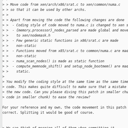
>
 > Move code from xen/arch/x86/srat.c to xen/common/numa.c
>
 > so that it can be used by other archs.
>
 > 
>
 > Apart from moving the code the following changes are done
>
 >  - Coding style of code moved to numa.c is changed to xen 
>
 >  - {memory,processor}_nodes_parsed are made global and mov
>
 >    to xen/nodemask.h
>
 >  - Few generic static functions in x86/srat.c are made
>
 >    non-static
>
 >  - Functions moved from x85/srat.c to common/numa.c are ma
>
 >    non-static
>
 >  - numa_scan_nodes() is made as static function
>
 >  - compute_memnode_shift() and setup_node_bootmem() are ma
>
 >    static.
>
>
 You modify the coding style at the same time as the same tim
>
 code. This makes quite difficult to make sure that a mistake
>
 the new code. Can you please diving this patch in smaller ch
>
 code in smaller chunk) to ease the review?
For your reference and my own, the code movement in this patch 
correct. Splitting it would be good of course.
