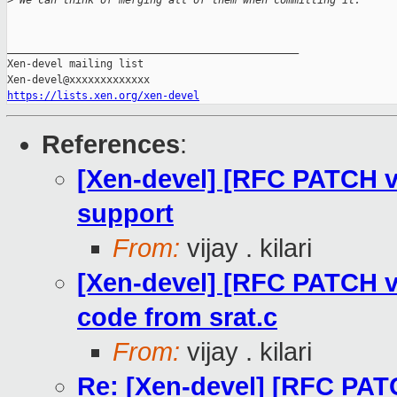
>
 We can think of merging all of them when committing it.
_______________________________________________

Xen-devel mailing list

https://lists.xen.org/xen-devel
References
:
[Xen-devel] [RFC PATCH 
support
From:
vijay . kilari
[Xen-devel] [RFC PATCH 
code from srat.c
From:
vijay . kilari
Re: [Xen-devel] [RFC PAT