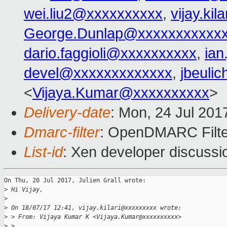
wei.liu2@xxxxxxxxxx
,
vijay.ki
George.Dunlap@xxxxxxxxxxx
dario.faggioli@xxxxxxxxxx
,
ia
devel@xxxxxxxxxxxxx
,
jbeuli
<
Vijaya.Kumar@xxxxxxxxxx
>
Delivery-date
: Mon, 24 Jul 201
Dmarc-filter
: OpenDMARC Filte
List-id
: Xen developer discussi
On Thu, 20 Jul 2017, Julien Grall wrote:

>
 Hi Vijay,
>
>
 On 18/07/17 12:41, vijay.kilari@xxxxxxxxx wrote:
>
 > From: Vijaya Kumar K <Vijaya.Kumar@xxxxxxxxxx>
>
 > 