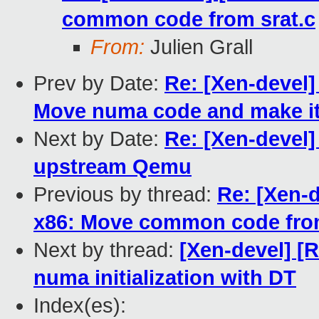
common code from srat.c
From:
Julien Grall
Prev by Date:
Re: [Xen-devel
Move numa code and make it
Next by Date:
Re: [Xen-devel]
upstream Qemu
Previous by thread:
Re: [Xen-
x86: Move common code from
Next by thread:
[Xen-devel] [
numa initialization with DT
Index(es):