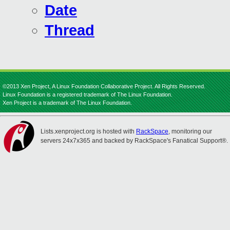
Date
Thread
©2013 Xen Project, A Linux Foundation Collaborative Project. All Rights Reserved.
Linux Foundation is a registered trademark of The Linux Foundation.
Xen Project is a trademark of The Linux Foundation.
Lists.xenproject.org is hosted with
RackSpace
, monitoring our
servers 24x7x365 and backed by RackSpace's Fanatical Support®.