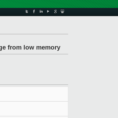
page from low memory