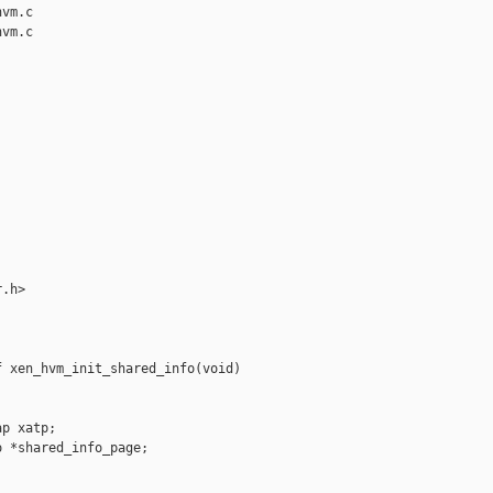
vm.c

vm.c

.h>

 xen_hvm_init_shared_info(void)

p xatp;

 *shared_info_page;
