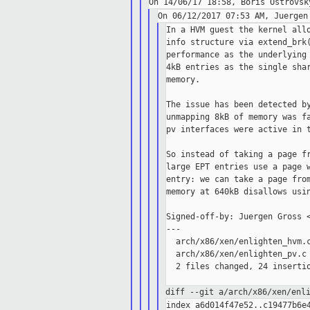
In a HVM guest the kernel allo
info structure via extend_brk(
performance as the underlying 
4kB entries as the single shar
memory.

The issue has been detected by
unmapping 8kB of memory was fa
pv interfaces were active in t
So instead of taking a page fr
large EPT entries use a page w
entry: we can take a page from
memory at 640kB disallows usin
Signed-off-by: Juergen Gross <
---

  arch/x86/xen/enlighten_hvm.c
  arch/x86/xen/enlighten_pv.c 
  2 files changed, 24 insertio
diff --git a/arch/x86/xen/enl
index a6d014f47e52..c19477b6e4