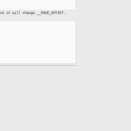
ce it will change __PAGE_OFFSET.