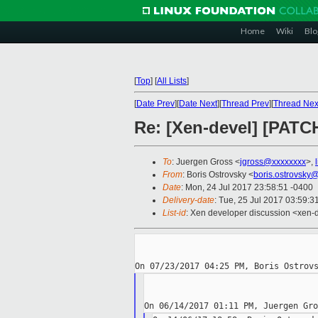
Home
Wiki
Blo
[
Top
]
[
All Lists
]
[
Date Prev
][
Date Next
][
Thread Prev
][
Thread Nex
Re: [Xen-devel] [PATC
To
: Juergen Gross <
jgross@xxxxxxxx
>,
From
: Boris Ostrovsky <
boris.ostrovsky
Date
: Mon, 24 Jul 2017 23:58:51 -0400
Delivery-date
: Tue, 25 Jul 2017 03:59:
List-id
: Xen developer discussion <xen-d