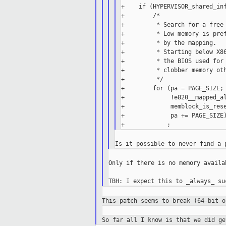
+    if (HYPERVISOR_shared_inf
+        /*

+         * Search for a free 
+         * Low memory is pref
+         * by the mapping.

+         * Starting below X86
+         * the BIOS used for 
+         * clobber memory oth
+         */

+        for (pa = PAGE_SIZE;

+             !e820__mapped_al
+             memblock_is_rese
+             pa += PAGE_SIZE)
Only if there is no memory availa
This patch seems to break (64-bit 
So far all I know is that we did g