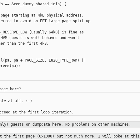
o == &xen_dummy_shared_info) {

page starting at 4kB physical address.

erred to avoid an EPT large page split up

_RESERVE_LOW (usually 64kB) is fine as

HVM guests is well behaved and won't

er than the first 4kB.

l(pa, pa + PAGE_SIZE, E820_TYPE_RAM) ||

rved(pa);



ble at all. :-)

only) guests on dumpdata here. No
problems on other machines.
et the first page (0x1000) but not
much more. I will poke at this