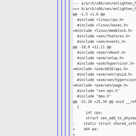
--- a/arch/x86/xen/enlighten_h
+++ b/arch/x86/xen/enlighten_h
@@ -1,5 +1,6 @@

  #include <linux/cpu.h>

  #include <linux/kexec.h>

+#include <linux/memblock.h>

  #include <xen/features.h>

  #include <xen/events.h>

@@ -10,9 +11,11 @@

  #include <asm/reboot.h>

  #include <asm/setup.h>

  #include <asm/hypervisor.h>

+#include <asm/e820/api.h>

  #include <asm/xen/cpuid.h>

  #include <asm/xen/hypervisor
+#include <asm/xen/page.h>

  #include "xen-ops.h"

  #include "mmu.h"

@@ -22,20 +25,34 @@ void __ref
  {

      int cpu;

      struct xen_add_to_physma
-    static struct shared_info
+    u64 pa;

+
