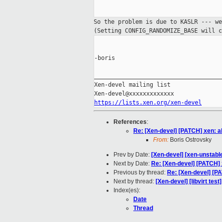
So the problem is due to KASLR --- w
(Setting CONFIG_RANDOMIZE_BASE will c
-boris

_____________________________________
Xen-devel mailing list

https://lists.xen.org/xen-devel
References
:
Re: [Xen-devel] [PATCH] xen: a
From:
Boris Ostrovsky
Prev by Date:
[Xen-devel] [xen-unstable
Next by Date:
Re: [Xen-devel] [PATCH] 
Previous by thread:
Re: [Xen-devel] [P
Next by thread:
[Xen-devel] [libvirt tes
Index(es):
Date
Thread