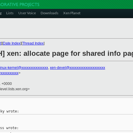
g
Lists
User Voice
Downloads
Xen Planet
t
][
Date Index
][
Thread Index
]
H] xen: allocate page for shared info 
linux-kernel@xxxxxxxxxxxxxxx
,
xen-devel@xxxxxxxxxxxxxxxxxxxx
@xxxxxxxxxx
>
31 +0000
evel.lists.xen.org>