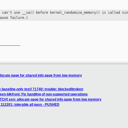
e can't use __va() before
kernel_randomize_memory() is called sin
ause failure.)
__________

llocate page for shared info page from low memory
 baseline-only test] 71740: trouble: blocked/broken
xen-blkfront: Fix handling of non-supported operations
ATCH] xen: allocate page for shared info page from low memory
t] 112201: tolerable all pass - PUSHED