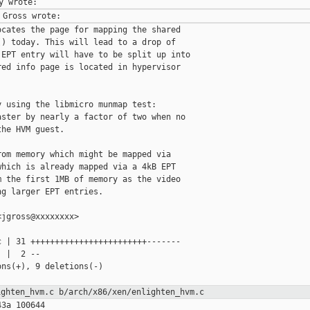
cates the page for mapping the shared

) today. This will lead to a drop of

EPT entry will have to be split up into

ed info page is located in hypervisor

 using the libmicro munmap test:

ster by nearly a factor of two when no

he HVM guest.

om memory which might be mapped via

hich is already mapped via a 4kB EPT

 the first 1MB of memory as the video

g larger EPT entries.

jgross@xxxxxxxx>

 | 31 ++++++++++++++++++++++++-------

 |  2 --

ns(+), 9 deletions(-)

ighten_hvm.c
b/arch/x86/xen/enlighten_hvm.c
3a 100644
