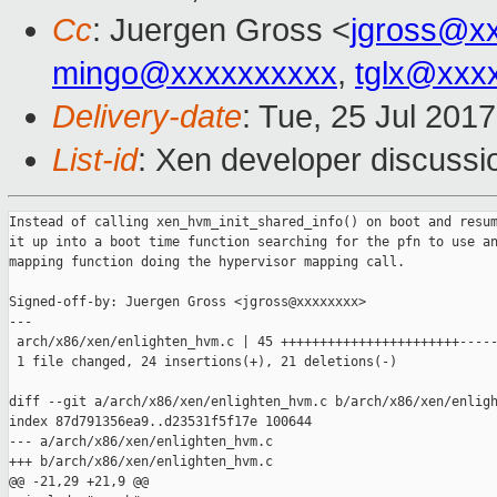
Cc
: Juergen Gross <
jgross@x
mingo@xxxxxxxxxx
,
tglx@xxx
Delivery-date
: Tue, 25 Jul 201
List-id
: Xen developer discussi
Instead of calling xen_hvm_init_shared_info() on boot and resum
it up into a boot time function searching for the pfn to use an
mapping function doing the hypervisor mapping call.

Signed-off-by: Juergen Gross <jgross@xxxxxxxx>

---

 arch/x86/xen/enlighten_hvm.c | 45 +++++++++++++++++++++++-----
 1 file changed, 24 insertions(+), 21 deletions(-)

diff --git a/arch/x86/xen/enlighten_hvm.c b/arch/x86/xen/enligh
index 87d791356ea9..d23531f5f17e 100644

--- a/arch/x86/xen/enlighten_hvm.c

+++ b/arch/x86/xen/enlighten_hvm.c

@@ -21,29 +21,9 @@
