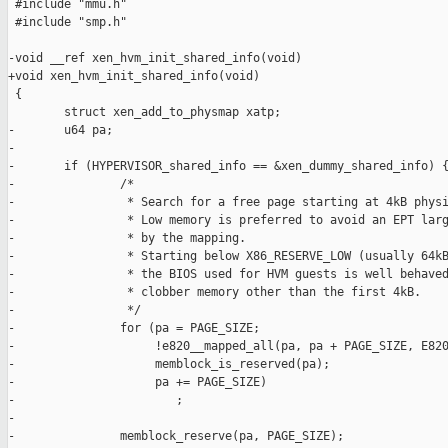
 #include "mmu.h"

 #include "smp.h"

-void __ref xen_hvm_init_shared_info(void)

+void xen_hvm_init_shared_info(void)

 {

        struct xen_add_to_physmap xatp;

-       u64 pa;

-

-       if (HYPERVISOR_shared_info == &xen_dummy_shared_info) {
-               /*

-                * Search for a free page starting at 4kB physi
-                * Low memory is preferred to avoid an EPT larg
-                * by the mapping.

-                * Starting below X86_RESERVE_LOW (usually 64kB
-                * the BIOS used for HVM guests is well behaved
-                * clobber memory other than the first 4kB.

-                */

-               for (pa = PAGE_SIZE;

-                    !e820__mapped_all(pa, pa + PAGE_SIZE, E820
-                    memblock_is_reserved(pa);

-                    pa += PAGE_SIZE)

-                       ;

-

-               memblock_reserve(pa, PAGE_SIZE);
