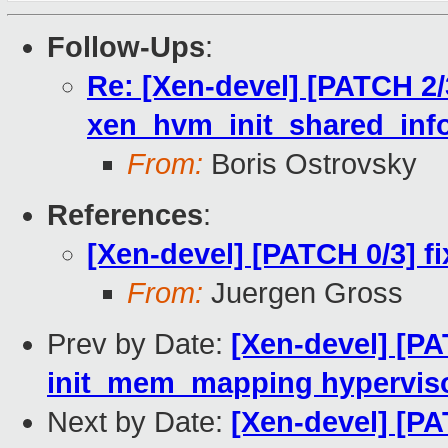
Follow-Ups
:
Re: [Xen-devel] [PATCH 2/3
xen_hvm_init_shared_info
From:
Boris Ostrovsky
References
:
[Xen-devel] [PATCH 0/3] f
From:
Juergen Gross
Prev by Date:
[Xen-devel] [PA
init_mem_mapping hypervis
Next by Date:
[Xen-devel] [PA