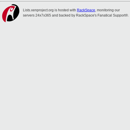
Lists.xenproject.org is hosted with
RackSpace
, monitoring our
servers 24x7x365 and backed by RackSpace's Fanatical Support®.