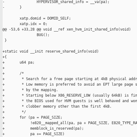
-               HYPERVISOR_shared_info = __va(pa);

-       }

        xatp.domid = DOMID_SELF;

        xatp.idx = 0;

@@ -53,6 +33,28 @@ void __ref xen_hvm_init_shared_info(void)

                BUG();

 }

+static void __init reserve_shared_info(void)

+{

+       u64 pa;

+

+       /*

+        * Search for a free page starting at 4kB physical addr
+        * Low memory is preferred to avoid an EPT large page s
+        * by the mapping.

+        * Starting below X86_RESERVE_LOW (usually 64kB) is fin
+        * the BIOS used for HVM guests is well behaved and won
+        * clobber memory other than the first 4kB.

+        */

+       for (pa = PAGE_SIZE;

+            !e820__mapped_all(pa, pa + PAGE_SIZE, E820_TYPE_RA
+            memblock_is_reserved(pa);

+            pa += PAGE_SIZE)
