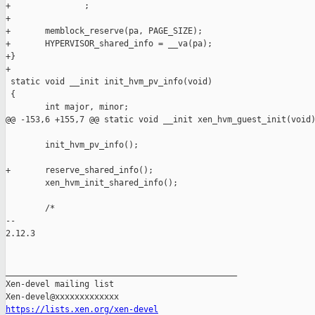
+               ;

+

+       memblock_reserve(pa, PAGE_SIZE);

+       HYPERVISOR_shared_info = __va(pa);

+}

+

 static void __init init_hvm_pv_info(void)

 {

        int major, minor;

@@ -153,6 +155,7 @@ static void __init xen_hvm_guest_init(void)
        init_hvm_pv_info();

+       reserve_shared_info();

        xen_hvm_init_shared_info();

        /*

-- 

2.12.3

_______________________________________________

Xen-devel mailing list

https://lists.xen.org/xen-devel