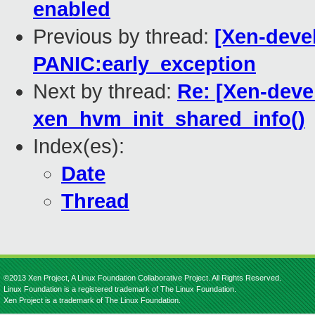
enabled
Previous by thread:
[Xen-devel
PANIC:early_exception
Next by thread:
Re: [Xen-devel
xen_hvm_init_shared_info()
Index(es):
Date
Thread
©2013 Xen Project, A Linux Foundation Collaborative Project. All Rights Reserved.
Linux Foundation is a registered trademark of The Linux Foundation.
Xen Project is a trademark of The Linux Foundation.