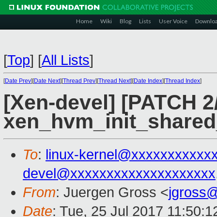
Home
Wiki
Blog
Lists
User Voice
Downlo
[
Top
]
[
All Lists
]
[
Date Prev
][
Date Next
][
Thread Prev
][
Thread Next
][
Date Index
][
Thread Index
]
[Xen-devel] [PATCH 2/
xen_hvm_init_shared_
To
:
linux-kernel@xxxxxxxxxxx
devel@xxxxxxxxxxxxxxxxxxxx
From
: Juergen Gross <
jgross
Date
: Tue, 25 Jul 2017 11:50: