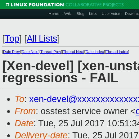
Home
Wiki
Blog
Lists
User Voice
Downlo
[
Top
]
[
All Lists
]
[
Date Prev
][
Date Next
][
Thread Prev
][
Thread Next
][
Date Index
][
Thread Index
]
[Xen-devel] [xen-unst
regressions - FAIL
To
:
xen-devel@xxxxxxxxxxxxx
From
: osstest service owner <
Date
: Tue, 25 Jul 2017 10:51:
Delivery-date
: Tue, 25 Jul 201