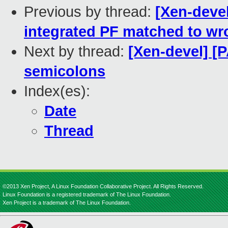
Previous by thread:
[Xen-devel
integrated PF matched to wr
Next by thread:
[Xen-devel] [
semicolons
Index(es):
Date
Thread
©2013 Xen Project, A Linux Foundation Collaborative Project. All Rights Reserved.
Linux Foundation is a registered trademark of The Linux Foundation.
Xen Project is a trademark of The Linux Foundation.