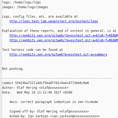
http://logs.test-lab.xenproject.org/osstest/logs
Explanation of these reports, and of osstest in general, is at

http://xenbits.xen.org/gitweb/?p=osstest.git;a=blob;f=READ
http://xenbits.xen.org/gitweb/?p=osstest.git;a=blob;f=READ
Test harness code can be found at

http://xenbits.xen.org/gitweb?p=osstest.git;a=summary
Not pushing.

------------------------------------------------------------

commit 55924baf2211ddcf5ba8f702c9a4c07730e0c8e8

Author: Olaf Hering <olaf@xxxxxxxxx>

Date:   Wed May 24 11:12:40 2017 +0200

    docs: correct paragraph indention in xen-tscmode

    Signed-off-by: Olaf Hering <olaf@xxxxxxxxx>

    Acked-by: Ian Jackson <ian.jackson@xxxxxxxxxxxxx>
