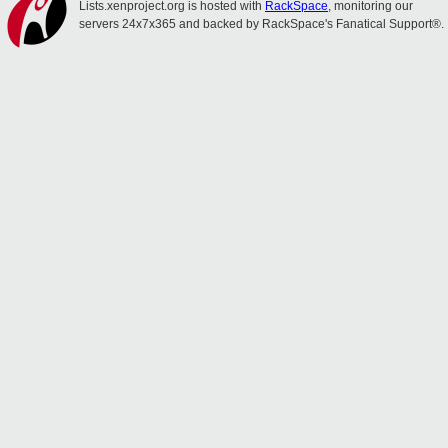
Lists.xenproject.org is hosted with
RackSpace
, monitoring our
servers 24x7x365 and backed by RackSpace's Fanatical Support®.