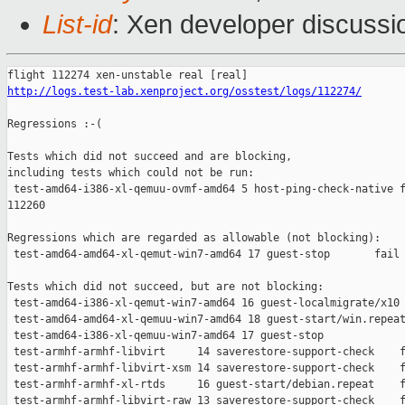
List-id
: Xen developer discussi
http://logs.test-lab.xenproject.org/osstest/logs/112274/