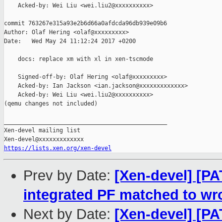
    Acked-by: Wei Liu <wei.liu2@xxxxxxxxxx>

commit 763267e315a93e2b6d66a0afdcda96db939e09b6

Author: Olaf Hering <olaf@xxxxxxxxx>

Date:   Wed May 24 11:12:24 2017 +0200

    docs: replace xm with xl in xen-tscmode

    Signed-off-by: Olaf Hering <olaf@xxxxxxxxx>

    Acked-by: Ian Jackson <ian.jackson@xxxxxxxxxxxxx>

    Acked-by: Wei Liu <wei.liu2@xxxxxxxxxx>

(qemu changes not included)

_______________________________________________

Xen-devel mailing list

https://lists.xen.org/xen-devel
Prev by Date:
[Xen-devel] [PA
integrated PF matched to wr
Next by Date:
[Xen-devel] [P