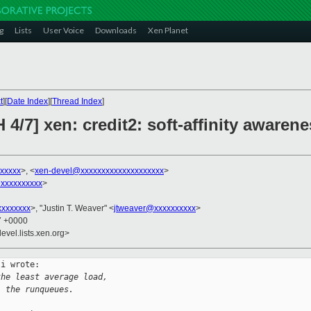
g
Lists
User Voice
Downloads
Xen Planet
t
][
Date Index
][
Thread Index
]
4/7] xen: credit2: soft-affinity awarene
xxxxxx
>, <
xen-devel@xxxxxxxxxxxxxxxxxxxx
>
xxxxxxxxxx
>
xxxxxxx
>, "Justin T. Weaver" <
jtweaver@xxxxxxxxxx
>
47 +0000
evel.lists.xen.org>
i wrote:

the least average load,
l the runqueues.