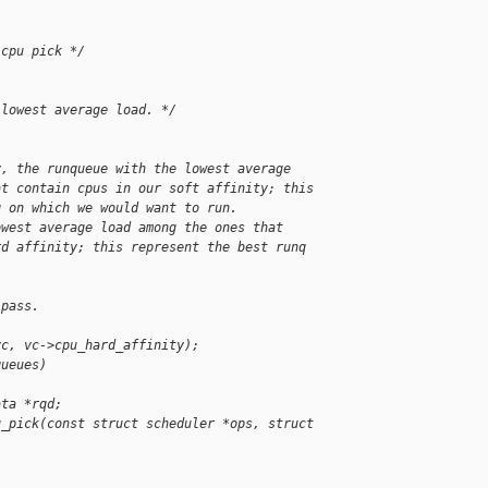
 cpu pick */
 lowest average load. */
y, the runqueue with the lowest average
at contain cpus in our soft affinity; this
q on which we would want to run.
owest average load among the ones that
rd affinity; this represent the best runq
 pass.
vc, vc->cpu_hard_affinity);
queues)
ata *rqd;
u_pick(const struct scheduler *ops, struct 