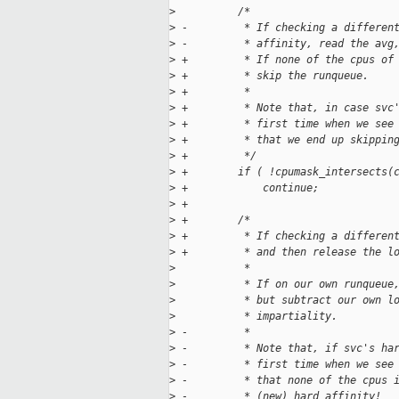
>
          /*
>
 -         * If checking a differen
>
 -         * affinity, read the avg
>
 +         * If none of the cpus of
>
 +         * skip the runqueue.
>
 +         *
>
 +         * Note that, in case svc
>
 +         * first time when we see
>
 +         * that we end up skippin
>
 +         */
>
 +        if ( !cpumask_intersects(
>
 +            continue;
>
 +
>
 +        /*
>
 +         * If checking a differen
>
 +         * and then release the l
>
           *
>
           * If on our own runqueue
>
           * but subtract our own l
>
           * impartiality.
>
 -         *
>
 -         * Note that, if svc's ha
>
 -         * first time when we see
>
 -         * that none of the cpus 
>
 -         * (new) hard affinity!