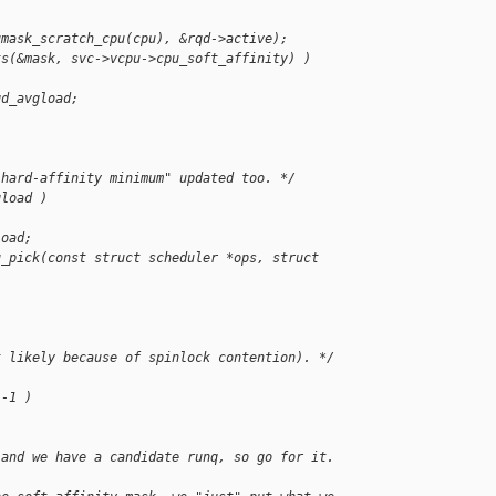
umask_scratch_cpu(cpu), &rqd->active);
ts(&mask, svc->vcpu->cpu_soft_affinity) )
qd_avgload;
"hard-affinity minimum" updated too. */
gload )
load;
u_pick(const struct scheduler *ops, struct 
t likely because of spinlock contention). */
 -1 )
 and we have a candidate runq, so go for it.