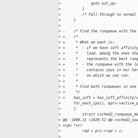
>
              goto out_up;
>
          }
>
          /* Fall-through to normal
>
      }
>
>
 -    /* Find the runqueue with the
>
 +    /*
>
 +     * What we want is:
>
 +     *  - if we have soft affinit
>
 +     *    load, among the ones th
>
 +     *    represents the best run
>
 +     *  - the runqueue with the l
>
 +     *    contains cpus in our ha
>
 +     *    on which we can run.
>
 +     *
>
 +     * Find both runqueues in one
>
 +     */
>
 +    has_soft = has_soft_affinity(
>
      for_each_cpu(i, &prv->active_
>
      {
>
          struct csched2_runqueue_d
>
 @@ -1800,31 +1820,51 @@ csched2_cp
>
 vcpu *vc)
>
          rqd = prv->rqd + i;
>