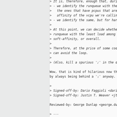
>
 It is, therefore, enough that, dur
>
 - we identify the runqueue with th
>
   the ones that have pcpus that ar
>
   affinity of the vcpu we're calli
>
 - we identify the same, but for ha
>
>
 At this point, we can decide wheth
>
 runqueue with the least load among
>
 soft-affinity, or overall.
>
>
 Therefore, at the price of some co
>
 can avoid the loop.
>
>
 (Also, kill a spurious ';' in the 
Wow, that is kind of hilarious now th
by always being behind a ';' anyway. 
>
>
 Signed-off-by: Dario Faggioli <dar
>
 Signed-off-by: Justin T. Weaver <j
Reviewed-by: George Dunlap <george.du
>
 ---