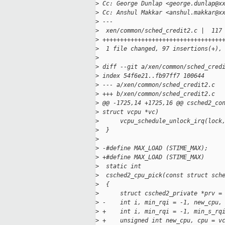
>
 Cc: George Dunlap <george.dunlap@x
>
 Cc: Anshul Makkar <anshul.makkar@x
>
 ---
>
  xen/common/sched_credit2.c |  117
>
 ++++++++++++++++++++++++++++++++++
>
  1 file changed, 97 insertions(+),
>
>
 diff --git a/xen/common/sched_cred
>
 index 54f6e21..fb97ff7 100644
>
 --- a/xen/common/sched_credit2.c
>
 +++ b/xen/common/sched_credit2.c
>
 @@ -1725,14 +1725,16 @@ csched2_co
>
 struct vcpu *vc)
>
      vcpu_schedule_unlock_irq(lock
>
  }
>
>
 -#define MAX_LOAD (STIME_MAX);
>
 +#define MAX_LOAD (STIME_MAX)
>
  static int
>
  csched2_cpu_pick(const struct sch
>
  {
>
      struct csched2_private *prv =
>
 -    int i, min_rqi = -1, new_cpu,
>
 +    int i, min_rqi = -1, min_s_rq
>
 +    unsigned int new_cpu, cpu = v