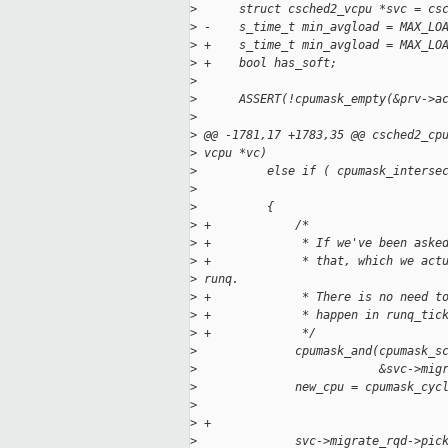
>
      struct csched2_vcpu *svc = cs
>
 -    s_time_t min_avgload = MAX_LO
>
 +    s_time_t min_avgload = MAX_LO
>
 +    bool has_soft;
>
>
      ASSERT(!cpumask_empty(&prv->a
>
>
 @@ -1781,17 +1783,35 @@ csched2_cp
>
 vcpu *vc)
>
          else if ( cpumask_interse
>
                                   
>
          {
>
 +            /*
>
 +             * If we've been aske
>
 +             * that, which we act
>
 runq.
>
 +             * There is no need t
>
 +             * happen in runq_tic
>
 +             */
>
              cpumask_and(cpumask_s
>
                          &svc->mig
>
              new_cpu = cpumask_cyc
>
                                   
>
 +
>
              svc->migrate_rqd->pic