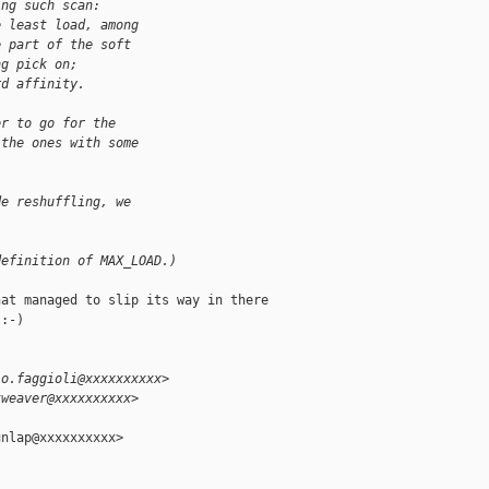
ing such scan:
e least load, among
e part of the soft
ng pick on;
rd affinity.
er to go for the
 the ones with some
de reshuffling, we
definition of MAX_LOAD.)
at managed to slip its way in there

:-)

io.faggioli@xxxxxxxxxx>
tweaver@xxxxxxxxxx>
nlap@xxxxxxxxxx>
