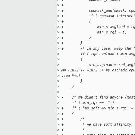
>
 +
>
 +            cpumask_and(&mask, cp
>
 +            if ( cpumask_intersec
>
 +            {
>
 +                min_s_avgload = r
>
 +                min_s_rqi = i;
>
 +            }
>
 +        }
>
 +        /* In any case, keep the 
>
          if ( rqd_avgload < min_av
>
          {
>
              min_avgload = rqd_avg
>
 @@ -1832,17 +1872,54 @@ csched2_cp
>
 vcpu *vc)
>
          }
>
      }
>
>
 -    /* We didn't find anyone (mos
>
 -    if ( min_rqi == -1 )
>
 +    if ( has_soft && min_s_rqi !=
>
 +    {
>
 +        /*
>
 +         * We have soft affinity,
>
 +         *