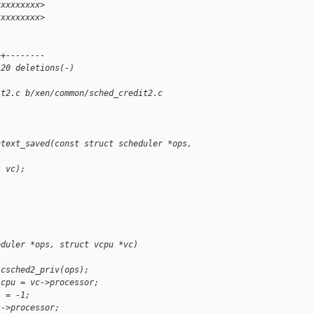
xxxxxxxxx>
xxxxxxxxx>
 
++--------
 20 deletions(-)
it2.c b/xen/common/sched_credit2.c
ntext_saved(const struct scheduler *ops, 
, vc);
eduler *ops, struct vcpu *vc)
 csched2_priv(ops);
 cpu = vc->processor;
i = -1;
c->processor;