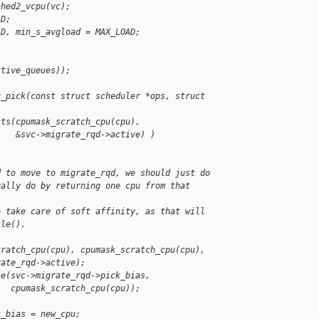
ched2_vcpu(vc);
AD;
AD, min_s_avgload = MAX_LOAD;
ctive_queues));
u_pick(const struct scheduler *ops, struct 
cts(cpumask_scratch_cpu(cpu),
    &svc->migrate_rqd->active) )
d to move to migrate_rqd, we should just do
ually do by returning one cpu from that 
o take care of soft affinity, as that will
kle().
cratch_cpu(cpu), cpumask_scratch_cpu(cpu),
rate_rqd->active);
le(svc->migrate_rqd->pick_bias,
   cpumask_scratch_cpu(cpu));
k_bias = new_cpu;