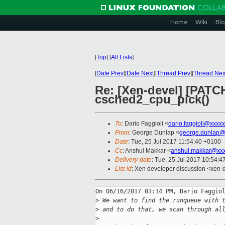
Home
Wiki
Blo
[
Top
]
[
All Lists
]
[
Date Prev
][
Date Next
][
Thread Prev
][
Thread Nex
Re: [Xen-devel] [PATCH 
csched2_cpu_pick()
To
: Dario Faggioli <
dario.faggioli@xxxx
From
: George Dunlap <
george.dunlap@
Date
: Tue, 25 Jul 2017 11:54:40 +0100
Cc
: Anshul Makkar <
anshul.makkar@xxx
Delivery-date
: Tue, 25 Jul 2017 10:54:
List-id
: Xen developer discussion <xen-d
On 06/16/2017 03:14 PM, Dario Faggiol
>
 We want to find the runqueue with 
>
 and to do that, we scan through al
>