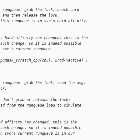
t runqueue, grab the lock, check hard
, and then release the lock.
 this runqueue is in svc's hard-affinity,
's hard-affinity has changed, this is the
 such change, so it is indeed possible
g svc's current runqueue.
cpumask_scratch_cpu(cpu), &rqd->active) )
t runqueue, grab the lock, read the avg,
ock.
, don't grab or release the lock;
oad from the runqueue load to simulate
rd affinity has changed, this is the
 such change, so it is indeed possible
in svc's current runqueue is in our