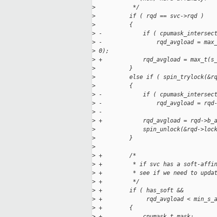
>
           */
>
          if ( rqd == svc->rqd )
>
          {
>
 -            if ( cpumask_intersec
>
 -                rqd_avgload = max
>
 0);
>
 +            rqd_avgload = max_t(s
>
          }
>
          else if ( spin_trylock(&r
>
          {
>
 -            if ( cpumask_intersec
>
 -                rqd_avgload = rqd
>
 -
>
 +            rqd_avgload = rqd->b_
>
              spin_unlock(&rqd->loc
>
          }
>
>
 +        /*
>
 +         * if svc has a soft-affi
>
 +         * see if we need to upda
>
 +         */
>
 +        if ( has_soft &&
>
 +             rqd_avgload < min_s_
>
 +        {
>
 +            cpumask_t mask;