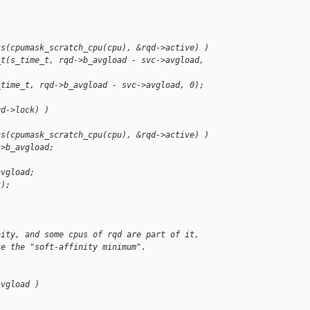
ts(cpumask_scratch_cpu(cpu), &rqd->active) )
_t(s_time_t, rqd->b_avgload - svc->avgload, 
_time_t, rqd->b_avgload - svc->avgload, 0);
qd->lock) )
ts(cpumask_scratch_cpu(cpu), &rqd->active) )
->b_avgload;
avgload;
k);
nity, and some cpus of rqd are part of it,
te the "soft-affinity minimum".
avgload )