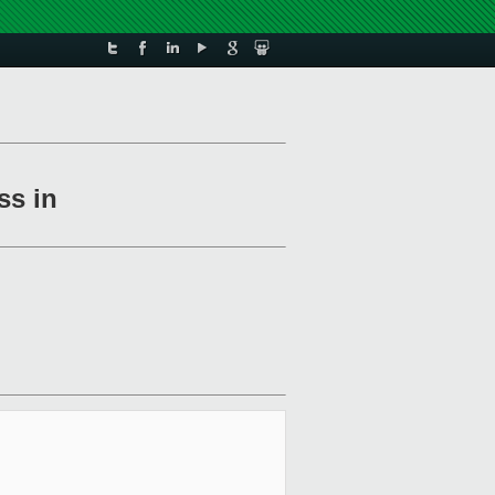
ss in