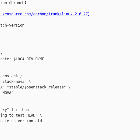
ron.$branch}

k.xensource.com/carbon/trunk/linux-2.6.27}
tch-version

\

aster $LOCALREV_OVMF

penstack-}

nstack-nova" \

A" "stable/$openstack_release" \

_NOVA"

"xy" ] ; then

ing to test HEAD" \

p-fetch-version-old
