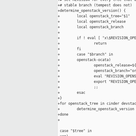
+# stable branch (tempest does not)

+determine_openstack_version() {

+        local openstack_tree="$1"

+        local openstack_release

+        local openstack_branch

+

+        if ! eval [ "x\$REVISION_OPE
+                return

+        fi

+        case "$branch" in

+        openstack-ocata)

+                openstack_release=${
+                openstack_branch="or
+                eval "REVISION_OPENS
+                export "REVISION_OPE
+                ;;

+        esac

+}

+for openstack_tree in cinder devstac
+        determine_openstack_version 
+done

+

 case "$tree" in
