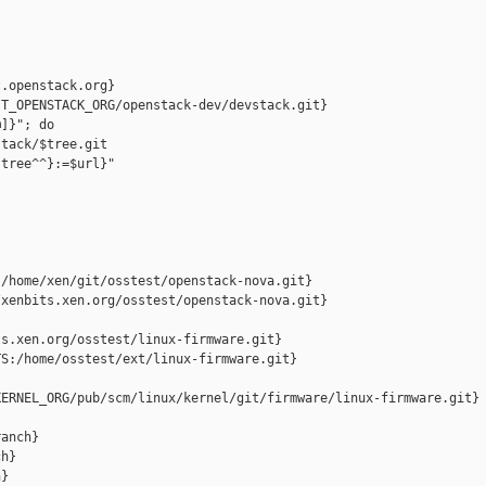
.openstack.org}

T_OPENSTACK_ORG/openstack-dev/devstack.git}

]}"; do

tack/$tree.git

tree^^}:=$url}"

/home/xen/git/osstest/openstack-nova.git}

xenbits.xen.org/osstest/openstack-nova.git}

s.xen.org/osstest/linux-firmware.git}

S:/home/osstest/ext/linux-firmware.git}

ERNEL_ORG/pub/scm/linux/kernel/git/firmware/linux-firmware.git}

anch}

h}

}
