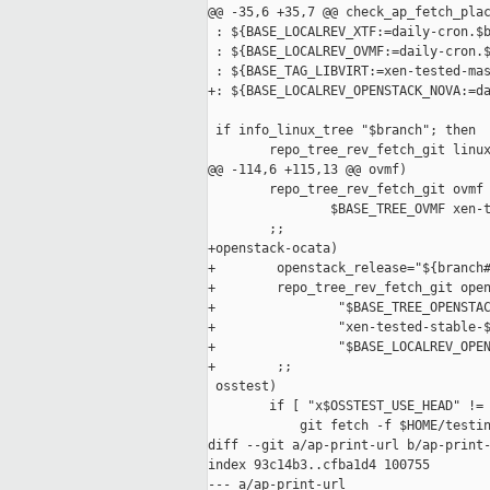
@@ -35,6 +35,7 @@ check_ap_fetch_plac
 : ${BASE_LOCALREV_XTF:=daily-cron.$b
 : ${BASE_LOCALREV_OVMF:=daily-cron.$
 : ${BASE_TAG_LIBVIRT:=xen-tested-mas
+: ${BASE_LOCALREV_OPENSTACK_NOVA:=da
 if info_linux_tree "$branch"; then

        repo_tree_rev_fetch_git linux
@@ -114,6 +115,13 @@ ovmf)

        repo_tree_rev_fetch_git ovmf 
                $BASE_TREE_OVMF xen-t
        ;;

+openstack-ocata)

+        openstack_release="${branch#
+        repo_tree_rev_fetch_git open
+                "$BASE_TREE_OPENSTAC
+                "xen-tested-stable-$
+                "$BASE_LOCALREV_OPEN
+        ;;

 osstest)

        if [ "x$OSSTEST_USE_HEAD" != 
            git fetch -f $HOME/testin
diff --git a/ap-print-url b/ap-print-
index 93c14b3..cfba1d4 100755

--- a/ap-print-url
