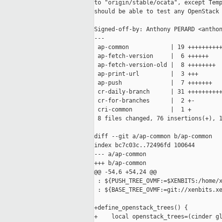
to "origin/stable/ocata", except Temp
should be able to test any OpenStack 
Signed-off-by: Anthony PERARD <anthon
---

 ap-common            | 19 ++++++++++
 ap-fetch-version     |  6 ++++++

 ap-fetch-version-old |  8 ++++++++

 ap-print-url         |  3 +++

 ap-push              |  7 +++++++

 cr-daily-branch      | 31 ++++++++++
 cr-for-branches      |  2 +-

 cri-common           |  1 +

 8 files changed, 76 insertions(+), 1
diff --git a/ap-common b/ap-common

index bc7c03c..72496fd 100644

--- a/ap-common

+++ b/ap-common

@@ -54,6 +54,24 @@

 : ${PUSH_TREE_OVMF:=$XENBITS:/home/x
 : ${BASE_TREE_OVMF:=git://xenbits.xe
+define_openstack_trees() {

+    local openstack_trees=(cinder gl