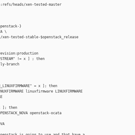
:refs/heads/xen-tested-master

penstack-}

A \

/xen-tested-stable-$openstack_release

evision:production

STREAM" != x ] ; then

ly-branch

_LINUXFIRMWARE" = x ]; then

NUXFIRMWARE linuxfirmware LINUXFIRMWARE

E

 ]; then

PENSTACK_NOVA openstack-ocata 

VA

penstack is going to use and that have a
