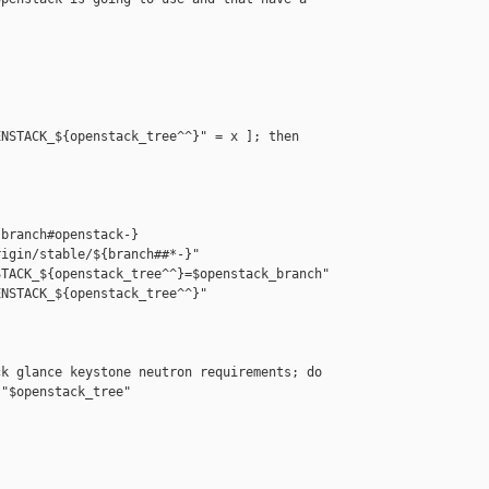
NSTACK_${openstack_tree^^}" = x ]; then

branch#openstack-}

igin/stable/${branch##*-}"

TACK_${openstack_tree^^}=$openstack_branch"

NSTACK_${openstack_tree^^}"

k glance keystone neutron requirements; do

"$openstack_tree"
