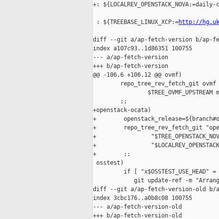
+: ${LOCALREV_OPENSTACK_NOVA:=daily-c
 : ${TREEBASE_LINUX_XCP:=
http://hg.u
diff --git a/ap-fetch-version b/ap-fe
index a107c93..1d86351 100755

--- a/ap-fetch-version

+++ b/ap-fetch-version

@@ -106,6 +106,12 @@ ovmf)

        repo_tree_rev_fetch_git ovmf 
                $TREE_OVMF_UPSTREAM m
        ;;

+openstack-ocata)

+        openstack_release=${branch#o
+        repo_tree_rev_fetch_git "ope
+                "$TREE_OPENSTACK_NOV
+                "$LOCALREV_OPENSTACK
+        ;;

 osstest)

         if [ "x$OSSTEST_USE_HEAD" = 
            git update-ref -m "Arrang
diff --git a/ap-fetch-version-old b/a
index 3cbc176..a0b8c08 100755

--- a/ap-fetch-version-old

+++ b/ap-fetch-version-old
