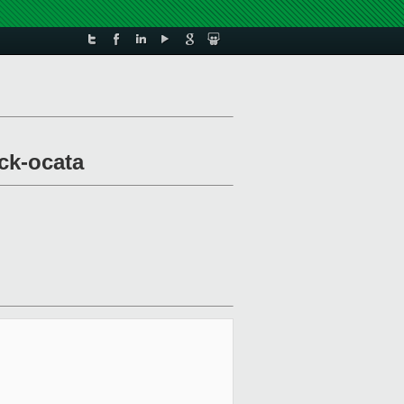
ck-ocata