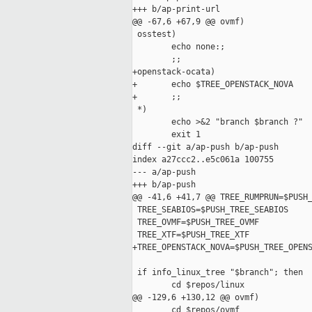
+++ b/ap-print-url

@@ -67,6 +67,9 @@ ovmf)

 osstest)

        echo none:;

        ;;

+openstack-ocata)

+       echo $TREE_OPENSTACK_NOVA

+       ;;

 *)

        echo >&2 "branch $branch ?"

        exit 1

diff --git a/ap-push b/ap-push

index a27ccc2..e5c061a 100755

--- a/ap-push

+++ b/ap-push

@@ -41,6 +41,7 @@ TREE_RUMPRUN=$PUSH_
 TREE_SEABIOS=$PUSH_TREE_SEABIOS

 TREE_OVMF=$PUSH_TREE_OVMF

 TREE_XTF=$PUSH_TREE_XTF

+TREE_OPENSTACK_NOVA=$PUSH_TREE_OPENS
 if info_linux_tree "$branch"; then

        cd $repos/linux

@@ -129,6 +130,12 @@ ovmf)

        cd $repos/ovmf
