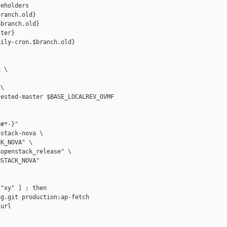
eholders

ranch.old}

branch.old}

ter}

ily-cron.$branch.old}

 \

\

ested-master $BASE_LOCALREV_OVMF

#*-}"

stack-nova \

K_NOVA" \

openstack_release" \

STACK_NOVA"

"xy" ] ; then

g.git production:ap-fetch

url
