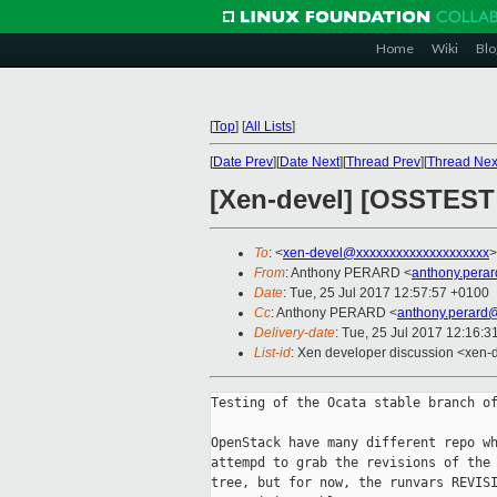
Home
Wiki
Blo
[
Top
]
[
All Lists
]
[
Date Prev
][
Date Next
][
Thread Prev
][
Thread Nex
[Xen-devel] [OSSTEST
To
: <
xen-devel@xxxxxxxxxxxxxxxxxxxx
>
From
: Anthony PERARD <
anthony.pera
Date
: Tue, 25 Jul 2017 12:57:57 +0100
Cc
: Anthony PERARD <
anthony.perard
Delivery-date
: Tue, 25 Jul 2017 12:16:
List-id
: Xen developer discussion <xen-d
Testing of the Ocata stable branch of
OpenStack have many different repo wh
attempd to grab the revisions of the 
tree, but for now, the runvars REVISI