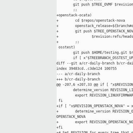
        git push $TREE_OVMF $revision
        ;;

+openstack-ocata)

+        cd $repos/openstack-nova

+        openstack_release=${branch#o
+        git push $TREE_OPENSTACK_NOV
+                $revision:refs/heads
+        ;;

 osstest)

        git push $HOME/testing.git $r
        if [ x"$TREEBRANCH_OSSTEST_UP
diff --git a/cr-daily-branch b/cr-dai
index 39483cd..c3de124 100755

--- a/cr-daily-branch

+++ b/cr-daily-branch

@@ -207,6 +207,33 @@ if [ "x$REVISION
        determine_version REVISION_LI
         export REVISION_LINUXFIRMWAR
 fi

+if [ "x$REVISION_OPENSTACK_NOVA" = x
+        determine_version REVISION_O
OPENSTACK_NOVA

+        export REVISION_OPENSTACK_NO
+fi

+# Set REVISION for every tree that o