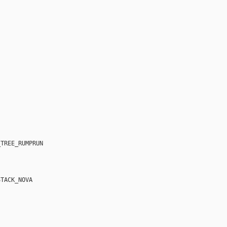
TREE_RUMPRUN

TACK_NOVA
