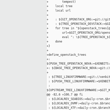
+        tempest)

+    local tree

+    local url

+

+    : ${GIT_OPENSTACK_ORG:=git://git
+    : ${TREE_OPENSTACK_DEVSTACK:=$GI
+    for tree in "${openstack_trees[@
+        url=$GIT_OPENSTACK_ORG/opens
+        eval ": \${TREE_OPENSTACK_${
+    done

+}

+

+define_openstack_trees

+: 

${PUSH_TREE_OPENSTACK_NOVA:=$XENBITS:
+: ${BASE_TREE_OPENSTACK_NOVA:=git://
+

 : ${TREE_LINUXFIRMWARE:=git://xenbit
 : ${PUSH_TREE_LINUXFIRMWARE:=$XENBIT
 : 

${UPSTREAM_TREE_LINUXFIRMWARE:=$GIT_K
@@ -82,6 +100,7 @@ fi

 : ${LOCALREV_SEABIOS:=daily-cron.$br
 : ${LOCALREV_OVMF:=daily-cron.$branc
 : ${LOCALREV_XTF:=daily-cron.$branch