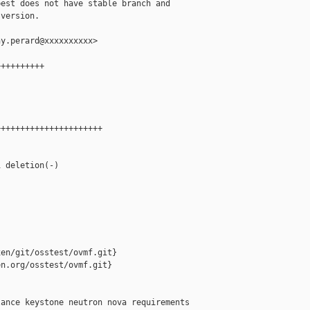
est does not have stable branch and

version.

y.perard@xxxxxxxxxx>

+++++++++

+++++++++++++++++++++

 deletion(-)

en/git/osstest/ovmf.git}

n.org/osstest/ovmf.git}

ance keystone neutron nova requirements
