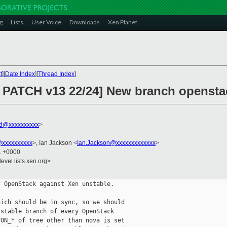
g
Lists
User Voice
Downloads
Xen Planet
t
][
Date Index
][
Thread Index
]
 PATCH v13 22/24] New branch opensta
rd@xxxxxxxxxx
>
@xxxxxxxxxx
>, Ian Jackson <
Ian.Jackson@xxxxxxxxxxxxx
>
31 +0000
evel.lists.xen.org>
 OpenStack against Xen unstable.

ich should be in sync, so we should

stable branch of every OpenStack

ON_* of tree other than nova is set
