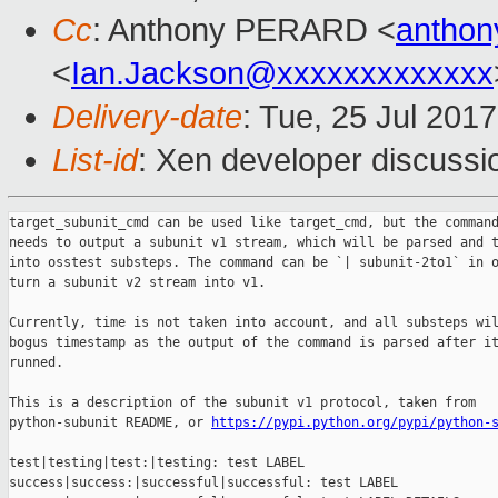
Cc
: Anthony PERARD <
anthon
<
Ian.Jackson@xxxxxxxxxxxxx
Delivery-date
: Tue, 25 Jul 201
List-id
: Xen developer discussi
target_subunit_cmd can be used like target_cmd, but the command
needs to output a subunit v1 stream, which will be parsed and t
into osstest substeps. The command can be `| subunit-2to1` in o
turn a subunit v2 stream into v1.

Currently, time is not taken into account, and all substeps wil
bogus timestamp as the output of the command is parsed after it
runned.

This is a description of the subunit v1 protocol, taken from

python-subunit README, or 
https://pypi.python.org/pypi/python-
test|testing|test:|testing: test LABEL

success|success:|successful|successful: test LABEL
