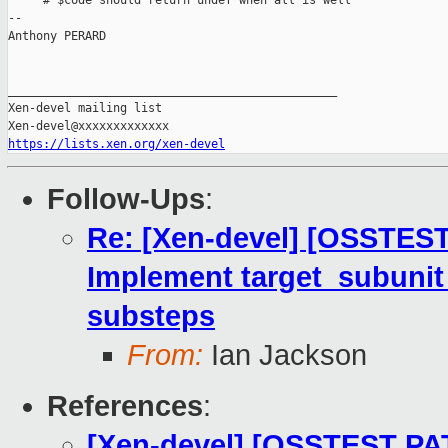
     # $code should return undef when all is well

-- 

Anthony PERARD

_______________________________________________

Xen-devel mailing list

https://lists.xen.org/xen-devel
Follow-Ups
:
Re: [Xen-devel] [OSSTEST
Implement target_subunit
substeps
From:
Ian Jackson
References
:
[Xen-devel] [OSSTEST PA