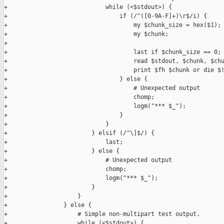
+                            while (<$stdout>) {

+                                if (/^([0-9A-F]+)\r$/i) {

+                                    my $chunk_size = hex($1);

+                                    my $chunk;

+

+                                    last if $chunk_size == 0;

+                                    read $stdout, $chunk, $chu
+                                    print $fh $chunk or die $!
+                                } else {

+                                    # Unexpected output

+                                    chomp;

+                                    logm("*** $_");

+                                }

+                            }

+                        } elsif (/^\]$/) {

+                            last;

+                        } else {

+                            # Unexpected output

+                            chomp;

+                            logm("*** $_");

+                        }

+                    }

+                } else {

+                    # Simple non-multipart test output.

+                    while (<$stdout>) {
