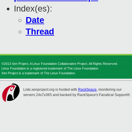
Index(es):
Date
Thread
©2013 Xen Project, A Linux Foundation Collaborative Project. All Rights Reserved.
Linux Foundation is a registered trademark of The Linux Foundation.
Xen Project is a trademark of The Linux Foundation.
Lists.xenproject.org is hosted with
RackSpace
, monitoring our
servers 24x7x365 and backed by RackSpace's Fanatical Support®.