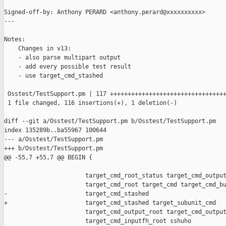
Signed-off-by: Anthony PERARD <anthony.perard@xxxxxxxxxx>

---

Notes:

    Changes in v13:

    - also parse multipart output

    - add every possible test result

    - use target_cmd_stashed

 Osstest/TestSupport.pm | 117 +++++++++++++++++++++++++++++++++
 1 file changed, 116 insertions(+), 1 deletion(-)

diff --git a/Osstest/TestSupport.pm b/Osstest/TestSupport.pm

index 135289b..ba55967 100644

--- a/Osstest/TestSupport.pm

+++ b/Osstest/TestSupport.pm

@@ -55,7 +55,7 @@ BEGIN {

                       target_cmd_root_status target_cmd_output
                       target_cmd_root target_cmd target_cmd_bu
-                      target_cmd_stashed

+                      target_cmd_stashed target_subunit_cmd

                       target_cmd_output_root target_cmd_output
                       target_cmd_inputfh_root sshuho
