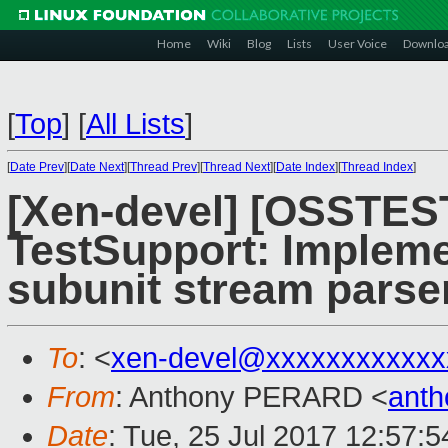
Home
Wiki
Blog
Lists
User Voice
Downlo
[
Top
]
[
All Lists
]
[
Date Prev
][
Date Next
][
Thread Prev
][
Thread Next
][
Date Index
][
Thread Index
]
[Xen-devel] [OSSTES
TestSupport: Impleme
subunit stream parse
To
: <
xen-devel@xxxxxxxxxxxx
From
: Anthony PERARD <
anth
Date
: Tue, 25 Jul 2017 12:57: