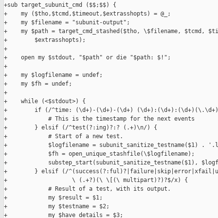
+sub target_subunit_cmd ($$;$$) {

+    my ($tho,$tcmd,$timeout,$extrasshopts) = @_;

+    my $filename = "subunit-output";

+    my $path = target_cmd_stashed($tho, \$filename, $tcmd, $ti
+        $extrasshopts);

+

+    open my $stdout, "$path" or die "$path: $!";

+

+    my $logfilename = undef;

+    my $fh = undef;

+

+    while (<$stdout>) {

+        if (/^time: (\d+)-(\d+)-(\d+) (\d+):(\d+):(\d+)(\.\d+)
+            # This is the timestamp for the next events

+        } elsif (/^test(?:ing)?:? (.+)\n/) {

+            # Start of a new test.

+            $logfilename = subunit_sanitize_testname($1) . '.l
+            $fh = open_unique_stashfile(\$logfilename);

+            substep_start(subunit_sanitize_testname($1), $logf
+        } elsif (/^(success(?:ful)?|failure|skip|error|xfail|u
+                   \ (.+?)(\ \[(\ multipart)?)?$/x) {

+            # Result of a test, with its output.

+            my $result = $1;

+            my $testname = $2;

+            my $have_details = $3;
