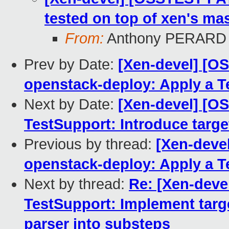
tested on top of xen's mas
From:
Anthony PERARD
Prev by Date:
[Xen-devel] [O
openstack-deploy: Apply a 
Next by Date:
[Xen-devel] [O
TestSupport: Introduce tar
Previous by thread:
[Xen-deve
openstack-deploy: Apply a 
Next by thread:
Re: [Xen-deve
TestSupport: Implement tar
parser into substeps