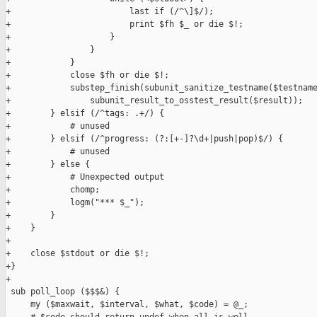
+                        last if (/^\]$/);

+                        print $fh $_ or die $!;

+                    }

+                }

+            }

+            close $fh or die $!;

+            substep_finish(subunit_sanitize_testname($testname
+                subunit_result_to_osstest_result($result));

+        } elsif (/^tags: .+/) {

+            # unused

+        } elsif (/^progress: (?:[+-]?\d+|push|pop)$/) {

+            # unused

+        } else {

+            # Unexpected output

+            chomp;

+            logm("*** $_");

+        }

+    }

+

+    close $stdout or die $!;

+}

+

 sub poll_loop ($$$&) {

     my ($maxwait, $interval, $what, $code) = @_;
