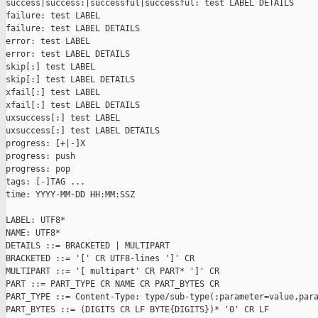
success|success:|successful|successful: test LABEL DETAILS

failure: test LABEL

failure: test LABEL DETAILS

error: test LABEL

error: test LABEL DETAILS

skip[:] test LABEL

skip[:] test LABEL DETAILS

xfail[:] test LABEL

xfail[:] test LABEL DETAILS

uxsuccess[:] test LABEL

uxsuccess[:] test LABEL DETAILS

progress: [+|-]X

progress: push

progress: pop

tags: [-]TAG ...

time: YYYY-MM-DD HH:MM:SSZ

LABEL: UTF8*

NAME: UTF8*

DETAILS ::= BRACKETED | MULTIPART

BRACKETED ::= '[' CR UTF8-lines ']' CR

MULTIPART ::= '[ multipart' CR PART* ']' CR

PART ::= PART_TYPE CR NAME CR PART_BYTES CR

PART_TYPE ::= Content-Type: type/sub-type(;parameter=value,para
PART_BYTES ::= (DIGITS CR LF BYTE{DIGITS})* '0' CR LF
