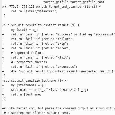
                       target_getfile target_getfile_root

@@ -775,6 +775,121 @@ sub target_cmd_stashed ($$$;$$) {

     return "$stash/$$leafref";

 }

+sub subunit_result_to_osstest_result ($) {

+    my ($ret) = @_;

+    return "pass" if $ret eq "success" or $ret eq "successful"
+    return "fail" if $ret eq "failure";

+    return "skip" if $ret eq "skip";

+    return "fail" if $ret eq "error";

+    # expected failure

+    return "pass" if $ret eq "xfail";

+    # unexpected success

+    return "fail" if $ret eq "uxsuccess";

+    die "subunit_result_to_osstest_result unexpected result $r
+}

+sub subunit_sanitize_testname ($) {

+    my ($testname) = @_;

+    $testname =~ s'[^_.()\[\]/~0-9a-zA-Z-]'_'g;

+    return $testname;

+}

+

+# Like target_cmd, but parse the command output as a subunit v
+# a substep out of each subunit test.
