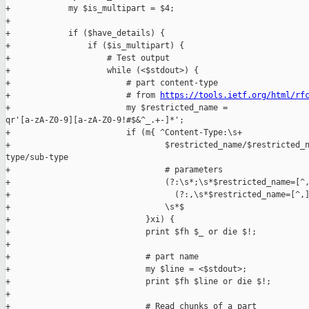
+            my $is_multipart = $4;

+

+            if ($have_details) {

+                if ($is_multipart) {

+                    # Test output

+                    while (<$stdout>) {

+                        # part content-type

+                        # from 
https://tools.ietf.org/html/rf
+                        my $restricted_name = 

qr'[a-zA-Z0-9][a-zA-Z0-9!#$&^_.+-]*';

+                        if (m{ ^Content-Type:\s+

+                                $restricted_name/$restricted_n
type/sub-type

+                                # parameters

+                                (?:\s*;\s*$restricted_name=[^,
+                                  (?:,\s*$restricted_name=[^,]
+                                \s*$

+                            }xi) {

+                            print $fh $_ or die $!;

+

+                            # part name

+                            my $line = <$stdout>;

+                            print $fh $line or die $!;

+

+                            # Read chunks of a part
