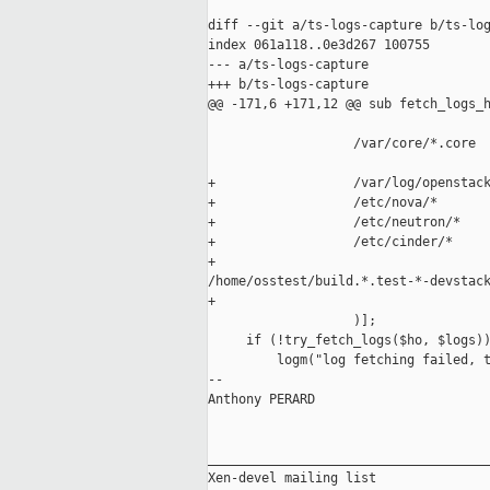
diff --git a/ts-logs-capture b/ts-log
index 061a118..0e3d267 100755

--- a/ts-logs-capture

+++ b/ts-logs-capture

@@ -171,6 +171,12 @@ sub fetch_logs_h
                   /var/core/*.core

+                  /var/log/openstack
+                  /etc/nova/*

+                  /etc/neutron/*

+                  /etc/cinder/*

+                  

/home/osstest/build.*.test-*-devstack
+

                   )];

     if (!try_fetch_logs($ho, $logs))
         logm("log fetching failed, t
-- 

Anthony PERARD

_____________________________________
Xen-devel mailing list
