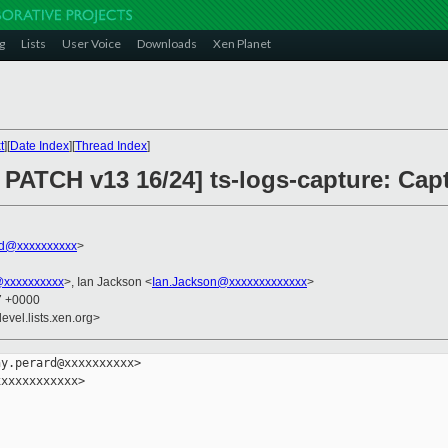
g
Lists
User Voice
Downloads
Xen Planet
t
][
Date Index
][
Thread Index
]
PATCH v13 16/24] ts-logs-capture: Cap
rd@xxxxxxxxxx
>
@xxxxxxxxxx
>, Ian Jackson <
Ian.Jackson@xxxxxxxxxxxxx
>
37 +0000
evel.lists.xen.org>
y.perard@xxxxxxxxxx>

xxxxxxxxxxx>
