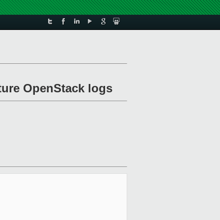
ture OpenStack logs