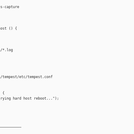
s-capture

ost () {

/*.log

/tempest/etc/tempest.conf

 {

rying hard host reboot...");

__________
