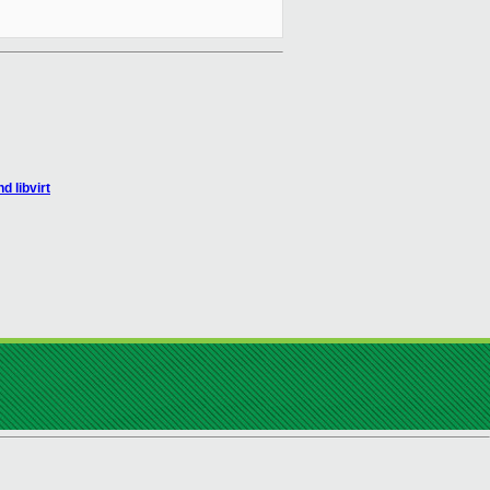
 libvirt