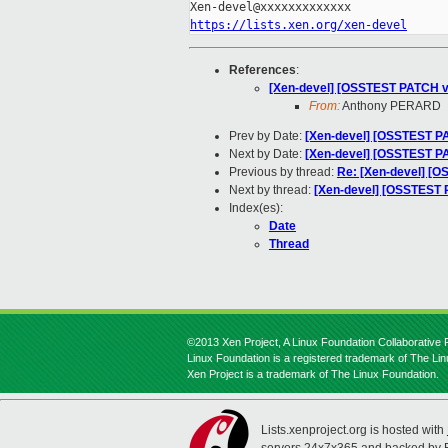
https://lists.xen.org/xen-devel
References
:
[Xen-devel] [OSSTEST PATCH v13
From:
Anthony PERARD
Prev by Date:
[Xen-devel] [OSSTEST PAT
Next by Date:
[Xen-devel] [OSSTEST PA
Previous by thread:
Re: [Xen-devel] [OS
Next by thread:
[Xen-devel] [OSSTEST P
Index(es):
Date
Thread
©2013 Xen Project, A Linux Foundation Collaborative P
Linux Foundation is a registered trademark of The Li
Xen Project is a trademark of The Linux Foundation.
Lists.xenproject.org is hosted with