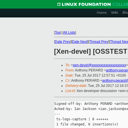
Home
Wiki
Blo
[
Top
]
[
All Lists
]
[
Date Prev
][
Date Next
][
Thread Prev
][
Thread Nex
[Xen-devel] [OSSTEST 
To
: <
xen-devel@xxxxxxxxxxxxxxxxxxxx
>
From
: Anthony PERARD <
anthony.pera
Date
: Tue, 25 Jul 2017 12:57:51 +0100
Cc
: Anthony PERARD <
anthony.perard
Delivery-date
: Tue, 25 Jul 2017 12:16:
List-id
: Xen developer discussion <xen-d
Signed-off-by: Anthony PERARD <anthon
Acked-by: Ian Jackson <ian.jackson@xx
---

 ts-logs-capture | 6 ++++++

 1 file changed, 6 insertions(+)
