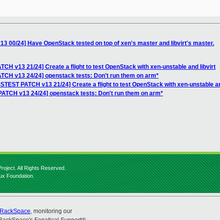
 00/24] Have OpenStack tested on top of xen's master and libvirt's master.
CH v13 21/24] Create a flight to test OpenStack with xen-unstable and libvirt
TCH v13 24/24] openstack tests: Don't run them on arm*
STEST PATCH v13 21/24] Create a flight to test OpenStack with xen-unstable and
ATCH v13 24/24] openstack tests: Don't run them on arm*
roject. All Rights Reserved.
nux Foundation.
RackSpace
, monitoring our