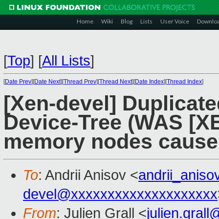
Home
Wiki
Blog
Lists
User Voice
Downlo
[
Top
]
[
All Lists
]
[
Date Prev
][
Date Next
][
Thread Prev
][
Thread Next
][
Date Index
][
Thread Index
]
[Xen-devel] Duplicat
Device-Tree (WAS [XE
memory nodes cause 
To
: Andrii Anisov <
andrii_anis
devel@xxxxxxxxxxxxxxxxxxxx
From
: Julien Grall <
julien.gral