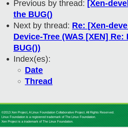
Previous by thread:
[Xen-deve
the BUG()
Next by thread:
Re: [Xen-deve
Device-Tree (WAS [XEN] Re:
BUG())
Index(es):
Date
Thread
©2013 Xen Project, A Linux Foundation Collaborative Project. All Rights Reserved.
Linux Foundation is a registered trademark of The Linux Foundation.
Xen Project is a trademark of The Linux Foundation.