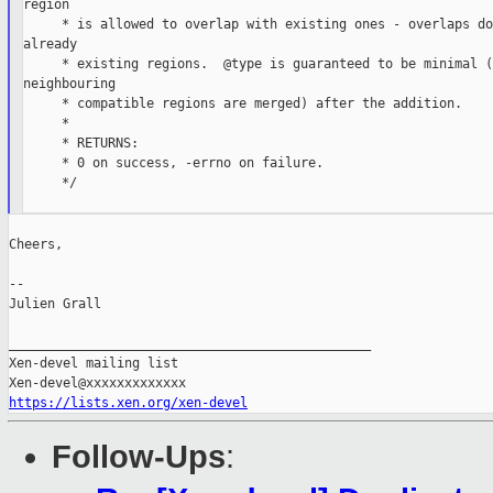
region

     * is allowed to overlap with existing ones - overlaps do
already

     * existing regions.  @type is guaranteed to be minimal (a
neighbouring

     * compatible regions are merged) after the addition.

     *

     * RETURNS:

     * 0 on success, -errno on failure.

     */

Cheers,

--

Julien Grall

_______________________________________________

Xen-devel mailing list

https://lists.xen.org/xen-devel
Follow-Ups
: