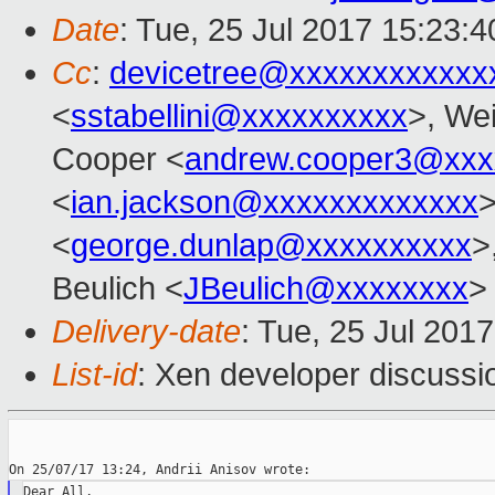
Date
: Tue, 25 Jul 2017 15:23:
Cc
:
devicetree@xxxxxxxxxxxx
<
sstabellini@xxxxxxxxxx
>, Wei
Cooper <
andrew.cooper3@xxx
<
ian.jackson@xxxxxxxxxxxxx
>
<
george.dunlap@xxxxxxxxxx
>
Beulich <
JBeulich@xxxxxxxx
>
Delivery-date
: Tue, 25 Jul 201
List-id
: Xen developer discussi