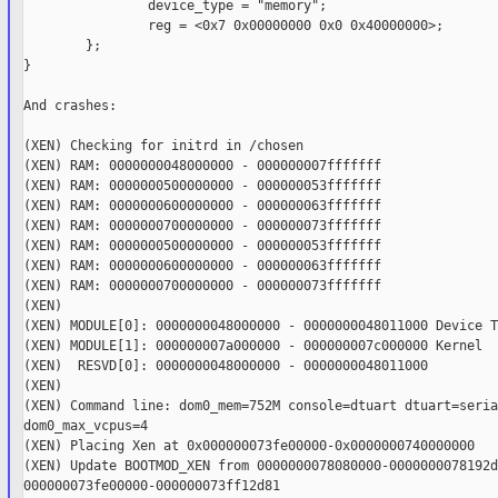
                device_type = "memory";

                reg = <0x7 0x00000000 0x0 0x40000000>;

        };

}

And crashes:

(XEN) Checking for initrd in /chosen

(XEN) RAM: 0000000048000000 - 000000007fffffff

(XEN) RAM: 0000000500000000 - 000000053fffffff

(XEN) RAM: 0000000600000000 - 000000063fffffff

(XEN) RAM: 0000000700000000 - 000000073fffffff

(XEN) RAM: 0000000500000000 - 000000053fffffff

(XEN) RAM: 0000000600000000 - 000000063fffffff

(XEN) RAM: 0000000700000000 - 000000073fffffff

(XEN)

(XEN) MODULE[0]: 0000000048000000 - 0000000048011000 Device Tr
(XEN) MODULE[1]: 000000007a000000 - 000000007c000000 Kernel

(XEN)  RESVD[0]: 0000000048000000 - 0000000048011000

(XEN)

(XEN) Command line: dom0_mem=752M console=dtuart dtuart=serial
dom0_max_vcpus=4

(XEN) Placing Xen at 0x000000073fe00000-0x0000000740000000

(XEN) Update BOOTMOD_XEN from 0000000078080000-0000000078192d
000000073fe00000-000000073ff12d81
