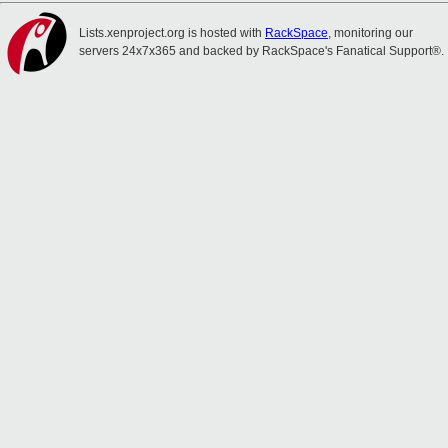
Lists.xenproject.org is hosted with
RackSpace
, monitoring our
servers 24x7x365 and backed by RackSpace's Fanatical Support®.