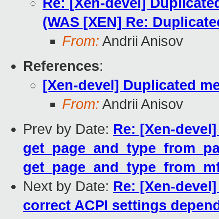
Re: [Xen-devel] Duplicat
(WAS [XEN] Re: Duplicat
From:
Andrii Anisov
References
:
[Xen-devel] Duplicated m
From:
Andrii Anisov
Prev by Date:
Re: [Xen-devel
get_page_and_type_from_pag
get_page_and_type_from_mf
Next by Date:
Re: [Xen-devel]
correct ACPI settings depen