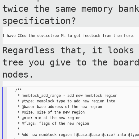
twice the same memory ban
specification?
I have CCed the devicetree ML to get feedback from them here.

Regardless that, it looks
tree you give to
the boar
nodes.
    /**

     * memblock_add_range - add new memblock region

     * @type: memblock type to add new region into

     * @base: base address of the new region

     * @size: size of the new region

     * @nid: nid of the new region

     * @flags: flags of the new region

     *

     * Add new memblock region [@base,@base+@size) into @type