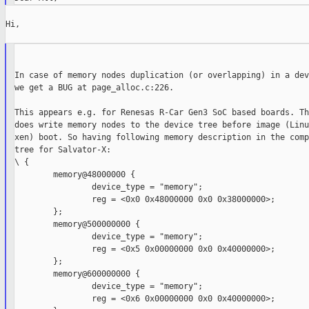
Hi,

In case of memory nodes duplication (or overlapping) in a dev
we get a BUG at page_alloc.c:226.

This appears e.g. for Renesas R-Car Gen3 SoC based boards. Th
does write memory nodes to the device tree before image (Linu
xen) boot. So having following memory description in the comp
tree for Salvator-X:

\ {

        memory@48000000 {

                device_type = "memory";

                reg = <0x0 0x48000000 0x0 0x38000000>;

        };

        memory@500000000 {

                device_type = "memory";

                reg = <0x5 0x00000000 0x0 0x40000000>;

        };

        memory@600000000 {

                device_type = "memory";

                reg = <0x6 0x00000000 0x0 0x40000000>;
