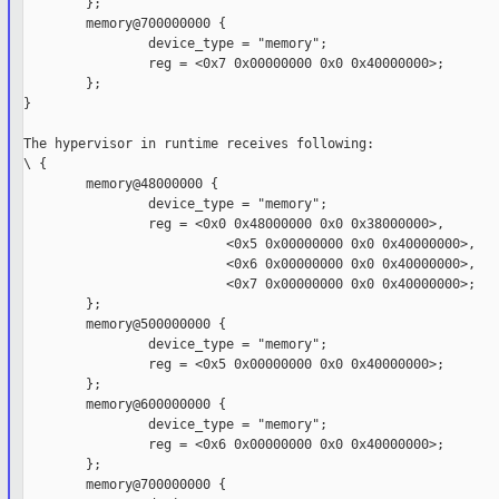
        };

        memory@700000000 {

                device_type = "memory";

                reg = <0x7 0x00000000 0x0 0x40000000>;

        };

}

The hypervisor in runtime receives following:

\ {

        memory@48000000 {

                device_type = "memory";

                reg = <0x0 0x48000000 0x0 0x38000000>,

                          <0x5 0x00000000 0x0 0x40000000>,

                          <0x6 0x00000000 0x0 0x40000000>,

                          <0x7 0x00000000 0x0 0x40000000>;

        };

        memory@500000000 {

                device_type = "memory";

                reg = <0x5 0x00000000 0x0 0x40000000>;

        };

        memory@600000000 {

                device_type = "memory";

                reg = <0x6 0x00000000 0x0 0x40000000>;

        };

        memory@700000000 {
