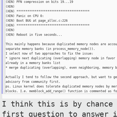
(XEN) PFN compression on bits 19...19

(XEN)

(XEN) ****************************************

(XEN) Panic on CPU 0:

(XEN) Boot BUG at page_alloc.c:226

(XEN) ****************************************

(XEN)

(XEN) Reboot in five seconds...

This mainly happens because duplicated memory nodes are accou
separate memory banks (in process_memory_node()).

I select now of two approaches to fix the issue:

* ignore next duplicating (overlapping) memory node in favor 
already in a memory banks list

* merge duplicating (overlapping), even neighboring, memory b
Actually I tend to follow the second approach, but want to ge
advisory from community first.

ps. Linux kernel does tolerate duplicated memory nodes by mer
I think this is by chance
first question to
answer 