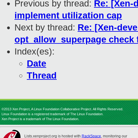
Previous by thread:
Re: [Xen-d
implement utilization cap
Next by thread:
Re: [Xen-deve
opt_allow_superpage check 
Index(es):
Date
Thread
©2013 Xen Project, A Linux Foundation Collaborative Project. All Rights Reserved.
Linux Foundation is a registered trademark of The Linux Foundation.
Xen Project is a trademark of The Linux Foundation.
Lists.xenproject.org is hosted with
RackSpace
, monitoring our