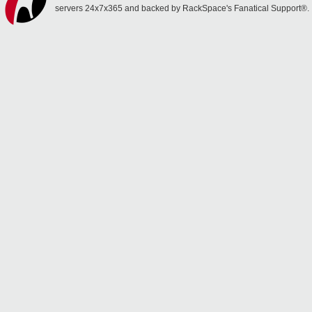
servers 24x7x365 and backed by RackSpace's Fanatical Support®.