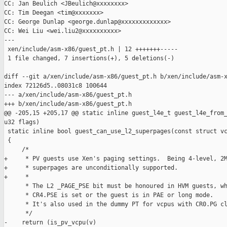
CC: Jan Beulich <JBeulich@xxxxxxxx>

CC: Tim Deegan <tim@xxxxxxx>

CC: George Dunlap <george.dunlap@xxxxxxxxxxxxx>

CC: Wei Liu <wei.liu2@xxxxxxxxxx>

---

 xen/include/asm-x86/guest_pt.h | 12 +++++++-----

 1 file changed, 7 insertions(+), 5 deletions(-)

diff --git a/xen/include/asm-x86/guest_pt.h b/xen/include/asm-x
index 72126d5..08031c8 100644

--- a/xen/include/asm-x86/guest_pt.h

+++ b/xen/include/asm-x86/guest_pt.h

@@ -205,15 +205,17 @@ static inline guest_l4e_t guest_l4e_from_
u32 flags)

 static inline bool guest_can_use_l2_superpages(const struct vc
 {

     /*

+     * PV guests use Xen's paging settings.  Being 4-level, 2M
+     * superpages are unconditionally supported.

+     *

      * The L2 _PAGE_PSE bit must be honoured in HVM guests, wh
      * CR4.PSE is set or the guest is in PAE or long mode.

      * It's also used in the dummy PT for vcpus with CR0.PG cl
      */

-    return (is_pv_vcpu(v)
