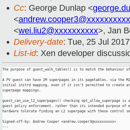
Cc
: George Dunlap <
george.d
<
andrew.cooper3@xxxxxxxxx
<
wei.liu2@xxxxxxxxxx
>, Jan B
Delivery-date
: Tue, 25 Jul 201
List-id
: Xen developer discussi
The purpose of guest_walk_tables() is to match the behaviour of
A PV guest can have 2M superpages in its pagetables, via the M2
initial initrd mapping, even if it isn't permitted to create ar
superpage mappings.

guest_can_use_l2_superpages() checking opt_allow_superpage is a
guest policy enforcement, rather than its intended purpose of m
hardware tolerate finding an L2 superpage with these control se
Signed-off-by: Andrew Cooper <andrew.cooper3@xxxxxxxxxx>

---
