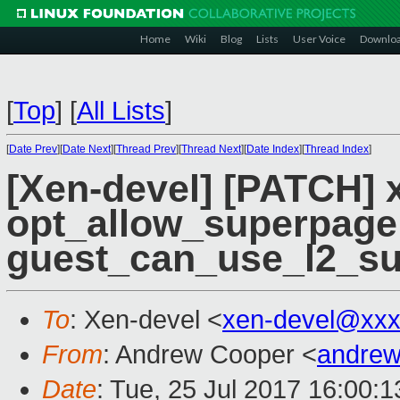
Home
Wiki
Blog
Lists
User Voice
Downlo
[
Top
]
[
All Lists
]
[
Date Prev
][
Date Next
][
Thread Prev
][
Thread Next
][
Date Index
][
Thread Index
]
[Xen-devel] [PATCH]
opt_allow_superpage
guest_can_use_l2_su
To
: Xen-devel <
xen-devel@xxx
From
: Andrew Cooper <
andrew
Date
: Tue, 25 Jul 2017 16:00: