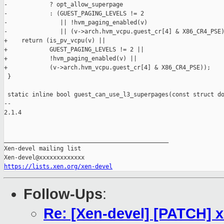
-            ? opt_allow_superpage

-            : (GUEST_PAGING_LEVELS != 2

-               || !hvm_paging_enabled(v)

-               || (v->arch.hvm_vcpu.guest_cr[4] & X86_CR4_PSE)
+    return (is_pv_vcpu(v) ||

+            GUEST_PAGING_LEVELS != 2 ||

+            !hvm_paging_enabled(v) ||

+            (v->arch.hvm_vcpu.guest_cr[4] & X86_CR4_PSE));

 }

 static inline bool guest_can_use_l3_superpages(const struct do
-- 

2.1.4

_______________________________________________

Xen-devel mailing list

https://lists.xen.org/xen-devel
Follow-Ups
:
Re: [Xen-devel] [PATCH]