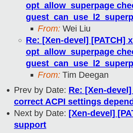
opt_allow_superpage che
guest_can_use_l2_superp
From:
Wei Liu
Re: [Xen-devel] [PATCH]
opt_allow_superpage che
guest_can_use_l2_superp
From:
Tim Deegan
Prev by Date:
Re: [Xen-devel]
correct ACPI settings depen
Next by Date:
[Xen-devel] [PA
support