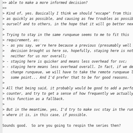
>
> able to make a more informed decision?
>
>
>
 Kind of, yes. Basically I think we should "escape" from this
>
 as quickly as possible, and causing as few troubles as possi
>
 ourself and to others, in the hope that it will go better ne
>
>
 Trying to stay in the same runqueue seems to me to fit this
>
 requirement, as:
>
 - as you say, we're here because a previous (presumably well
>
   decision brought us here so, hopefully, staying here is no
>
   neither for us nor overall;
>
 - staying here is quicker and means less overhead for svc;
>
 - staying here means less overhead overall. In fact, if we d
>
   change runqueue, we will have to take the remote runqueue 
>
   some point... And I'd prefer that to be for good reasons.
>
>
 All that being said, it probably would be good to add a perf
>
 counter, and try to get a sense of how frequently we actuall
>
 this function as a fallback.
>
>
 But in the meantime, yes, I'd try to make svc stay in the ru
>
 where it is, in this case, if possible.
Sounds good.  So are you going to respin the series then?
