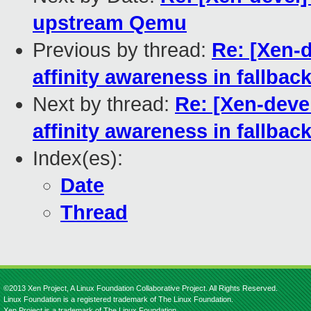
upstream Qemu
Previous by thread:
Re: [Xen-d
affinity awareness in fallbac
Next by thread:
Re: [Xen-devel
affinity awareness in fallbac
Index(es):
Date
Thread
©2013 Xen Project, A Linux Foundation Collaborative Project. All Rights Reserved.
Linux Foundation is a registered trademark of The Linux Foundation.
Xen Project is a trademark of The Linux Foundation.