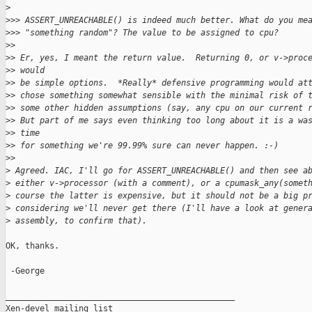
>
>
>> ASSERT_UNREACHABLE() is indeed much better. What do you me
>
>> "something random"? The value to be assigned to cpu?
>
>
>
> Er, yes, I meant the return value.  Returning 0, or v->proc
>
> would
>
> be simple options.  *Really* defensive programming would at
>
> chose something somewhat sensible with the minimal risk of 
>
> some other hidden assumptions (say, any cpu on our current 
>
> But part of me says even thinking too long about it is a wa
>
> time
>
> for something we're 99.99% sure can never happen. :-)
>
>
>
 Agreed. IAC, I'll go for ASSERT_UNREACHABLE() and then see a
>
 either v->processor (with a comment), or a cpumask_any(somet
>
 course the latter is expensive, but it should not be a big p
>
 considering we'll never get there (I'll have a look at gener
>
 assembly, to confirm that).
OK, thanks.

 -George

_______________________________________________

Xen-devel mailing list
