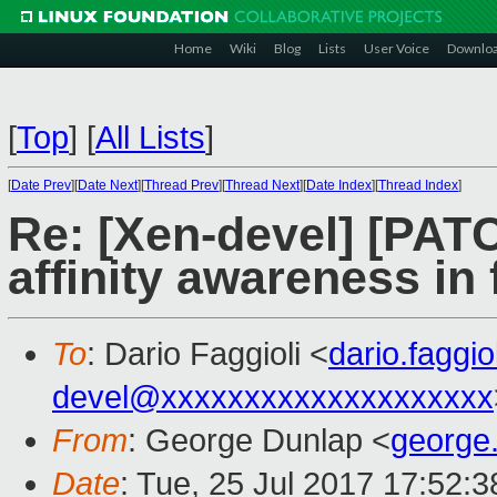
Home
Wiki
Blog
Lists
User Voice
Downlo
[
Top
]
[
All Lists
]
[
Date Prev
][
Date Next
][
Thread Prev
][
Thread Next
][
Date Index
][
Thread Index
]
Re: [Xen-devel] [PATCH
affinity awareness in
To
: Dario Faggioli <
dario.faggi
devel@xxxxxxxxxxxxxxxxxxxx
From
: George Dunlap <
george
Date
: Tue, 25 Jul 2017 17:52: