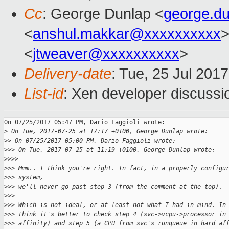
Cc
: George Dunlap <
george.d
<
anshul.makkar@xxxxxxxxxx
>
<
jtweaver@xxxxxxxxxx
>
Delivery-date
: Tue, 25 Jul 201
List-id
: Xen developer discussi
On 07/25/2017 05:47 PM, Dario Faggioli wrote:

>
 On Tue, 2017-07-25 at 17:17 +0100, George Dunlap wrote:
>
> On 07/25/2017 05:00 PM, Dario Faggioli wrote:
>
>> On Tue, 2017-07-25 at 11:19 +0100, George Dunlap wrote:
>
>>>
>
>> Mmm.. I think you're right. In fact, in a properly configu
>
>> system,
>
>> we'll never go past step 3 (from the comment at the top).
>
>>
>
>> Which is not ideal, or at least not what I had in mind. In
>
>> think it's better to check step 4 (svc->vcpu->processor in
>
>> affinity) and step 5 (a CPU from svc's runqueue in hard af