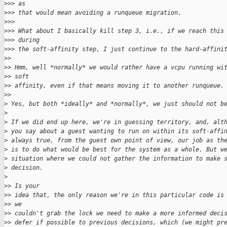
>
>> as
>
>> that would mean avoiding a runqueue migration.
>
>>
>
>> What about I basically kill step 3, i.e., if we reach this
>
>> during
>
>> the soft-affinity step, I just continue to the hard-affini
>
>
>
> Hmm, well *normally* we would rather have a vcpu running wi
>
> soft
>
> affinity, even if that means moving it to another runqueue.
>
>
>
 Yes, but both *ideally* and *normally*, we just should not b
>
>
 If we did end up here, we're in guessing territory, and, alt
>
 you say about a guest wanting to run on within its soft-affi
>
 always true, from the guest own point of view, our job as th
>
 is to do what would be best for the system as a whole. But w
>
 situation where we could not gather the information to make 
>
 decision.
>
>
> Is your
>
> idea that, the only reason we're in this particular code is
>
> we
>
> couldn't grab the lock we need to make a more informed deci
>
> defer if possible to previous decisions, which (we might pr