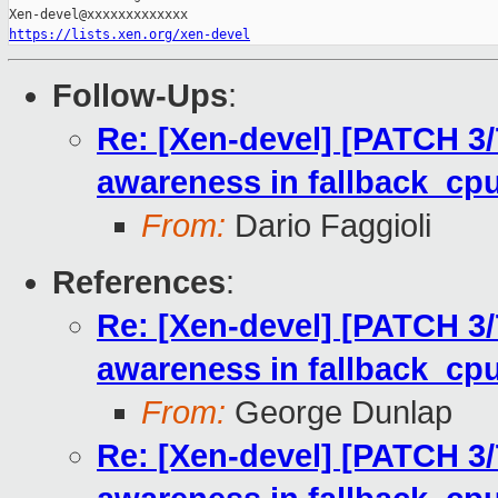
https://lists.xen.org/xen-devel
Follow-Ups
:
Re: [Xen-devel] [PATCH 3/7]
awareness in fallback_cpu
From:
Dario Faggioli
References
:
Re: [Xen-devel] [PATCH 3/7]
awareness in fallback_cpu
From:
George Dunlap
Re: [Xen-devel] [PATCH 3/7]