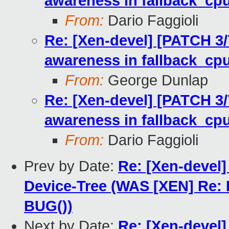
awareness in fallback_cpu
From:
Dario Faggioli
Re: [Xen-devel] [PATCH 3/7]
awareness in fallback_cpu
From:
George Dunlap
Re: [Xen-devel] [PATCH 3/7]
awareness in fallback_cpu
From:
Dario Faggioli
Prev by Date:
Re: [Xen-devel
Device-Tree (WAS [XEN] Re:
BUG())
Next by Date:
Re: [Xen-devel]