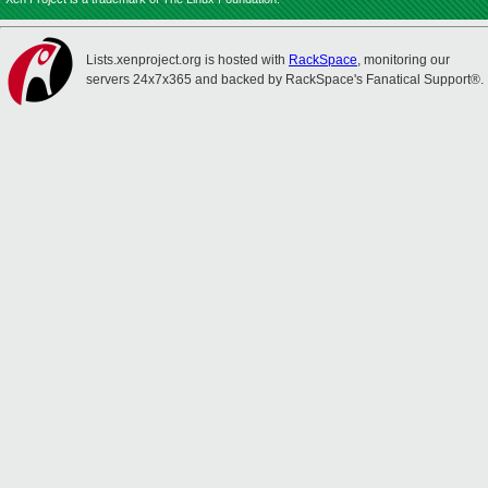
Lists.xenproject.org is hosted with
RackSpace
, monitoring our
servers 24x7x365 and backed by RackSpace's Fanatical Support®.