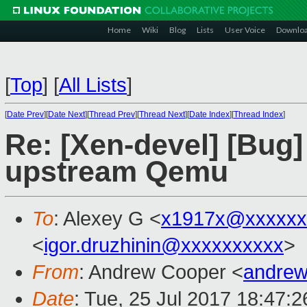
Home
Wiki
Blog
Lists
User Voice
Downlo
[
Top
]
[
All Lists
]
[
Date Prev
][
Date Next
][
Thread Prev
][
Thread Next
][
Date Index
][
Thread Index
]
Re: [Xen-devel] [Bug]
upstream Qemu
To
: Alexey G <
x1917x@xxxxxx
<
igor.druzhinin@xxxxxxxxxx
>
From
: Andrew Cooper <
andrew
Date
: Tue, 25 Jul 2017 18:47: