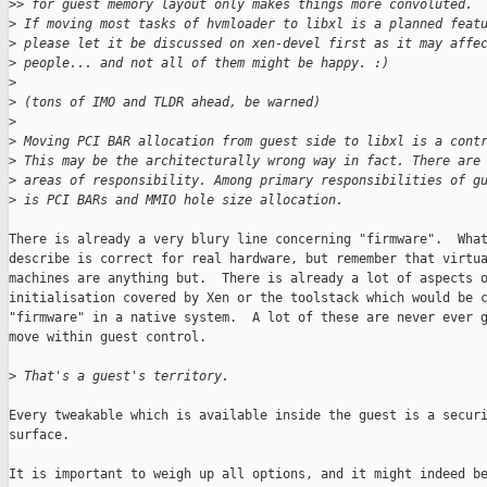
>
> for guest memory layout only makes things more convoluted.
>
 If moving most tasks of hvmloader to libxl is a planned feat
>
 please let it be discussed on xen-devel first as it may affe
>
 people... and not all of them might be happy. :)
>
>
 (tons of IMO and TLDR ahead, be warned)
>
>
 Moving PCI BAR allocation from guest side to libxl is a cont
>
 This may be the architecturally wrong way in fact. There are
>
 areas of responsibility. Among primary responsibilities of g
>
 is PCI BARs and MMIO hole size allocation.
There is already a very blury line concerning "firmware".  What
describe is correct for real hardware, but remember that virtua
machines are anything but.  There is already a lot of aspects o
initialisation covered by Xen or the toolstack which would be c
"firmware" in a native system.  A lot of these are never ever g
move within guest control.

>
 That's a guest's territory.
Every tweakable which is available inside the guest is a securi
surface.

It is important to weigh up all options, and it might indeed be