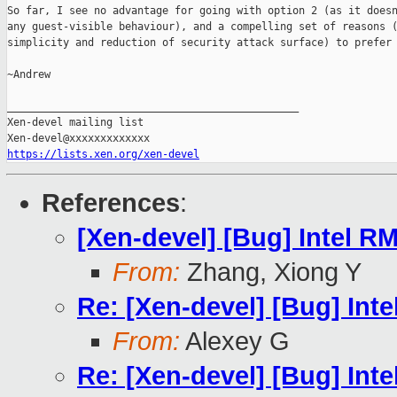
So far, I see no advantage for going with option 2 (as it doesn
any guest-visible behaviour), and a compelling set of reasons (
simplicity and reduction of security attack surface) to prefer 
~Andrew

_______________________________________________

Xen-devel mailing list

https://lists.xen.org/xen-devel
References
:
[Xen-devel] [Bug] Intel 
From:
Zhang, Xiong Y
Re: [Xen-devel] [Bug] In
From:
Alexey G
Re: [Xen-devel] [Bug] In