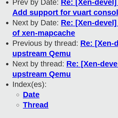
Prev by Date:
Re: [Xen-devel]
Add support for vuart conso
Next by Date:
Re: [Xen-devel
of xen-mapcache
Previous by thread:
Re: [Xen-
upstream Qemu
Next by thread:
Re: [Xen-deve
upstream Qemu
Index(es):
Date
Thread