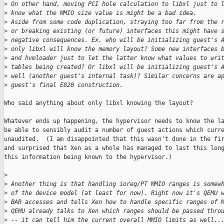
>
 On other hand, moving PCI hole calculation to libxl just to 
>
 know what the MMIO size value is might be a bad idea.
>
 Aside from some code duplication, straying too far from the 
>
 or breaking existing (or future) interfaces this might have 
>
 negative consequences. Ex. who will be initializing guest's 
>
 only libxl will know the memory layout? Some new interfaces 
>
 and hvmloader just to let the latter know what values to wri
>
 tables being created? Or libxl will be initializing guest's 
>
 well (another guest's internal task)? Similar concerns are a
>
 guest's final E820 construction.
Who said anything about only libxl knowing the layout?

Whatever ends up happening, the hypervisor needs to know the la
be able to sensibly audit a number of guest actions which curre
unaudited.  (I am disappointed that this wasn't done in the fir
and surprised that Xen as a whole has managed to last this long
this information being known to the hypervisor.)

>
>
 Another thing is that handling ioreq/PT MMIO ranges is somew
>
 of the device model (at least for now). Right now it's QEMU 
>
 BAR accesses and tells Xen how to handle specific ranges of 
>
 QEMU already talks to Xen which ranges should be passed thro
>
 -- it can tell him the current overall MMIO limits as well..