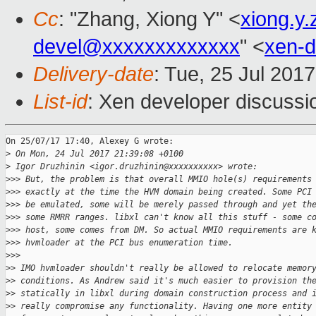
Cc
: "Zhang, Xiong Y" <
xiong.y
devel@xxxxxxxxxxxxx
" <
xen-
Delivery-date
: Tue, 25 Jul 201
List-id
: Xen developer discussi
On 25/07/17 17:40, Alexey G wrote:

>
 On Mon, 24 Jul 2017 21:39:08 +0100
>
 Igor Druzhinin <igor.druzhinin@xxxxxxxxxx> wrote:
>
>> But, the problem is that overall MMIO hole(s) requirements
>
>> exactly at the time the HVM domain being created. Some PCI
>
>> be emulated, some will be merely passed through and yet th
>
>> some RMRR ranges. libxl can't know all this stuff - some c
>
>> host, some comes from DM. So actual MMIO requirements are 
>
>> hvmloader at the PCI bus enumeration time.
>
>>   
>
> IMO hvmloader shouldn't really be allowed to relocate memor
>
> conditions. As Andrew said it's much easier to provision th
>
> statically in libxl during domain construction process and 
>
> really compromise any functionality. Having one more entity