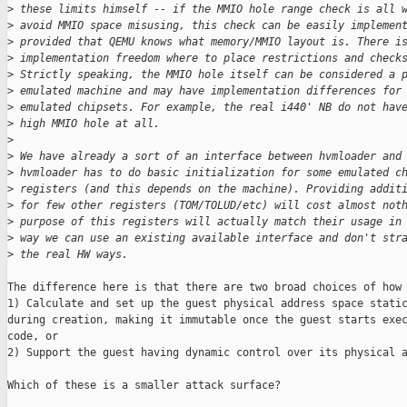
>
 these limits himself -- if the MMIO hole range check is all 
>
 avoid MMIO space misusing, this check can be easily implemen
>
 provided that QEMU knows what memory/MMIO layout is. There i
>
 implementation freedom where to place restrictions and check
>
 Strictly speaking, the MMIO hole itself can be considered a 
>
 emulated machine and may have implementation differences for
>
 emulated chipsets. For example, the real i440' NB do not hav
>
 high MMIO hole at all.
>
>
 We have already a sort of an interface between hvmloader and
>
 hvmloader has to do basic initialization for some emulated c
>
 registers (and this depends on the machine). Providing addit
>
 for few other registers (TOM/TOLUD/etc) will cost almost not
>
 purpose of this registers will actually match their usage in
>
 way we can use an existing available interface and don't str
>
 the real HW ways. 
The difference here is that there are two broad choices of how 
1) Calculate and set up the guest physical address space static
during creation, making it immutable once the guest starts exec
code, or

2) Support the guest having dynamic control over its physical a
Which of these is a smaller attack surface?
