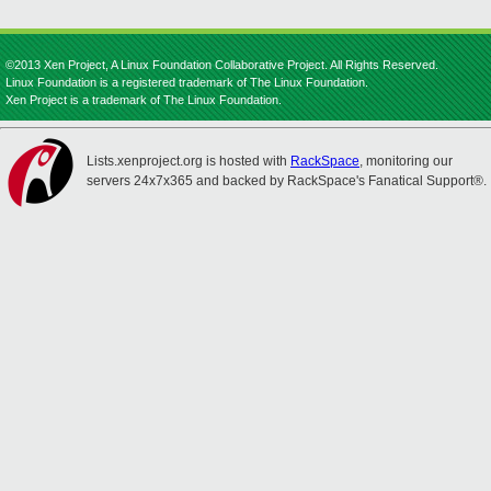
©2013 Xen Project, A Linux Foundation Collaborative Project. All Rights Reserved.
Linux Foundation is a registered trademark of The Linux Foundation.
Xen Project is a trademark of The Linux Foundation.
Lists.xenproject.org is hosted with
RackSpace
, monitoring our
servers 24x7x365 and backed by RackSpace's Fanatical Support®.