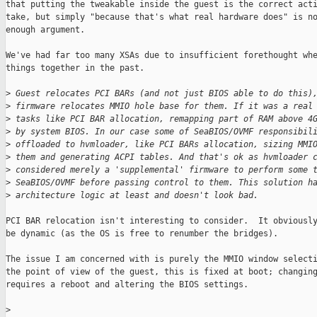
that putting the tweakable inside the guest is the correct acti
take, but simply "because that's what real hardware does" is no
enough argument.

We've had far too many XSAs due to insufficient forethought whe
things together in the past.

>
 Guest relocates PCI BARs (and not just BIOS able to do this)
>
 firmware relocates MMIO hole base for them. If it was a real
>
 tasks like PCI BAR allocation, remapping part of RAM above 4
>
 by system BIOS. In our case some of SeaBIOS/OVMF responsibil
>
 offloaded to hvmloader, like PCI BARs allocation, sizing MMI
>
 them and generating ACPI tables. And that's ok as hvmloader 
>
 considered merely a 'supplemental' firmware to perform some 
>
 SeaBIOS/OVMF before passing control to them. This solution h
>
 architecture logic at least and doesn't look bad.
PCI BAR relocation isn't interesting to consider.  It obviously
be dynamic (as the OS is free to renumber the bridges).

The issue I am concerned with is purely the MMIO window selecti
the point of view of the guest, this is fixed at boot; changing
requires a reboot and altering the BIOS settings.

>