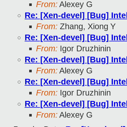
From:
Alexey G
Re: [Xen-devel] [Bug] In
From:
Zhang, Xiong Y
Re: [Xen-devel] [Bug] In
From:
Igor Druzhinin
Re: [Xen-devel] [Bug] In
From:
Alexey G
Re: [Xen-devel] [Bug] In
From:
Igor Druzhinin
Re: [Xen-devel] [Bug] In
From:
Alexey G