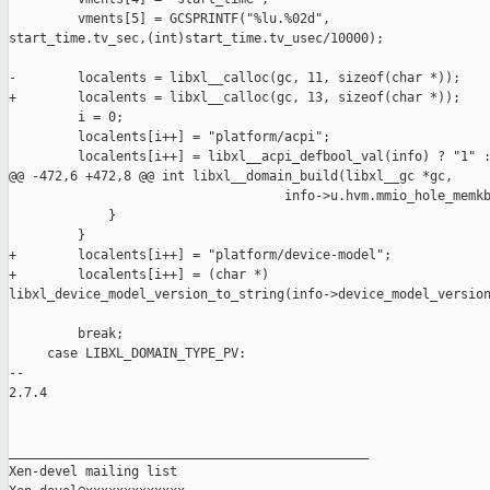
         vments[5] = GCSPRINTF("%lu.%02d", 

start_time.tv_sec,(int)start_time.tv_usec/10000);

-        localents = libxl__calloc(gc, 11, sizeof(char *));

+        localents = libxl__calloc(gc, 13, sizeof(char *));

         i = 0;

         localents[i++] = "platform/acpi";

         localents[i++] = libxl__acpi_defbool_val(info) ? "1" :
@@ -472,6 +472,8 @@ int libxl__domain_build(libxl__gc *gc,

                                    info->u.hvm.mmio_hole_memkb
             }

         }

+        localents[i++] = "platform/device-model";

+        localents[i++] = (char *) 

libxl_device_model_version_to_string(info->device_model_version
         break;

     case LIBXL_DOMAIN_TYPE_PV:

-- 

2.7.4

_______________________________________________

Xen-devel mailing list
