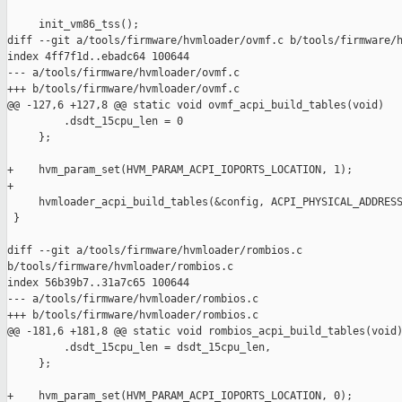
     init_vm86_tss();

diff --git a/tools/firmware/hvmloader/ovmf.c b/tools/firmware/h
index 4ff7f1d..ebadc64 100644

--- a/tools/firmware/hvmloader/ovmf.c

+++ b/tools/firmware/hvmloader/ovmf.c

@@ -127,6 +127,8 @@ static void ovmf_acpi_build_tables(void)

         .dsdt_15cpu_len = 0

     };

+    hvm_param_set(HVM_PARAM_ACPI_IOPORTS_LOCATION, 1);

+

     hvmloader_acpi_build_tables(&config, ACPI_PHYSICAL_ADDRESS
 }

diff --git a/tools/firmware/hvmloader/rombios.c 

b/tools/firmware/hvmloader/rombios.c

index 56b39b7..31a7c65 100644

--- a/tools/firmware/hvmloader/rombios.c

+++ b/tools/firmware/hvmloader/rombios.c

@@ -181,6 +181,8 @@ static void rombios_acpi_build_tables(void)
         .dsdt_15cpu_len = dsdt_15cpu_len,

     };

+    hvm_param_set(HVM_PARAM_ACPI_IOPORTS_LOCATION, 0);
