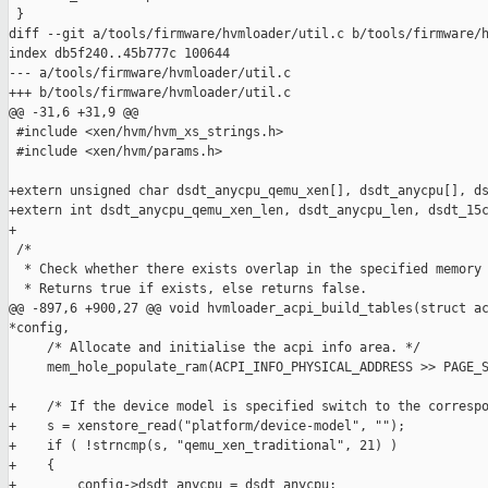
 }

diff --git a/tools/firmware/hvmloader/util.c b/tools/firmware/h
index db5f240..45b777c 100644

--- a/tools/firmware/hvmloader/util.c

+++ b/tools/firmware/hvmloader/util.c

@@ -31,6 +31,9 @@

 #include <xen/hvm/hvm_xs_strings.h>

 #include <xen/hvm/params.h>

+extern unsigned char dsdt_anycpu_qemu_xen[], dsdt_anycpu[], ds
+extern int dsdt_anycpu_qemu_xen_len, dsdt_anycpu_len, dsdt_15c
+

 /*

  * Check whether there exists overlap in the specified memory 
  * Returns true if exists, else returns false.

@@ -897,6 +900,27 @@ void hvmloader_acpi_build_tables(struct ac
*config,

     /* Allocate and initialise the acpi info area. */

     mem_hole_populate_ram(ACPI_INFO_PHYSICAL_ADDRESS >> PAGE_S
+    /* If the device model is specified switch to the correspo
+    s = xenstore_read("platform/device-model", "");

+    if ( !strncmp(s, "qemu_xen_traditional", 21) )

+    {

+        config->dsdt_anycpu = dsdt_anycpu;
