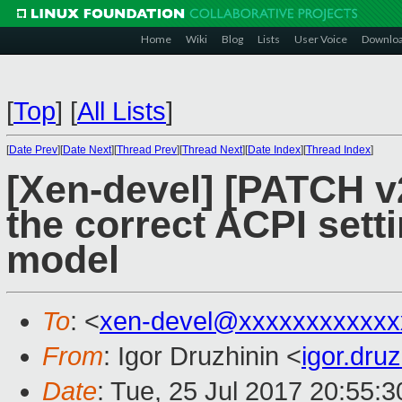
Home
Wiki
Blog
Lists
User Voice
Downlo
[
Top
]
[
All Lists
]
[
Date Prev
][
Date Next
][
Thread Prev
][
Thread Next
][
Date Index
][
Thread Index
]
[Xen-devel] [PATCH v2
the correct ACPI set
model
To
: <
xen-devel@xxxxxxxxxxxx
From
: Igor Druzhinin <
igor.dru
Date
: Tue, 25 Jul 2017 20:55: