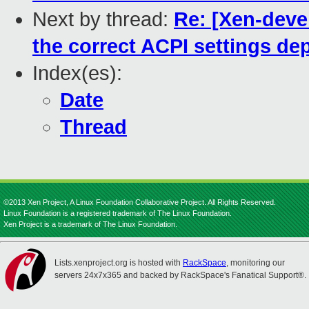
Next by thread:
Re: [Xen-devel
the correct ACPI settings d
Index(es):
Date
Thread
©2013 Xen Project, A Linux Foundation Collaborative Project. All Rights Reserved.
Linux Foundation is a registered trademark of The Linux Foundation.
Xen Project is a trademark of The Linux Foundation.
Lists.xenproject.org is hosted with
RackSpace
, monitoring our
servers 24x7x365 and backed by RackSpace's Fanatical Support®.