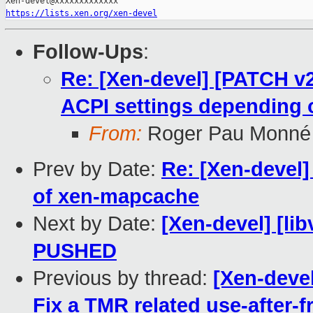
https://lists.xen.org/xen-devel
Follow-Ups
:
Re: [Xen-devel] [PATCH v2]
ACPI settings depending 
From:
Roger Pau Monné
Prev by Date:
Re: [Xen-devel
of xen-mapcache
Next by Date:
[Xen-devel] [libv
PUSHED
Previous by thread:
[Xen-devel
Fix a TMR related use-after-f