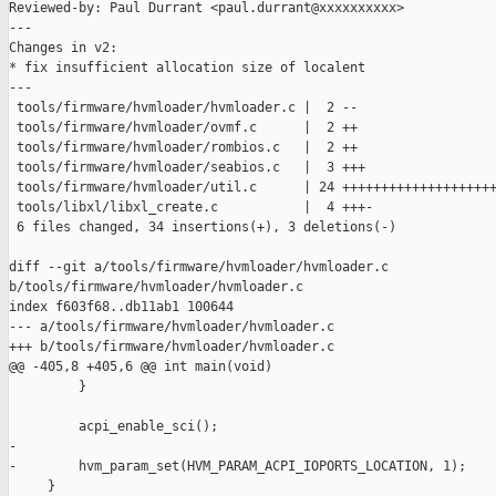
Reviewed-by: Paul Durrant <paul.durrant@xxxxxxxxxx>

---

Changes in v2:

* fix insufficient allocation size of localent

---

 tools/firmware/hvmloader/hvmloader.c |  2 --

 tools/firmware/hvmloader/ovmf.c      |  2 ++

 tools/firmware/hvmloader/rombios.c   |  2 ++

 tools/firmware/hvmloader/seabios.c   |  3 +++

 tools/firmware/hvmloader/util.c      | 24 ++++++++++++++++++++
 tools/libxl/libxl_create.c           |  4 +++-

 6 files changed, 34 insertions(+), 3 deletions(-)

diff --git a/tools/firmware/hvmloader/hvmloader.c 

b/tools/firmware/hvmloader/hvmloader.c

index f603f68..db11ab1 100644

--- a/tools/firmware/hvmloader/hvmloader.c

+++ b/tools/firmware/hvmloader/hvmloader.c

@@ -405,8 +405,6 @@ int main(void)

         }

         acpi_enable_sci();

-

-        hvm_param_set(HVM_PARAM_ACPI_IOPORTS_LOCATION, 1);

     }
