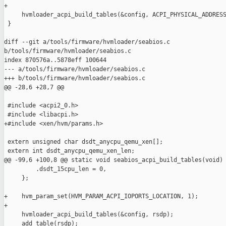
+

     hvmloader_acpi_build_tables(&config, ACPI_PHYSICAL_ADDRESS
 }

diff --git a/tools/firmware/hvmloader/seabios.c 

b/tools/firmware/hvmloader/seabios.c

index 870576a..5878eff 100644

--- a/tools/firmware/hvmloader/seabios.c

+++ b/tools/firmware/hvmloader/seabios.c

@@ -28,6 +28,7 @@

 #include <acpi2_0.h>

 #include <libacpi.h>

+#include <xen/hvm/params.h>

 extern unsigned char dsdt_anycpu_qemu_xen[];

 extern int dsdt_anycpu_qemu_xen_len;

@@ -99,6 +100,8 @@ static void seabios_acpi_build_tables(void)

         .dsdt_15cpu_len = 0,

     };

+    hvm_param_set(HVM_PARAM_ACPI_IOPORTS_LOCATION, 1);

+

     hvmloader_acpi_build_tables(&config, rsdp);

     add_table(rsdp);
