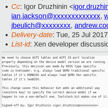
Cc
: Igor Druzhinin <
igor.druzh
ian.jackson@xxxxxxxxxxxxx
,
w
jbeulich@xxxxxxxx
,
andrew.co
Delivery-date
: Tue, 25 Jul 201
List-id
: Xen developer discussi
We need to choose ACPI tables and ACPI IO port location

properly depending on the device model version we are running.

Previously, this decision was made by BIOS type specific

code in hvmloader, e.g. always load QEMU traditional specific

tables if it's ROMBIOS and always load QEMU Xen specific

tables if it's SeaBIOS.

This change saves this behavior but adds an additional way

(xenstore key) to specify the correct device model if we

happen to run a non-default one. Toolstack bit makes use of it.
Signed-off-by: Igor Druzhinin <igor.druzhinin@xxxxxxxxxx>
