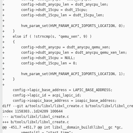
+        config->dsdt_anycpu_len = dsdt_anycpu_len;

+        config->dsdt_15cpu = dsdt_15cpu;

+        config->dsdt_15cpu_len = dsdt_15cpu_len;

+

+        hvm_param_set(HVM_PARAM_ACPI_IOPORTS_LOCATION, 0);

+    }

+    else if ( !strncmp(s, "qemu_xen", 9) )

+    {

+        config->dsdt_anycpu = dsdt_anycpu_qemu_xen;

+        config->dsdt_anycpu_len = dsdt_anycpu_qemu_xen_len;

+        config->dsdt_15cpu = NULL;

+        config->dsdt_15cpu_len = 0;

+

+        hvm_param_set(HVM_PARAM_ACPI_IOPORTS_LOCATION, 1);

+    }

+

     config->lapic_base_address = LAPIC_BASE_ADDRESS;

     config->lapic_id = acpi_lapic_id;

     config->ioapic_base_address = ioapic_base_address;

diff --git a/tools/libxl/libxl_create.c b/tools/libxl/libxl_cre
index 1158303..1d24209 100644

--- a/tools/libxl/libxl_create.c

+++ b/tools/libxl/libxl_create.c

@@ -451,7 +451,7 @@ int libxl__domain_build(libxl__gc *gc,

         vments[4] = "start_time";
