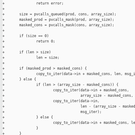
+               return error;

+

+       size = pvcalls_queued(prod, cons, array_size);

+       masked_prod = pvcalls_mask(prod, array_size);

+       masked_cons = pvcalls_mask(cons, array_size);

+

+       if (size == 0)

+               return 0;

+

+       if (len > size)

+               len = size;

+

+       if (masked_prod > masked_cons) {

+               copy_to_iter(data->in + masked_cons, len, msg_i
+       } else {

+               if (len > (array_size - masked_cons)) {

+                       copy_to_iter(data->in + masked_cons,

+                                    array_size - masked_cons, 
+                       copy_to_iter(data->in,

+                                    len - (array_size - masked
+                                    msg_iter);

+               } else {

+                       copy_to_iter(data->in + masked_cons, le
+               }

+       }
