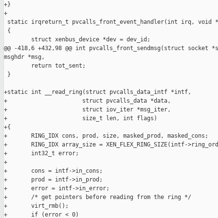
+}

+

 static irqreturn_t pvcalls_front_event_handler(int irq, void *
 {

        struct xenbus_device *dev = dev_id;

@@ -418,6 +432,98 @@ int pvcalls_front_sendmsg(struct socket *s
msghdr *msg,

        return tot_sent;

 }

+static int __read_ring(struct pvcalls_data_intf *intf,

+                      struct pvcalls_data *data,

+                      struct iov_iter *msg_iter,

+                      size_t len, int flags)

+{

+       RING_IDX cons, prod, size, masked_prod, masked_cons;

+       RING_IDX array_size = XEN_FLEX_RING_SIZE(intf->ring_ord
+       int32_t error;

+

+       cons = intf->in_cons;

+       prod = intf->in_prod;

+       error = intf->in_error;

+       /* get pointers before reading from the ring */

+       virt_rmb();

+       if (error < 0)
