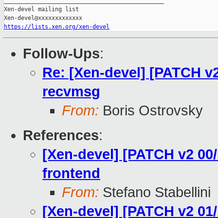
_______________________________________________

Xen-devel mailing list

https://lists.xen.org/xen-devel
Follow-Ups
:
Re: [Xen-devel] [PATCH v2
recvmsg
From:
Boris Ostrovsky
References
:
[Xen-devel] [PATCH v2 00/
frontend
From:
Stefano Stabellini
[Xen-devel] [PATCH v2 01/1