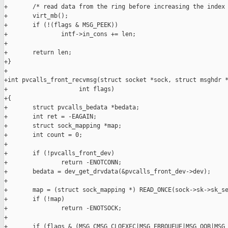
+       /* read data from the ring before increasing the index 
+       virt_mb();

+       if (!(flags & MSG_PEEK))

+               intf->in_cons += len;

+

+       return len;

+}

+

+int pvcalls_front_recvmsg(struct socket *sock, struct msghdr *
+                    int flags)

+{

+       struct pvcalls_bedata *bedata;

+       int ret = -EAGAIN;

+       struct sock_mapping *map;

+       int count = 0;

+

+       if (!pvcalls_front_dev)

+               return -ENOTCONN;

+       bedata = dev_get_drvdata(&pvcalls_front_dev->dev);

+

+       map = (struct sock_mapping *) READ_ONCE(sock->sk->sk_se
+       if (!map)

+               return -ENOTSOCK;

+

+       if (flags & (MSG_CMSG_CLOEXEC|MSG_ERRQUEUE|MSG_OOB|MSG_