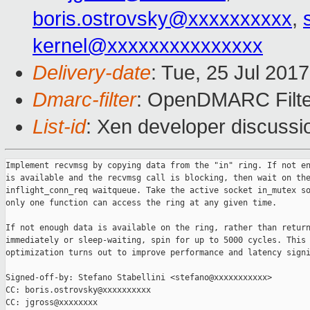
boris.ostrovsky@xxxxxxxxxx
,
kernel@xxxxxxxxxxxxxxx
Delivery-date
: Tue, 25 Jul 201
Dmarc-filter
: OpenDMARC Filter
List-id
: Xen developer discussi
Implement recvmsg by copying data from the "in" ring. If not en
is available and the recvmsg call is blocking, then wait on the
inflight_conn_req waitqueue. Take the active socket in_mutex so
only one function can access the ring at any given time.

If not enough data is available on the ring, rather than return
immediately or sleep-waiting, spin for up to 5000 cycles. This 
optimization turns out to improve performance and latency signi
Signed-off-by: Stefano Stabellini <stefano@xxxxxxxxxxx>

CC: boris.ostrovsky@xxxxxxxxxx

CC: jgross@xxxxxxxx
