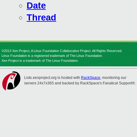
Date
Thread
©2013 Xen Project, A Linux Foundation Collaborative Project. All Rights Reserved.
Linux Foundation is a registered trademark of The Linux Foundation.
Xen Project is a trademark of The Linux Foundation.
Lists.xenproject.org is hosted with
RackSpace
, monitoring our
servers 24x7x365 and backed by RackSpace's Fanatical Support®.