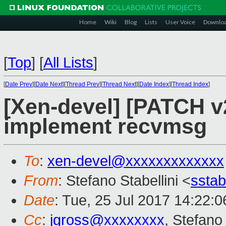
Home
Wiki
Blog
Lists
User Voice
Downlo
[
Top
]
[
All Lists
]
[
Date Prev
][
Date Next
][
Thread Prev
][
Thread Next
][
Date Index
][
Thread Index
]
[Xen-devel] [PATCH v2
implement recvmsg
To
:
xen-devel@xxxxxxxxxxxxx
From
: Stefano Stabellini <
sstab
Date
: Tue, 25 Jul 2017 14:22:0
Cc
:
jgross@xxxxxxxx
, Stefano 