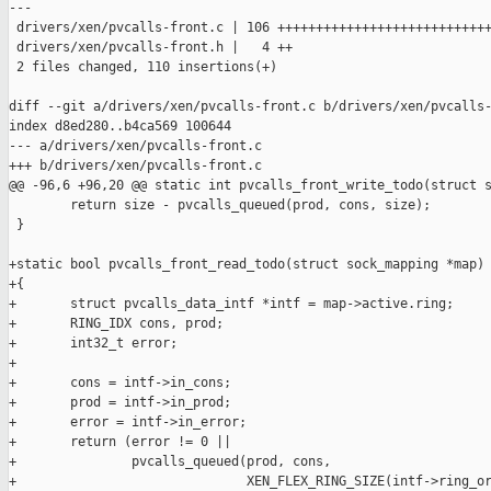
---

 drivers/xen/pvcalls-front.c | 106 ++++++++++++++++++++++++++++
 drivers/xen/pvcalls-front.h |   4 ++

 2 files changed, 110 insertions(+)

diff --git a/drivers/xen/pvcalls-front.c b/drivers/xen/pvcalls-
index d8ed280..b4ca569 100644

--- a/drivers/xen/pvcalls-front.c

+++ b/drivers/xen/pvcalls-front.c

@@ -96,6 +96,20 @@ static int pvcalls_front_write_todo(struct s
        return size - pvcalls_queued(prod, cons, size);

 }

+static bool pvcalls_front_read_todo(struct sock_mapping *map)

+{

+       struct pvcalls_data_intf *intf = map->active.ring;

+       RING_IDX cons, prod;

+       int32_t error;

+

+       cons = intf->in_cons;

+       prod = intf->in_prod;

+       error = intf->in_error;

+       return (error != 0 ||

+               pvcalls_queued(prod, cons,

+                              XEN_FLEX_RING_SIZE(intf->ring_or