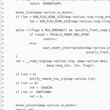
+               return -EOPNOTSUPP;

+

+       mutex_lock(&map->active.in_mutex);

+       if (len > XEN_FLEX_RING_SIZE(map->active.ring->ring_ord
+               len = XEN_FLEX_RING_SIZE(map->active.ring->ring
+

+       while (!(flags & MSG_DONTWAIT) && !pvcalls_front_read_t
+               if (count < PVCALLS_FRONT_MAX_SPIN)

+                       count++;

+               else

+                       wait_event_interruptible(map->active.in
+                                                pvcalls_front_
+       }

+       ret = __read_ring(map->active.ring, &map->active.data,

+                         &msg->msg_iter, len, flags);

+

+       if (ret > 0)

+               notify_remote_via_irq(map->active.irq);

+       if (ret == 0)

+               ret = -EAGAIN;

+       if (ret == -ENOTCONN)

+               ret = 0;

+

+       mutex_unlock(&map->active.in_mutex);

+       return ret;
