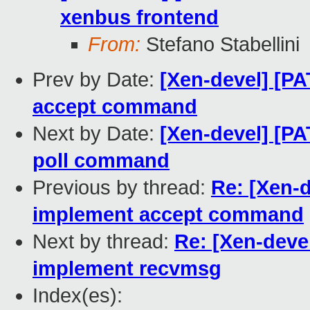
xenbus frontend
From:
Stefano Stabellini
Prev by Date:
[Xen-devel] [PA
accept command
Next by Date:
[Xen-devel] [PA
poll command
Previous by thread:
Re: [Xen-d
implement accept command
Next by thread:
Re: [Xen-devel
implement recvmsg
Index(es):