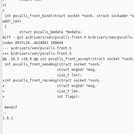
+}

+

 int pvcalls_front_bind(struct socket *sock, struct sockaddr *a
addr_len)

 {

        struct pvcalls_bedata *bedata;

diff --git a/drivers/xen/pvcalls-front.h b/drivers/xen/pvcalls-
index d937c24..de24041 100644

--- a/drivers/xen/pvcalls-front.h

+++ b/drivers/xen/pvcalls-front.h

@@ -16,5 +16,9 @@ int pvcalls_front_accept(struct socket *sock,
 int pvcalls_front_sendmsg(struct socket *sock,

                          struct msghdr *msg,

                          size_t len);

+int pvcalls_front_recvmsg(struct socket *sock,

+                         struct msghdr *msg,

+                         size_t len,

+                         int flags);

 #endif

-- 

1.9.1
